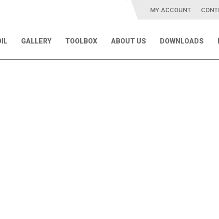
MY ACCOUNT
CONT
IL
GALLERY
TOOLBOX
ABOUT US
DOWNLOADS