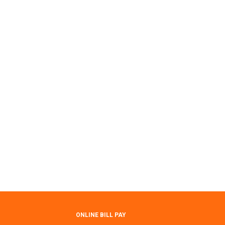
ONLINE BILL PAY