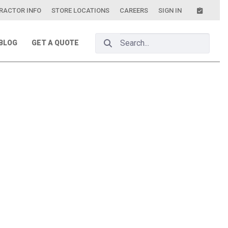
RACTOR INFO
STORE LOCATIONS
CAREERS
SIGN IN
Search Bar
BLOG
GET A QUOTE