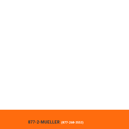
877-2-MUELLER
(
877-268-3553
)