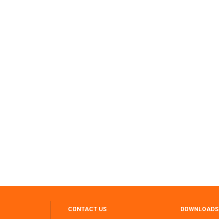
CONTACT US
DOWNLOADS