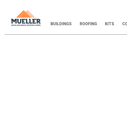
BUILDINGS
ROOFING
KITS
CO