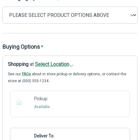
Buying Options
*
Shopping
at
Select Location
See our
FAQs
about in store pickup or delivery options, or contact the
store at (000) 555-1234..
Pickup:
Available
Deliver To: