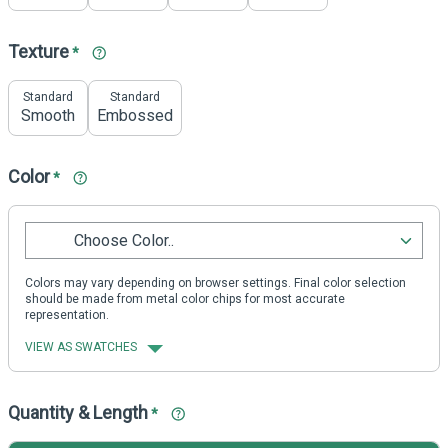
Texture
*
Standard
Standard
Smooth
Embossed
Color
*
Choose Color..
Colors may vary depending on browser settings. Final color selection
should be made from metal color chips for most accurate
representation.
VIEW AS SWATCHES
Quantity & Length
*