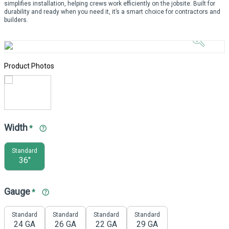
simplifies installation, helping crews work efficiently on the jobsite. Built for
durability and ready when you need it, it’s a smart choice for contractors and
Click to
builders.
Zoom In
Product Photos
Width
*
Standard
36"
Gauge
*
Standard
Standard
Standard
Standard
24 GA
26 GA
22 GA
29 GA