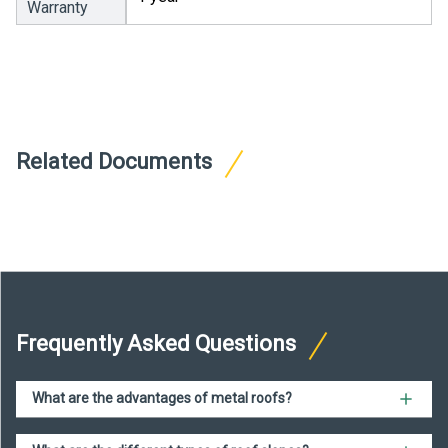
Warranty
Related Documents
Frequently Asked Questions
What are the advantages of metal roofs?