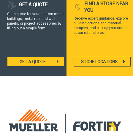
FIND A STORE NEAR
GET A QUOTE
YOU
Get a quote for your custom metal
Receive expert guidance, explore
buildings, metal roof and wall
building options and material
panels, or project accessories by
samples, and pick up your orders
filling out a simple form.
at our retail stores.
GET A QUOTE
STORE LOCATIONS