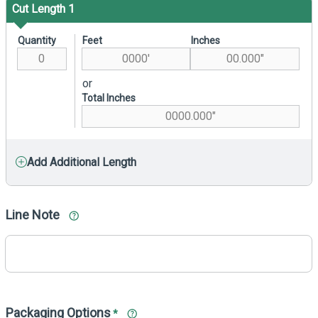
Cut Length 1
Quantity
Feet
Inches
or
Total Inches
Add Additional Length
Line Note
Packaging Options
*