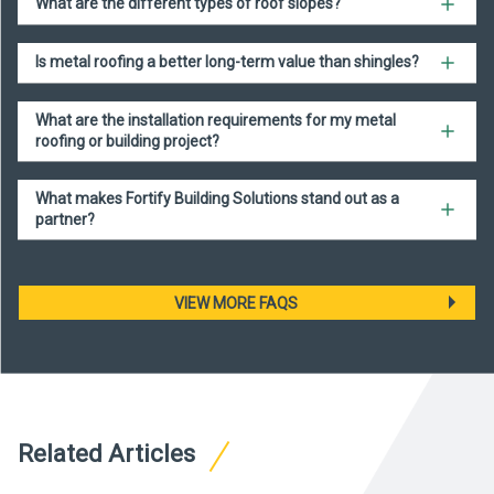
What are the different types of roof slopes?
Is metal roofing a better long-term value than shingles?
What are the installation requirements for my metal
roofing or building project?
What makes Fortify Building Solutions stand out as a
partner?
VIEW MORE FAQS
Related Articles