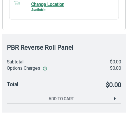
Change Location
Available
PBR Reverse Roll Panel
Subtotal
$0.00
Options Charges
$0.00
Total
$0.00
ADD TO CART