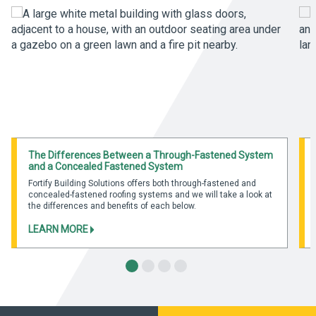
The Differences Between a Through-Fastened System
and a Concealed Fastened System
Fortify Building Solutions offers both through-fastened and
concealed-fastened roofing systems and we will take a look at
the differences and benefits of each below.
LEARN MORE