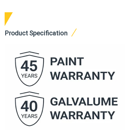
Product Specification