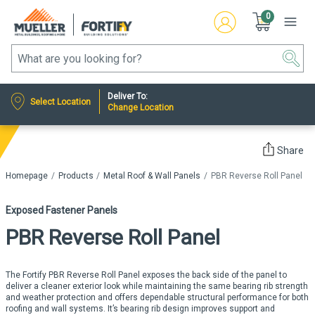
0
Deliver To:
Select Location
Change Location
Share
Homepage
Products
Metal Roof & Wall Panels
PBR Reverse Roll Panel
Exposed Fastener Panels
PBR Reverse Roll Panel
The Fortify PBR Reverse Roll Panel exposes the back side of the panel to
deliver a cleaner exterior look while maintaining the same bearing rib strength
and weather protection and offers dependable structural performance for both
roofing and wall systems. It’s bearing rib design improves support and