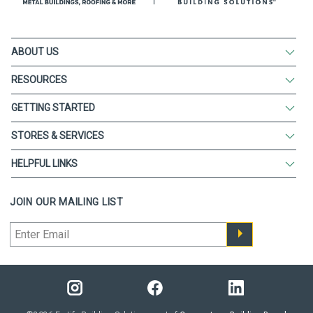
ABOUT US
RESOURCES
GETTING STARTED
STORES & SERVICES
HELPFUL LINKS
JOIN OUR MAILING LIST