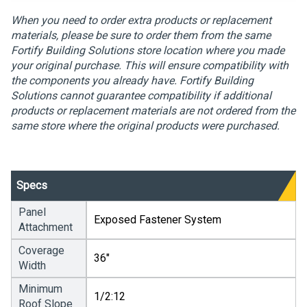
When you need to order extra products or replacement
materials, please be sure to order them from the same
Fortify Building Solutions store location where you made
your original purchase. This will ensure compatibility with
the components you already have. Fortify Building
Solutions cannot guarantee compatibility if additional
products or replacement materials are not ordered from the
same store where the original products were purchased.
Specs
Panel
Exposed Fastener System
Attachment
Coverage
36"
Width
Minimum
1/2:12
Roof Slope