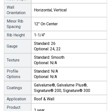
Wall
Horizontal, Vertical
Orientation
Minor Rib
12" On Center
Spacing
Rib Height
1-1/4"
Standard: 26
Gauge
Optional: 24, 22
Standard: Smooth
Texture
Optional: N/A
Profile
Standard: N/A
Options
Optional: N/A
Galvalume®, Galvalume Plus®,
Coatings
Signature® 200, Signature® 300
Application
Roof & Wall
Product
1 year