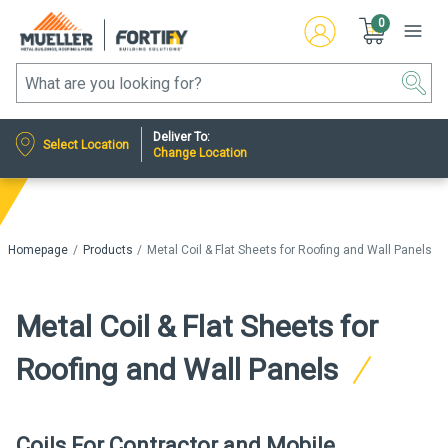
0
Deliver To:
Select Location
Change Location
Homepage
Products
Metal Coil & Flat Sheets for Roofing and Wall Panels
Metal Coil & Flat Sheets for
Roofing and Wall Panels
Coils For Contractor and Mobile