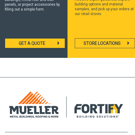
building options and material
panels, or project accessories by
samples, and pick up your orders at
filling out a simple form.
our retail stores.
GET A QUOTE
STORE LOCATIONS