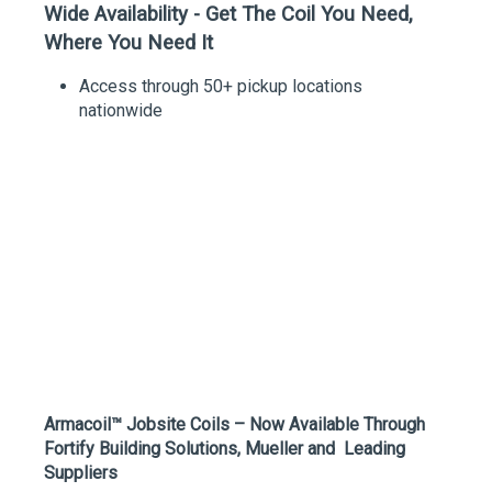
Wide Availability - Get The Coil You Need,
Where You Need It
Access through 50+ pickup locations
nationwide
Armacoil™ Jobsite Coils – Now Available Through
Fortify Building Solutions, Mueller and Leading
Suppliers