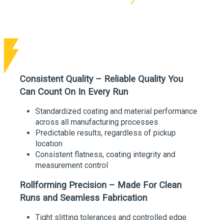
Consistent Quality – Reliable Quality You
Can Count On In Every Run
Standardized coating and material performance
across all manufacturing processes
Predictable results, regardless of pickup
location
Consistent flatness, coating integrity and
measurement control
Rollforming Precision – Made For Clean
Runs and Seamless Fabrication
Tight slitting tolerances and controlled edge