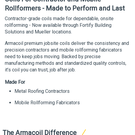
Rollformers - Made to Perform and Last
Contractor-grade coils made for dependable, onsite
rollforming - Now available through Fortify Building
Solutions and Mueller locations.
Armacoil premium jobsite coils deliver the consistency and
precision contractors and mobile rollforming fabricators
need to keep jobs moving. Backed by precise
manufacturing methods and standardized quality controls,
it’s coil you can trust, job after job.
Made For
Metal Roofing Contractors
Mobile Rollforming Fabricators
The Armacoil Difference