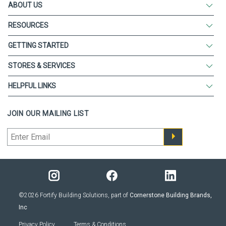
ABOUT US
RESOURCES
GETTING STARTED
STORES & SERVICES
HELPFUL LINKS
JOIN OUR MAILING LIST
©2026 Fortify Building Solutions, part of
Cornerstone Building Brands,
Inc
Privacy Policy
Terms & Conditions