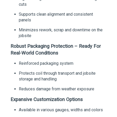
cuts
Supports clean alignment and consistent
panels
Minimizes rework, scrap and downtime on the
jobsite
Robust Packaging Protection – Ready For
Real-World Conditions
Reinforced packaging system
Protects coil through transport and jobsite
storage and handling
Reduces damage from weather exposure
Expansive Customization Options
Available in various gauges, widths and colors