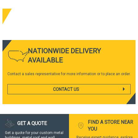
NATIONWIDE DELIVERY
AVAILABLE
Contact a sales representative for more information or to place an order.
CONTACT US
FIND A STORE NEAR
GET A QUOTE
YOU
Get a quote for your custom metal
Receive expert guidance, explore
buildings, metal roof and wall