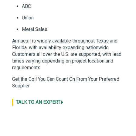
ABC
Union
Metal Sales
Armacoil is widely available throughout Texas and
Florida, with availability expanding nationwide.
Customers all over the U.S. are supported, with lead
times varying depending on project location and
requirements.
Get the Coil You Can Count On From Your Preferred
Supplier
TALK TO AN EXPERT