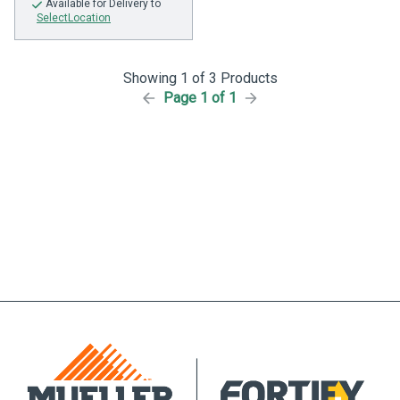
Available
for Delivery to
SelectLocation
Showing 1 of 3 Products
Page 1 of 1