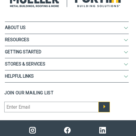
ABOUT US
RESOURCES
GETTING STARTED
STORES & SERVICES
HELPFUL LINKS
JOIN OUR MAILING LIST