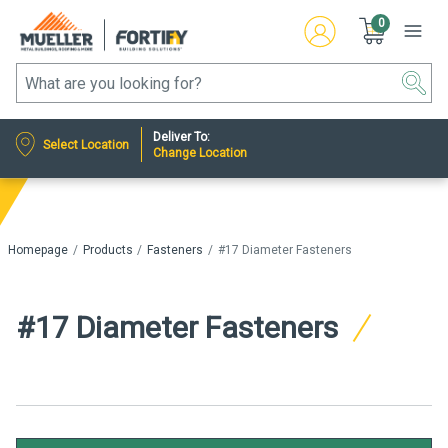
0
Deliver To:
Select Location
Change Location
Homepage
Products
Fasteners
#17 Diameter Fasteners
#17 Diameter Fasteners