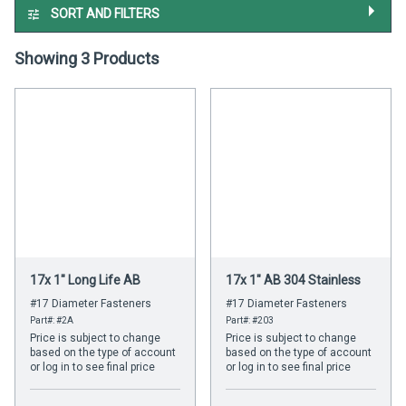
SORT AND FILTERS
Showing 3 Products
17x 1" Long Life AB
17x 1" AB 304 Stainless
#17 Diameter Fasteners
#17 Diameter Fasteners
Part#: #2A
Part#: #203
Price is subject to change
Price is subject to change
based on the type of account
based on the type of account
or log in to see final price
or log in to see final price