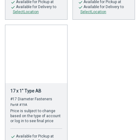
Available
for Pickup at
Available
for Pickup at
Available
for Delivery to
Available
for Delivery to
SelectLocation
SelectLocation
17 x 1" Type AB
#17 Diameter Fasteners
Part#: #19A
Price is subject to change
based on the type of account
or log in to see final price
Available
for Pickup at