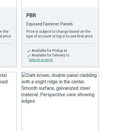
PBR
Exposed Fastener Panels
on the
Price is subject to change based on the
al price
type of account or log in to see final price
Available
for Pickup at
Available
for Delivery to
SelectLocation