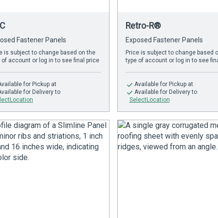
C
Retro-R®
osed Fastener Panels
Exposed Fastener Panels
e is subject to change based on the
Price is subject to change based 
 of account or log in to see final price
type of account or log in to see fin
Available
for Pickup at
Available
for Pickup at
Available
for Delivery to
Available
for Delivery to
lectLocation
SelectLocation