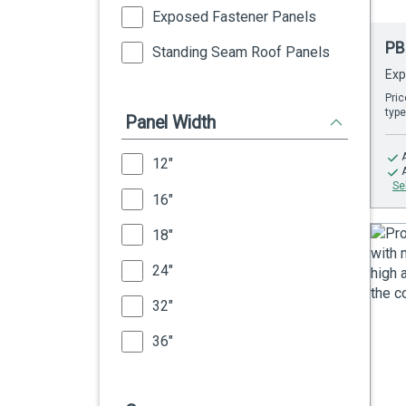
Exposed Fastener Panels
PB
Standing Seam Roof Panels
Exp
Pric
type
Panel Width
12"
Se
16"
18"
24"
32"
36"