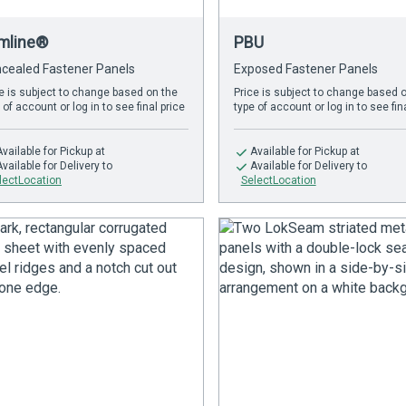
imline®
PBU
cealed Fastener Panels
Exposed Fastener Panels
e is subject to change based on the
Price is subject to change based 
 of account or log in to see final price
type of account or log in to see fin
Available
for Pickup at
Available
for Pickup at
Available
for Delivery to
Available
for Delivery to
lectLocation
SelectLocation