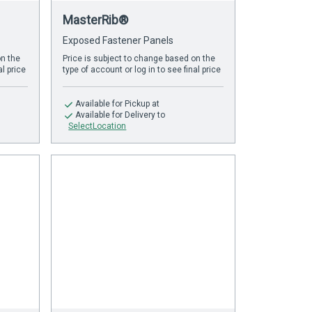
MasterRib®
Exposed Fastener Panels
on the
Price is subject to change based on the
al price
type of account or log in to see final price
Available
for Pickup at
Available
for Delivery to
SelectLocation