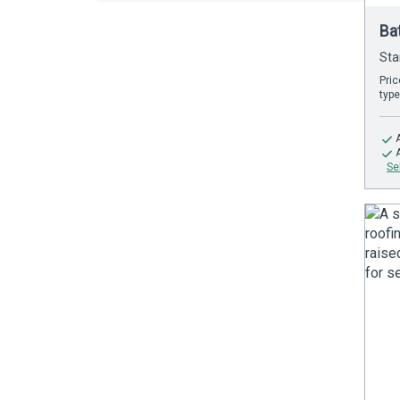
Ba
Sta
Pric
type
Se