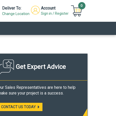
0
Deliver To:
Account
Sign in / Register
Change Location
Get Expert Advice
ur Sales Representatives are here to help
ake sure your project is a success.
CONTACT US TODAY