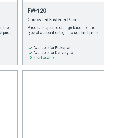
FW-120
Concealed Fastener Panels
on the
Price is subject to change based on the
al price
type of account or log in to see final price
Available
for Pickup at
Available
for Delivery to
SelectLocation