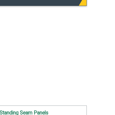
Standing Seam Panels