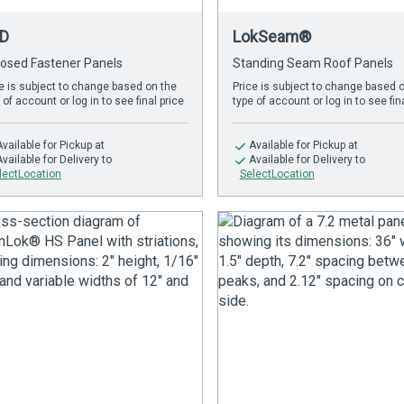
D
LokSeam®
osed Fastener Panels
Standing Seam Roof Panels
e is subject to change based on the
Price is subject to change based 
 of account or log in to see final price
type of account or log in to see fin
Available
for Pickup at
Available
for Pickup at
Available
for Delivery to
Available
for Delivery to
lectLocation
SelectLocation