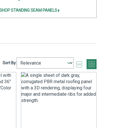
SHOP STANDING SEAM PANELS
Sort By: