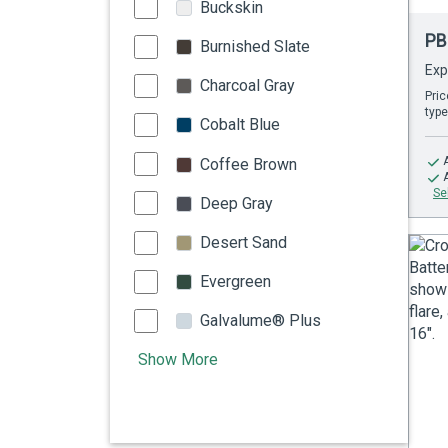
Buckskin
PB
Burnished Slate
Exp
Charcoal Gray
Pric
type
Cobalt Blue
Coffee Brown
Se
Deep Gray
Desert Sand
Evergreen
Galvalume® Plus
Show More