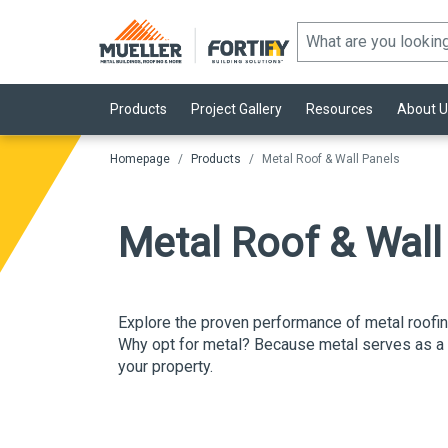
Products
Project Gallery
Resources
About U
Homepage
Products
Metal Roof & Wall Panels
Metal Roof & Wal
Explore the
proven performance
of metal roofi
Why opt for metal?
Because metal serves as a st
your property.