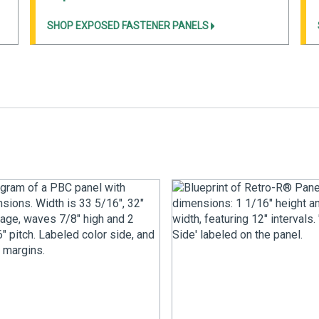
SHOP EXPOSED FASTENER PANELS