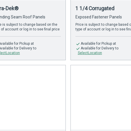
tra-Dek®
1 1/4 Corrugated
nding Seam Roof Panels
Exposed Fastener Panels
e is subject to change based on the
Price is subject to change based 
 of account or log in to see final price
type of account or log in to see fin
Available
for Pickup at
Available
for Pickup at
Available
for Delivery to
Available
for Delivery to
lectLocation
SelectLocation