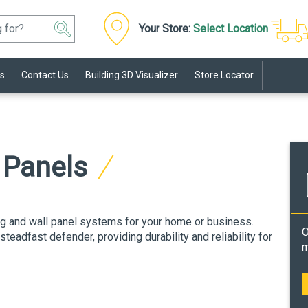
Your Store:
Select Location
s
Contact Us
Building 3D Visualizer
Store Locator
l Panels
ng and wall panel systems for your home or business.
O
eadfast defender, providing durability and reliability for
m