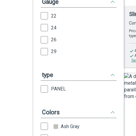
Gauge
Sl
22
Con
24
Pric
type
26
29
Se
type
PANEL
Colors
Ash Gray