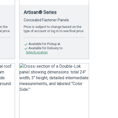
Artisan® Series
Concealed Fastener Panels
on the
Price is subject to change based on the
al price
type of account or log in to see final price
Available
for Pickup at
Available
for Delivery to
SelectLocation