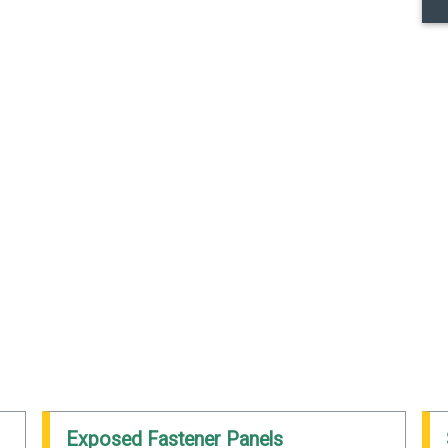
Exposed Fastener Panels