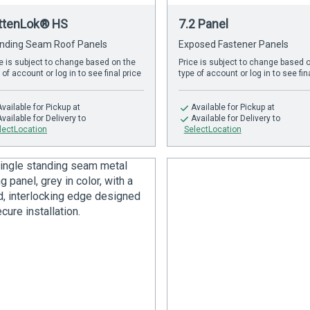
ttenLok® HS
7.2 Panel
nding Seam Roof Panels
Exposed Fastener Panels
e is subject to change based on the
Price is subject to change based 
 of account or log in to see final price
type of account or log in to see fin
Available
for Pickup at
Available
for Pickup at
Available
for Delivery to
Available
for Delivery to
lectLocation
SelectLocation