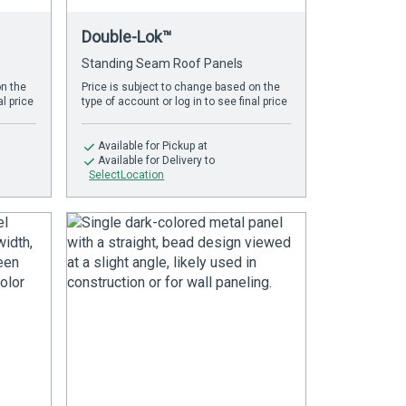
Double-Lok™
Standing Seam Roof Panels
on the
Price is subject to change based on the
al price
type of account or log in to see final price
Available
for Pickup at
Available
for Delivery to
SelectLocation