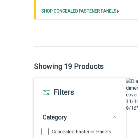
SHOP CONCEALED FASTENER PANELS
Showing 19 Products
Filters
Category
Concealed Fastener Panels