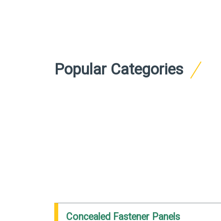
Popular Categories
Concealed Fastener Panels