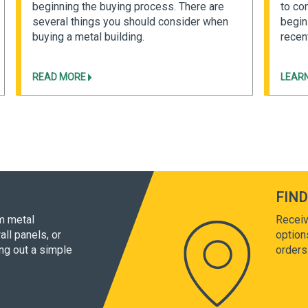
beginning the buying process. There are
to co
several things you should consider when
begin
buying a metal building.
recent
READ MORE
LEAR
FIND
om metal
Receiv
all panels, or
option
ing out a simple
orders 