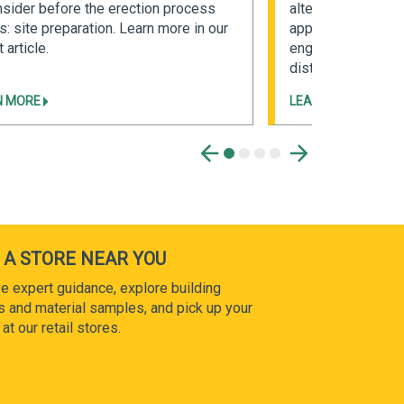
nsider before the erection process
alternative to con
s: site preparation. Learn more in our
applications. Read
 article.
engineered metal b
distinct advantage
N MORE
LEARN MORE
 A STORE NEAR YOU
e expert guidance, explore building
s and material samples, and pick up your
at our retail stores.