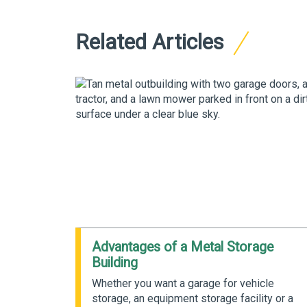
Related Articles
d Metal
Advantages of a Metal Storage
Building
ngineered
Whether you want a garage for vehicle
ent
storage, an equipment storage facility or a