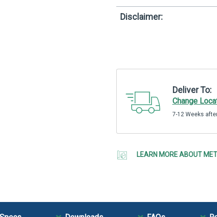
Disclaimer:
Deliver To:
Change Loca
7-12 Weeks after
LEARN MORE ABOUT MET