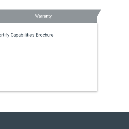
Warranty
ortify Capabilities Brochure