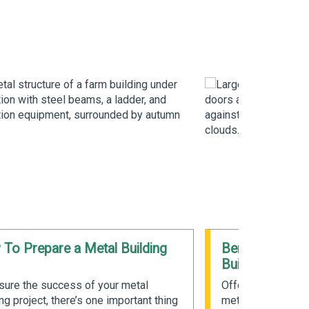
To Prepare a Metal Building
Benefits of Pr
Buildings
sure the success of your metal
Offering unique b
ng project, there’s one important thing
metal buildings ar