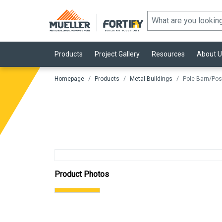
Products
Project Gallery
Resources
About U
Homepage
Products
Metal Buildings
Pole Barn/Pos
Product Photos