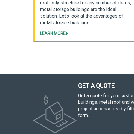
 building
roof-only structure for any number of items,
n pre-
metal storage buildings are the ideal
heir
solution. Let’s look at the advantages of
metal storage buildings.
LEARN MORE
GET A QUOTE
Get a quote for your cust
buildings, metal roof and w
project accessories by fill
form.