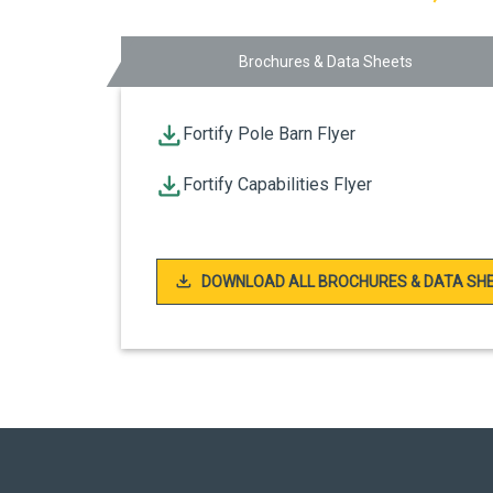
Brochures & Data Sheets
Fortify Pole Barn Flyer
Fortify Capabilities Flyer
DOWNLOAD ALL BROCHURES & DATA SH