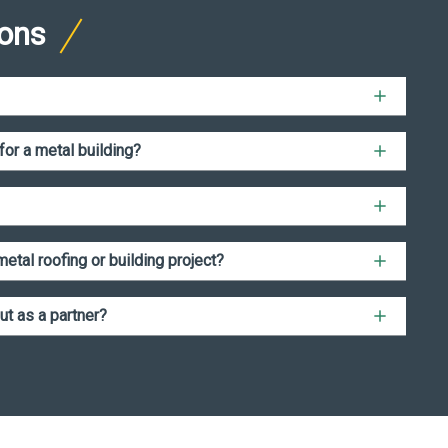
ions
for a metal building?
etal roofing or building project?
ut as a partner?