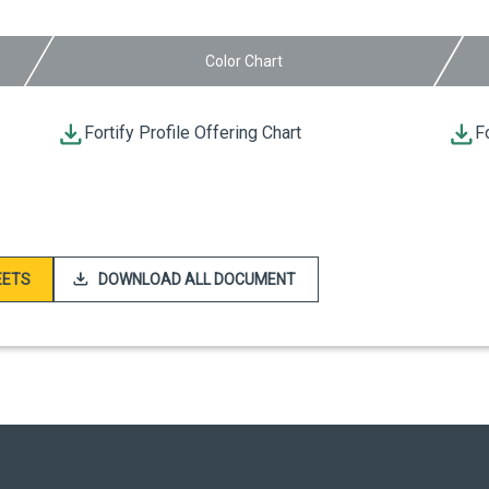
Color Chart
Fortify Profile Offering Chart
F
EETS
DOWNLOAD ALL DOCUMENT