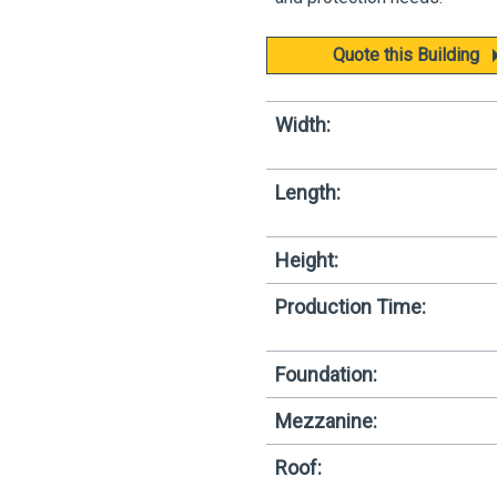
Quote this Building
Width:
Length:
Height:
Production Time:
Foundation:
Mezzanine:
Roof: