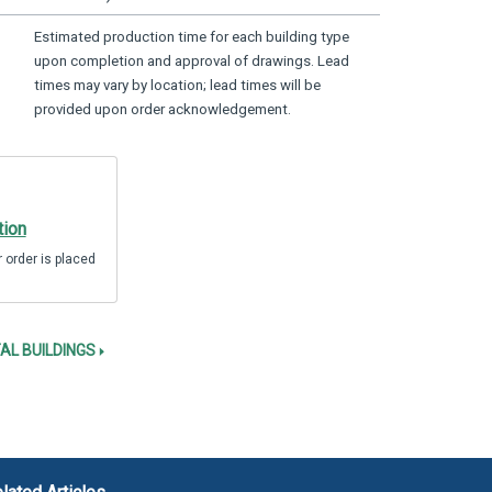
Estimated production time for each building type
upon completion and approval of drawings. Lead
times may vary by location; lead times will be
provided upon order acknowledgement.
tion
 order is placed
AL BUILDINGS