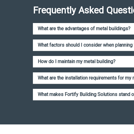
Frequently Asked Quest
What are the advantages of metal buildings?
What factors should I consider when planning 
How do I maintain my metal building?
What are the installation requirements for my m
What makes Fortify Building Solutions stand o