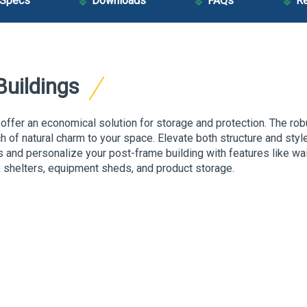
 Specs
Downloads
FAQs
Re
Buildings
 offer an economical solution for storage and protection.
The rob
ch of natural charm to your space. Elevate both structure and styl
s and personalize your post-frame building with features like wa
k shelters, equipment sheds, and product storage.