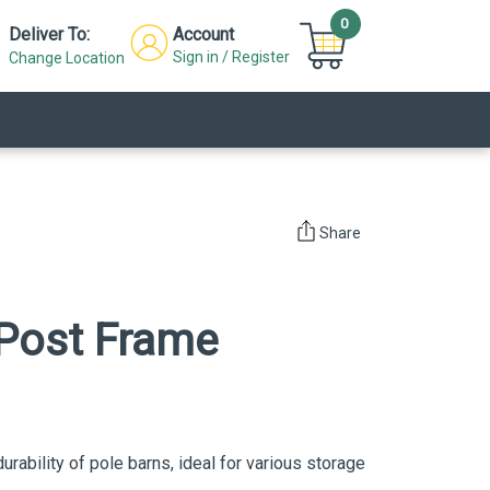
0
Deliver To:
Account
Sign in / Register
Change Location
Share
Post Frame
durability of pole barns, ideal for various storage