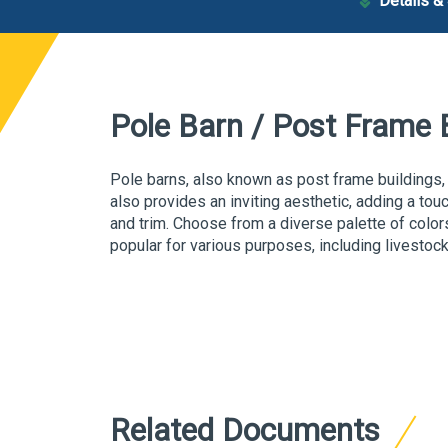
Details &
Pole Barn / Post Frame 
P
ole barns, also known as
post frame buildings,
also provides an inviting aesthetic, adding a tou
and trim. Choose from a diverse palette of color
popular for various purposes, including livestoc
Related Documents