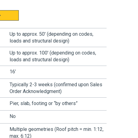
Up to approx. 50' (depending on codes,
loads and structural design)
Up to approx. 100' (depending on codes,
loads and structural design)
16’
Typically
2-3 weeks (confirmed upon Sales
Order Acknowledgment)
Pier, slab, footing or “by others”
No
Multiple geometries
(Roof pitch = min. 1:12,
max. 6:12)