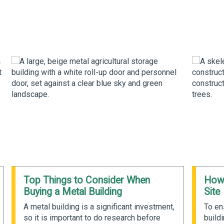
Top Things to Consider When
How 
Buying a Metal Building
Site
A metal building is a significant investment,
To en
so it is important to do research before
buildi