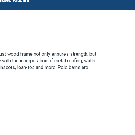
lated Articles
ust wood frame not only ensures strength, but
e with the incorporation of metal roofing,
walls
inscots, lean-tos and more.
P
ole barns are