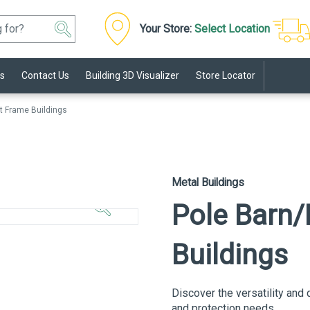
Your Store:
Select Location
s
Contact Us
Building 3D Visualizer
Store Locator
t Frame Buildings
Click to
Metal Buildings
Zoom In
Pole Barn/
Buildings
Discover the versatility and 
and protection needs.