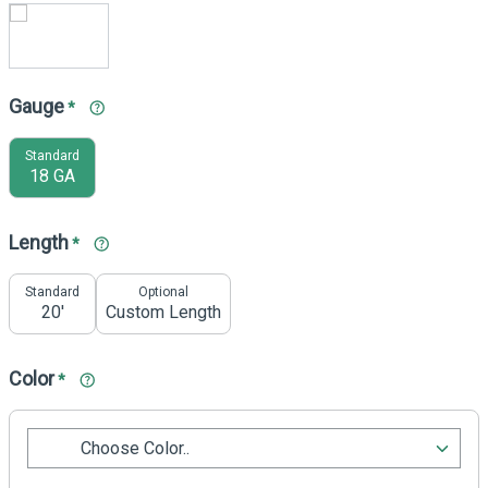
Gauge
*
Standard
18 GA
Length
*
Standard
Optional
20'
Custom Length
Color
*
Choose Color..