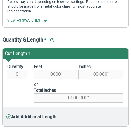
Colors may vary depending on browser settings. Final color selection
should be made from metal color chips for most accurate
representation.
VIEW AS SWATCHES
Quantity & Length
*
Cut Length 1
Quantity
Feet
Inches
or
Total Inches
Add Additional Length