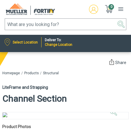
0
Deliver To:
Select Location
Change Location
Share
Homepage
Products
Structural
LiteFrame and Strapping
Channel Section
Click to
Zoom In
Product Photos