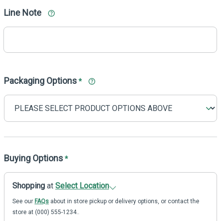
Line Note
Packaging Options
*
Buying Options
*
Shopping
at
Select Location
See our
FAQs
about in store pickup or delivery options, or contact the
store at (000) 555-1234..