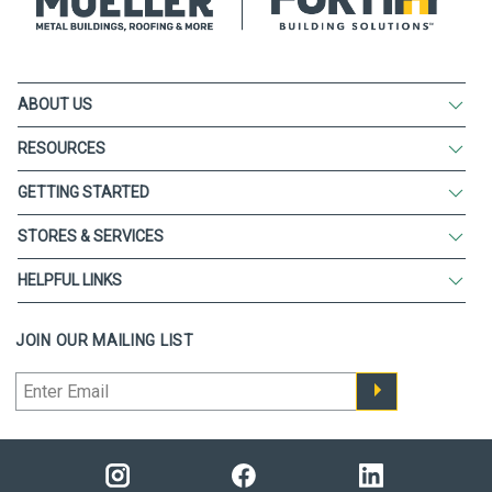
ABOUT US
RESOURCES
GETTING STARTED
STORES & SERVICES
HELPFUL LINKS
JOIN OUR MAILING LIST