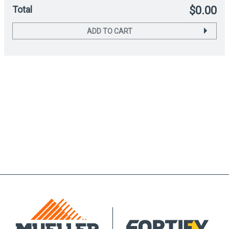
Total
$0.00
ADD TO CART