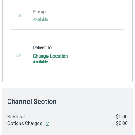
Pickup:
Available
Deliver To:
Change Location
Available
Channel Section
Subtotal
$0.00
Options Charges
$0.00