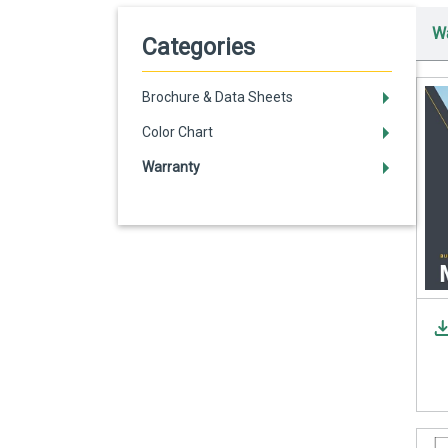
Wa
Categories
Brochure & Data Sheets
Color Chart
Warranty