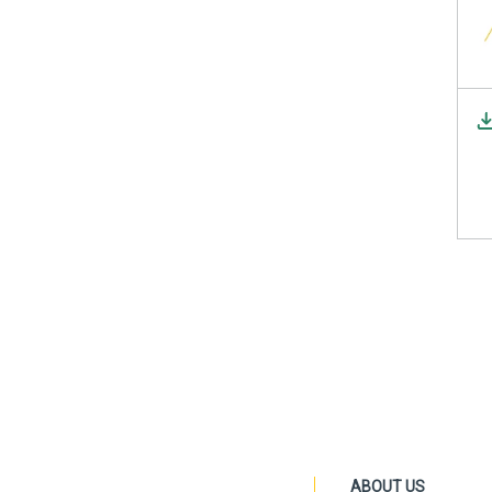
ABOUT US