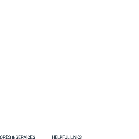
ORES & SERVICES
HELPFUL LINKS