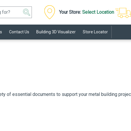
Your Store:
Select Location
s
Contact Us
Building 3D Visualizer
Store Locator
ety of essential documents to support your metal building proje