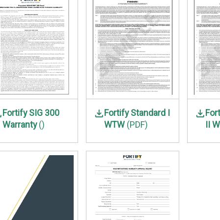
Fortify SIG 300
Fortify Standard I
For
Warranty
()
WTW
(PDF)
II 