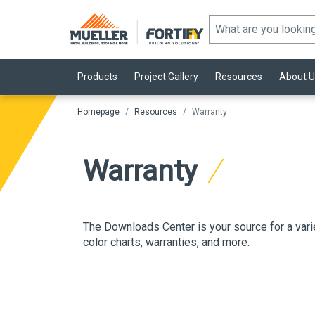
Products
Project Gallery
Resources
About U
Homepage
Resources
Warranty
Warranty
The Downloads Center is your source for a vari
color charts, warranties
, and more.