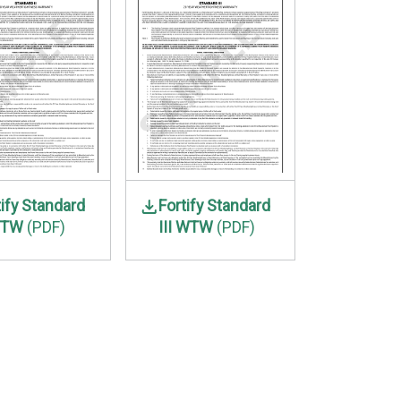
tify Standard
Fortify Standard
WTW
(PDF)
III WTW
(PDF)