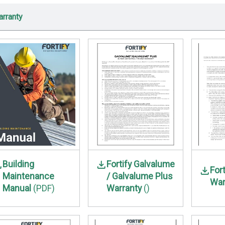
rranty
Building
Fortify Galvalume
For
Maintenance
/ Galvalume Plus
War
Manual
(PDF)
Warranty
()