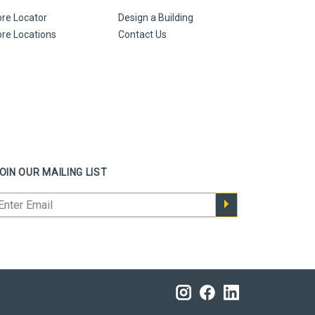
ore Locator
Design a Building
ore Locations
Contact Us
OIN OUR MAILING LIST