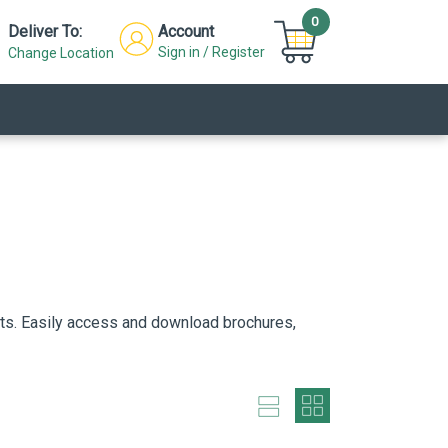
0
Deliver To:
Account
Sign in / Register
Change Location
cts. Easily access and download brochures,