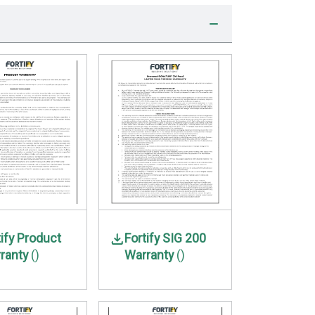
tify Product
Fortify SIG 200
ranty
()
Warranty
()