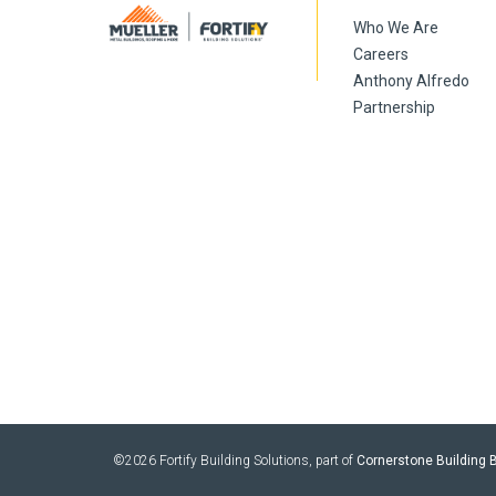
Who We Are
Careers
Anthony Alfredo
Partnership
©2026 Fortify Building Solutions, part of
Cornerstone Building B