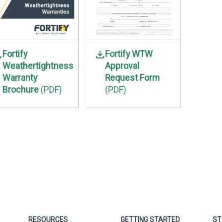
Fortify
Fortify WTW
Weathertightness
Approval
Warranty
Request Form
Brochure
(PDF)
(PDF)
RESOURCES
GETTING STARTED
ST