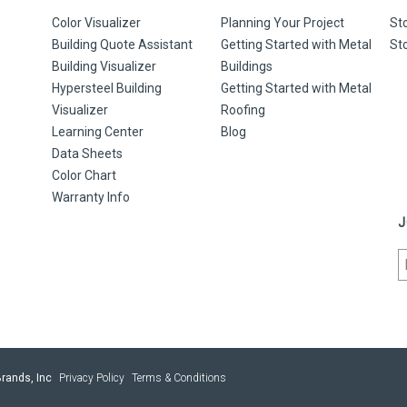
Color Visualizer
Planning Your Project
St
Building Quote Assistant
Getting Started with Metal
St
Building Visualizer
Buildings
Hypersteel Building
Getting Started with Metal
Visualizer
Roofing
Learning Center
Blog
Data Sheets
Color Chart
Warranty Info
J
rands, Inc
Privacy Policy
Terms & Conditions