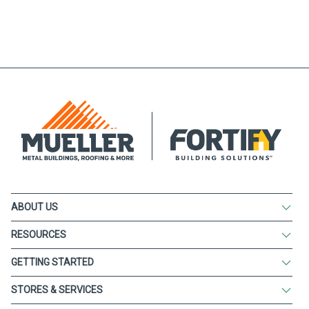
ABOUT US
RESOURCES
GETTING STARTED
STORES & SERVICES