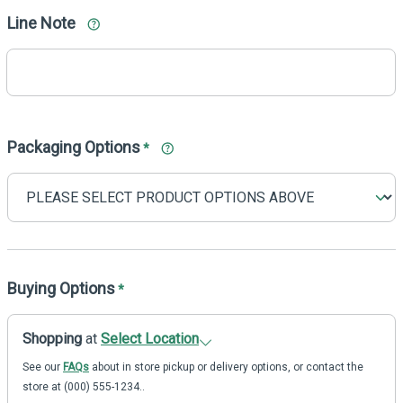
Line Note
Packaging Options
*
Buying Options
*
Shopping
at
Select Location
See our
FAQs
about in store pickup or delivery options, or contact the
store at (000) 555-1234..