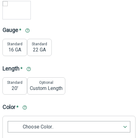
Gauge
*
Standard
Standard
16 GA
22 GA
Length
*
Standard
Optional
20'
Custom Length
Color
*
Choose Color..