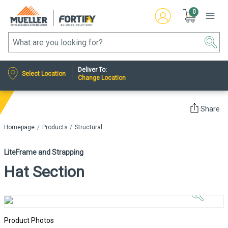
0
Deliver To:
Select Location
Change Location
Share
Homepage
Products
Structural
LiteFrame and Strapping
Hat Section
Click to
Zoom In
Product Photos