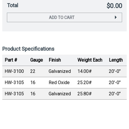
Total
$0.00
ADD TO CART
Product Specifications
Part #
Gauge
Finish
Weight Each
Length
HW-3100
22
Galvanized
14.00#
20′-0″
HW-3105
16
Red Oxide
25.20#
20′-0″
HW-3105
16
Galvanized
25.80#
20′-0″