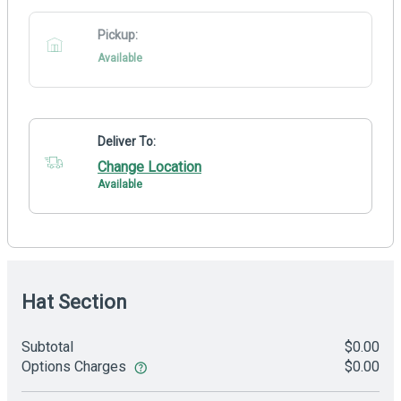
Pickup:
Available
Deliver To:
Change Location
Available
Hat Section
Subtotal
$0.00
Options Charges
$0.00