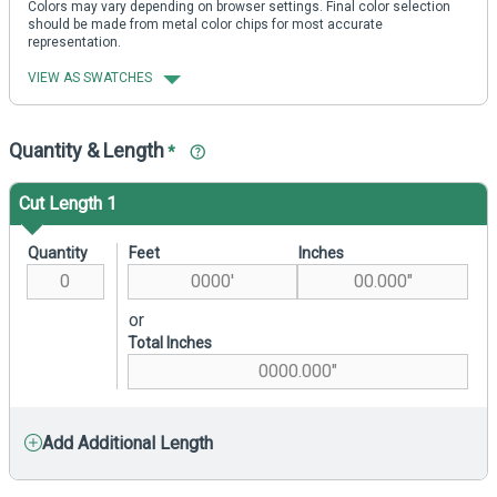
Colors may vary depending on browser settings. Final color selection
should be made from metal color chips for most accurate
representation.
VIEW AS SWATCHES
Quantity & Length
*
Cut Length 1
Quantity
Feet
Inches
or
Total Inches
Add Additional Length