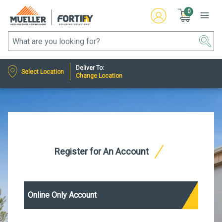
0
Deliver To:
Select Location
Change Location
Register for An Account
Online Only Account