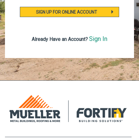
SIGN UP FOR ONLINE ACCOUNT
Sign In
Already Have an Account?