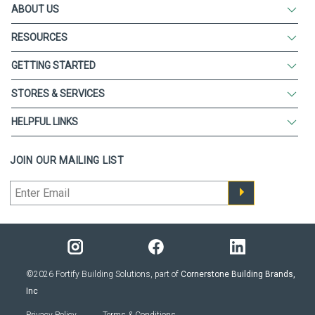
ABOUT US
RESOURCES
GETTING STARTED
STORES & SERVICES
HELPFUL LINKS
JOIN OUR MAILING LIST
©2026 Fortify Building Solutions, part of
Cornerstone Building Brands,
Inc