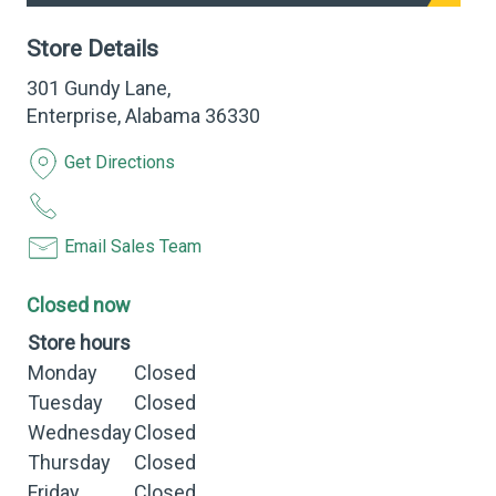
Store Details
301 Gundy Lane,
Enterprise, Alabama 36330
Get Directions
Email Sales Team
Closed now
Store hours
Monday
Closed
Tuesday
Closed
Wednesday
Closed
Thursday
Closed
Friday
Closed