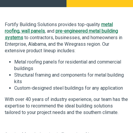
Fortify Building Solutions provides top-quality
metal
roofing, wall panels
, and
pre-engineered metal building
systems
to contractors, businesses, and homeowners in
Enterprise, Alabama, and the Wiregrass region. Our
extensive product lineup includes:
Metal roofing panels for residential and commercial
buildings
Structural framing and components for metal building
kits
Custom-designed steel buildings for any application
With over 40 years of industry experience, our team has the
expertise to recommend the ideal building solutions
tailored to your project needs and the southern climate.