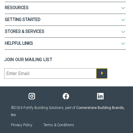
RESOURCES
GETTING STARTED
STORES & SERVICES
HELPFUL LINKS
JOIN OUR MAILING LIST
©2026 Fortify Building Solutions, part of
Cornerstone Building Brands,
Inc
Privacy Policy
Terms & Conditions