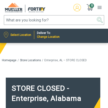
0
Deliver To:
Select Location
Change Location
Homepage
Store Locations
Enterprise, AL – STORE CLOSED
STORE CLOSED -
Enterprise, Alabama