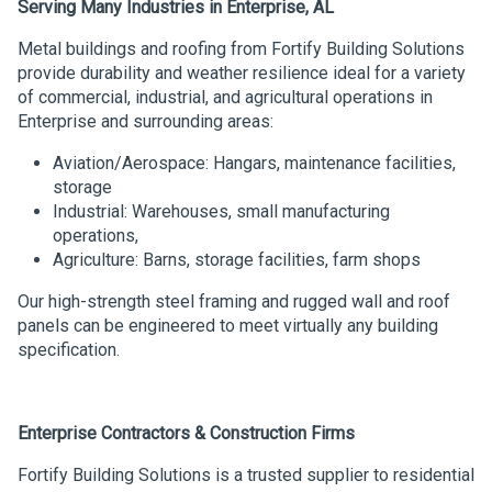
Serving Many Industries in Enterprise, AL
Metal buildings and roofing from Fortify Building Solutions
provide durability and weather resilience ideal for a variety
of commercial, industrial, and agricultural operations in
Enterprise and surrounding areas:
Aviation/Aerospace: Hangars, maintenance facilities,
storage
Industrial: Warehouses, small manufacturing
operations,
Agriculture: Barns, storage facilities, farm shops
Our high-strength steel framing and rugged wall and roof
panels can be engineered to meet virtually any building
specification.
Enterprise Contractors & Construction Firms
Fortify Building Solutions is a trusted supplier to residential