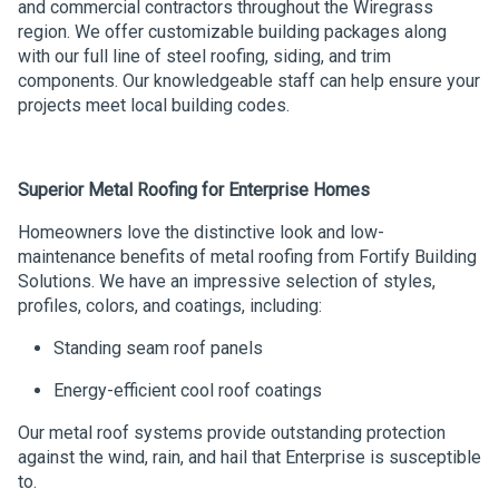
and commercial contractors throughout the Wiregrass
region. We offer customizable building packages along
with our full line of steel roofing, siding, and trim
components. Our knowledgeable staff can help ensure your
projects meet local building codes.
Superior Metal Roofing for Enterprise Homes
Homeowners love the distinctive look and low-
maintenance benefits of metal roofing from Fortify Building
Solutions. We have an impressive selection of styles,
profiles, colors, and coatings, including:
Standing seam roof panels
Energy-efficient cool roof coatings
Our metal roof systems provide outstanding protection
against the wind, rain, and hail that Enterprise is susceptible
to.