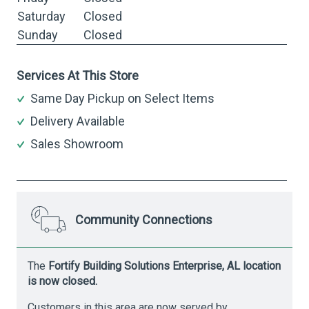
Saturday
Closed
Sunday
Closed
Services At This Store
Same Day Pickup on Select Items
Delivery Available
Sales Showroom
Community Connections
The
Fortify Building Solutions Enterprise, AL location
is now closed.
Customers in this area are now served by