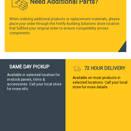
Need Additional Parts?
When ordering additional products or replacement materials, please
place your order through the Fortify Building Solutions store location
that fulfilled your original order to ensure compatibility across
components.
SAME DAY PICKUP
72 HOUR DELIVERY
Available in selected location for
Available on most products in
in-stock panels, trims &
selected locations. Call your local
accessories. Call your local store
store for more details
for more info.