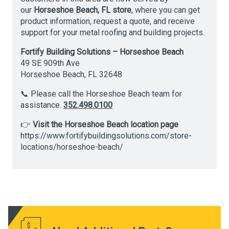
our
Horseshoe Beach, FL store
, where you can get
product information, request a quote, and receive
support for your metal roofing and building projects.
Fortify Building Solutions – Horseshoe Beach
49 SE 909th Ave
Horseshoe Beach, FL 32648
📞 Please call the Horseshoe Beach team for
assistance.
352.498.0100
👉
Visit the Horseshoe Beach location page
https://www.fortifybuildingsolutions.com/store-
locations/horseshoe-beach/