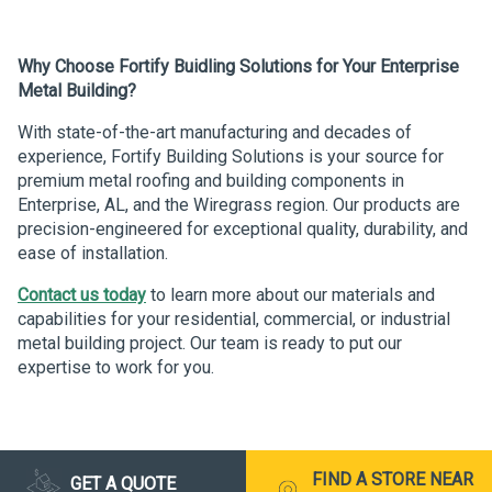
Why Choose Fortify Buidling Solutions for Your Enterprise
Metal Building?
With state-of-the-art manufacturing and decades of
experience, Fortify Building Solutions is your source for
premium metal roofing and building components in
Enterprise, AL, and the Wiregrass region. Our products are
precision-engineered for exceptional quality, durability, and
ease of installation.
Contact us today
to learn more about our materials and
capabilities for your residential, commercial, or industrial
metal building project. Our team is ready to put our
expertise to work for you.
FIND A STORE NEAR
GET A QUOTE