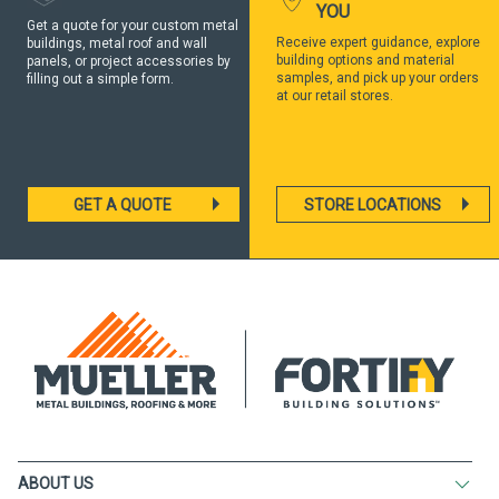
YOU
Get a quote for your custom metal
Receive expert guidance, explore
buildings, metal roof and wall
building options and material
panels, or project accessories by
samples, and pick up your orders
filling out a simple form.
at our retail stores.
GET A QUOTE
STORE LOCATIONS
ABOUT US