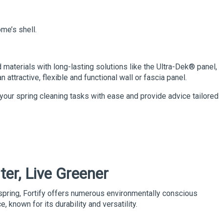
me’s shell.
 materials with long-lasting solutions like the
Ultra-Dek®
panel,
attractive, flexible and functional wall or fascia panel.
your spring cleaning tasks with ease and provide advice tailored
ter, Live Greener
 spring, Fortify offers numerous environmentally conscious
e, known for its durability and versatility.