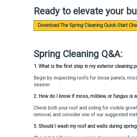
Ready to elevate your bu
Download The Spring Cleaning Quick‑Start Che
Spring Cleaning Q&A:
1. What is the first step in my exterior cleaning
Begin by inspecting roofs for loose panels, mis
season.
2. How do I know if moss, mildew, or fungus is 
Check both your roof and siding for visible growt
removal, and consider one of our suggested meta
3. Should I wash my roof and walls during sprin