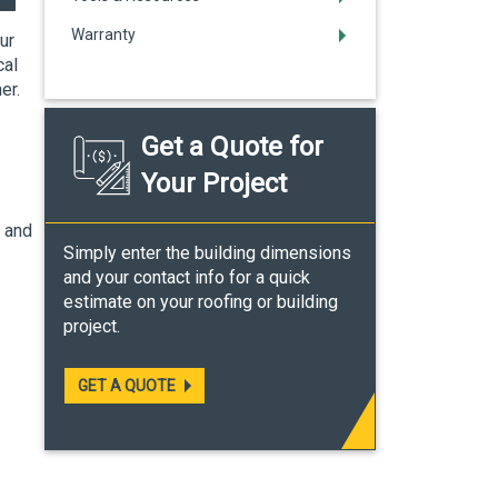
Warranty
ur
cal
her.
Get a Quote for
Your Project
f and
Simply enter the building dimensions
and your contact info for a quick
estimate on your roofing or building
project.
GET A QUOTE