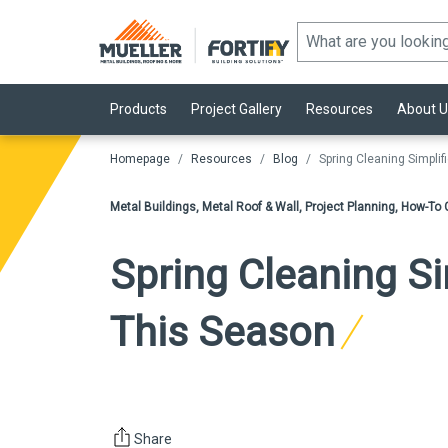
Products
Project Gallery
Resources
About U
Homepage
Resources
Blog
Spring Cleaning Simpli
Metal Buildings, Metal Roof & Wall, Project Planning, How-T
Spring Cleaning Si
This Season
Share