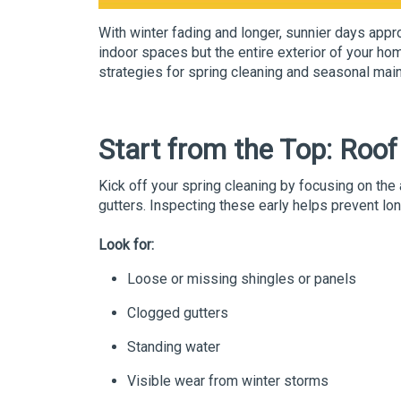
With winter fading and longer, sunnier days appro
indoor spaces but the entire exterior of your h
strategies for spring cleaning and seasonal mai
Start from the Top: Roo
Kick off your spring cleaning by focusing on the
gutters. Inspecting these early helps prevent l
Look for:
Loose or missing shingles or panels
Clogged gutters
Standing water
Visible wear from winter storms