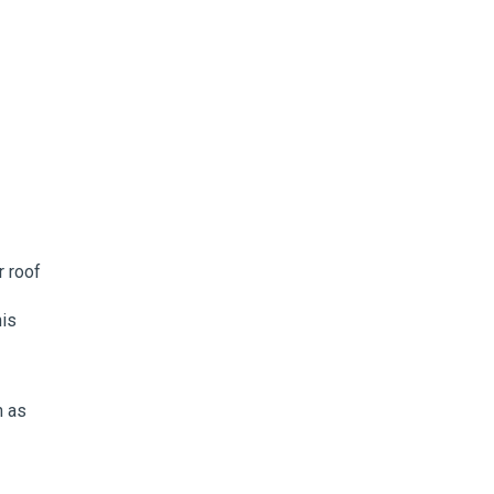
r roof
his
h as