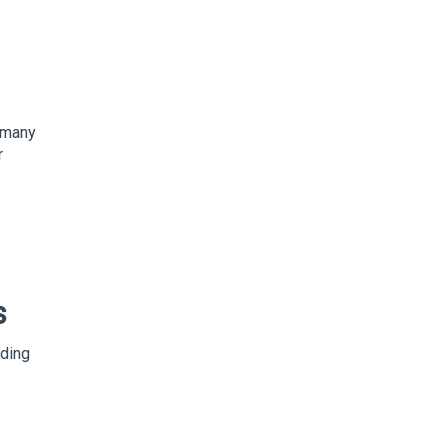
t many
r
s
iding