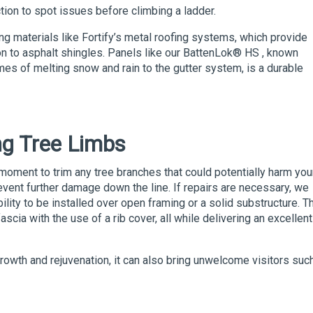
ction to spot issues before climbing a ladder.
ng materials like Fortify’s metal roofing systems, which provide
n to asphalt shingles. Panels like our
BattenLok
® HS
,
known
lumes of melting snow and rain to the gutter system, is a durable
ng Tree Limbs
l moment to trim any tree branches that could potentially harm you
event further damage down the line. If repairs are necessary, we
bility to be installed over open framing or a solid substructure. T
fascia with the use of a rib cover, all while delivering an excellent
 growth and rejuvenation, it can also bring unwelcome visitors suc