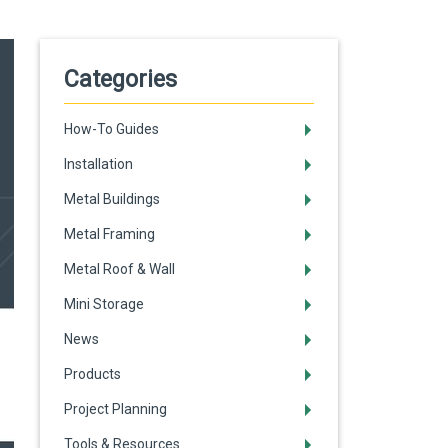
Categories
How-To Guides
Installation
Metal Buildings
Metal Framing
Metal Roof & Wall
Mini Storage
News
Products
Project Planning
Tools & Resources