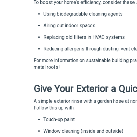
To boost your home’s efficiency, consider these 
Using biodegradable cleaning agents
Airing out indoor spaces
Replacing old filters in HVAC systems
Reducing allergens through dusting, vent cle
For more information on sustainable building pra
metal roofs!
Give Your Exterior a Qui
A simple exterior rinse with a garden hose at n
Follow this up with:
Touch-up paint
Window cleaning (inside and outside)