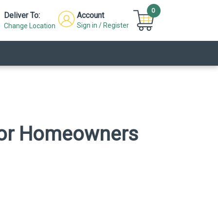
0
Deliver To:
Account
Sign in / Register
Change Location
s for Homeowners