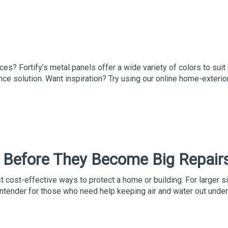
ces? Fortify’s metal panels offer a wide variety of colors to sui
ce solution. Want inspiration? Try using our online home-exterio
 Before They Become Big Repair
cost-effective ways to protect a home or building. For larger s
ntender for those who need help keeping air and water out under