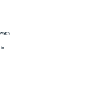
 which
 to