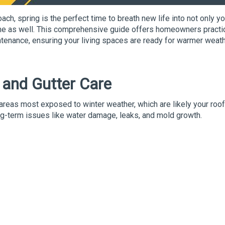
ach, spring is the perfect time to breath new life into not only yo
ome as well. This comprehensive guide offers homeowners practi
ntenance, ensuring your living spaces are ready for warmer weat
f and Gutter
Care
 areas most exposed to winter weather, which are likely your roo
ong-term issues like water damage, leaks, and mold growth.