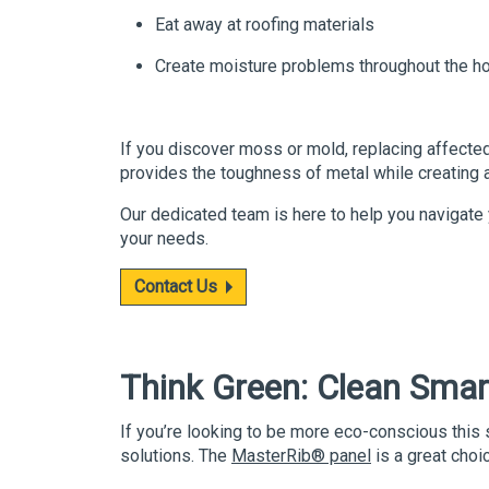
Eat away at roofing materials
Create moisture problems throughout the ho
If you discover moss or mold, replacing affected
provides the toughness of metal while creating an 
Our dedicated team is here to help you navigate 
your needs.
Contact Us
Think Green
: Clean Smar
If you’re looking to be more eco-conscious this
solutions. The
MasterRib
® panel
is a great choic