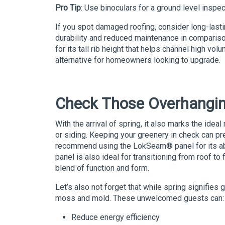
Pro Tip
: Use binoculars for a ground level inspe
If you spot damaged roofing, consider long-lasti
durability and reduced maintenance in compariso
for its tall rib height that helps channel high vo
alternative for homeowners looking to upgrade.
Check Those Overhangi
With the arrival of spring, it also marks the idea
or siding. Keeping your greenery in check can pr
recommend using the
LokSeam
®
panel for its a
panel is also ideal for transitioning from roof to 
blend of function and form.
Let’s also not forget that while spring signifies
moss and mold. These unwelcomed guests can:
Reduce energy efficiency