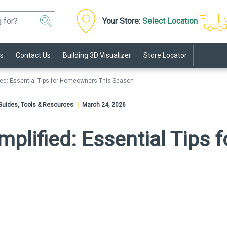
Your Store:
Select Location
s
Contact Us
Building 3D Visualizer
Store Locator
fied: Essential Tips for Homeowners This Season
o Guides, Tools & Resources
|
March 24, 2026
mplified: Essential Tip