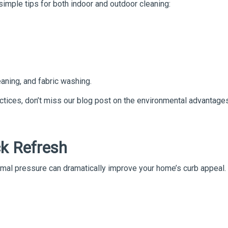
simple tips for both indoor and outdoor cleaning:
aning, and fabric washing.
ctices, don’t miss our blog post on the environmental advantage
ck Refresh
ormal pressure can dramatically improve your home’s curb appeal.