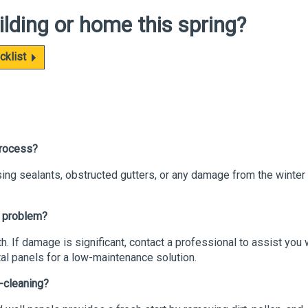
ilding or home this
spring?
cklist
 process?
sing sealants, obstructed gutters, or any damage from the winter
a problem?
h. If damage is significant, contact a professional to assist you 
l panels for a low-maintenance solution.
g-cleaning?