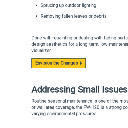
Sprucing up outdoor lighting
Removing fallen leaves or debris
Done with repainting or dealing with fading surfa
design aesthetics for a long-term, low-maintenan
visualizer.
Envision the Changes
Addressing Small Issues
Routine seasonal maintenance is one of the most 
or wall area coverage, the
FW-120
is a strong co
varying environmental pressures.