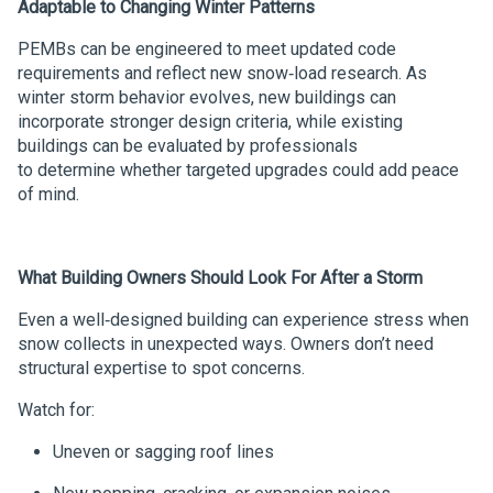
Adaptable to Changing Winter Patterns
PEMBs can be engineered to meet updated code
requirements and reflect new snow‑load research. As
winter storm behavior evolves, new buildings can
incorporate stronger design criteria, while existing
buildings can be evaluated by professionals
to determine whether targeted upgrades could add peace
of mind.
What Building Owners Should Look
For
After a Storm
Even a well‑designed building can experience stress when
snow collects in unexpected ways. Owners don’t need
structural expertise to spot concerns.
Watch for:
Uneven or sagging roof lines