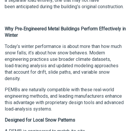
a separate load entirely; one that may not have
been anticipated during the building’s original construction.
Why Pre‑Engineered Metal Buildings Perform Effectively in
Winter
Today’s winter performance is about more than how much
snow falls; it’s about how snow behaves. Modern
engineering practices use broader climate datasets,
load‑tracing analysis and updated modeling approaches
that account for drift, slide paths, and variable snow
density.
PEMBs are naturally compatible with these real‑world
engineering methods, and leading manufacturers enhance
this advantage with proprietary design tools and advanced
load‑analysis systems.
Designed for Local Snow Patterns