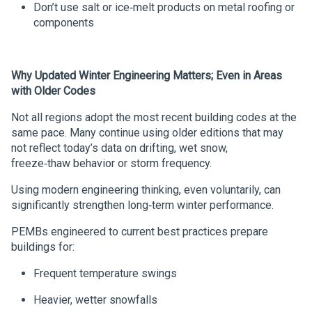
Don’t use salt or ice‑melt products on metal roofing or
components
Why Updated Winter Engineering Matters
;
Even in Areas
with Older Codes
Not all regions adopt the most recent building codes at the
same pace. Many continue using older editions that may
not reflect today’s data on drifting, wet snow,
freeze‑thaw behavior or storm frequency.
Using modern engineering thinking, even voluntarily, can
significantly strengthen long‑term winter performance.
PEMBs engineered to current best practices prepare
buildings for:
Frequent temperature swings
Heavier, wetter snowfalls