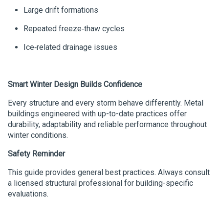
Large drift formations
Repeated freeze‑thaw cycles
Ice‑related drainage issues
Smart Winter Design Builds Confidence
Every structure and every storm behave differently. Metal
buildings engineered with up-to-date practices offer
durability, adaptability and reliable performance throughout
winter conditions.
Safety Reminder
This guide provides general best practices. Always consult
a licensed structural professional for building-specific
evaluations.