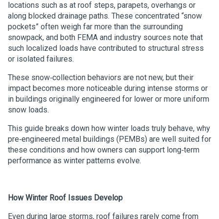
locations such as at roof steps, parapets, overhangs or
along blocked drainage paths. These concentrated “snow
pockets” often weigh far more than the surrounding
snowpack, and both FEMA and industry sources note that
such localized loads have contributed to structural stress
or isolated failures.
These snow‑collection behaviors are not new, but their
impact becomes more noticeable during intense storms or
in buildings originally engineered for lower or more uniform
snow loads.
This guide breaks down how winter loads truly behave, why
pre‑engineered metal buildings (PEMBs) are well suited for
these conditions and how owners can support long‑term
performance as winter patterns evolve.
How Winter Roof Issues Develop
Even during large storms, roof failures rarely come from