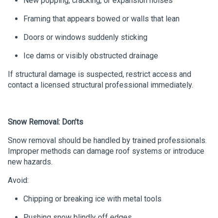
New popping, cracking, or expansion noises
Framing that appears bowed or walls that lean
Doors or windows suddenly sticking
Ice dams or visibly obstructed drainage
If structural damage is suspected, restrict access and
contact a licensed structural professional immediately.
Snow Removal: Don’ts
Snow removal should be handled by trained professionals.
Improper methods can damage roof systems or introduce
new hazards.
Avoid:
Chipping or breaking ice with metal tools
Pushing snow blindly off edges