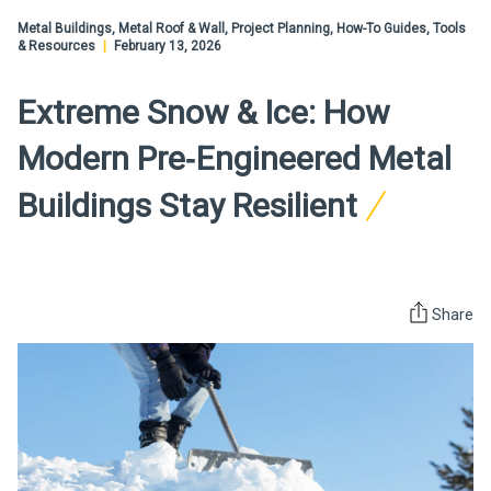
Metal Buildings, Metal Roof & Wall, Project Planning, How-To Guides, Tools
& Resources
|
February 13, 2026
Extreme Snow & Ice: How
Modern Pre‑Engineered Metal
Buildings Stay Resilient
Share