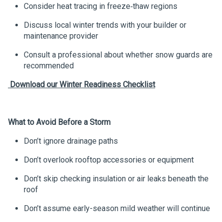
Consider heat tracing in freeze‑thaw regions
Discuss local winter trends with your builder or
maintenance provider
Consult a professional about whether snow guards are
recommended
Download
our Winter Readiness Checklist
What to Avoid Before a Storm
Don’t ignore drainage paths
Don’t overlook rooftop accessories or equipment
Don’t skip checking insulation or air leaks beneath the
roof
Don’t assume early-season mild weather will continue