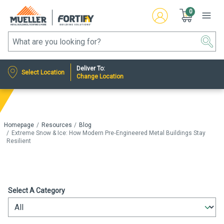
0
Deliver To:
Select Location
Change Location
Homepage
Resources
Blog
Extreme Snow & Ice: How Modern Pre‑Engineered Metal Buildings Stay
Resilient
Select A Category