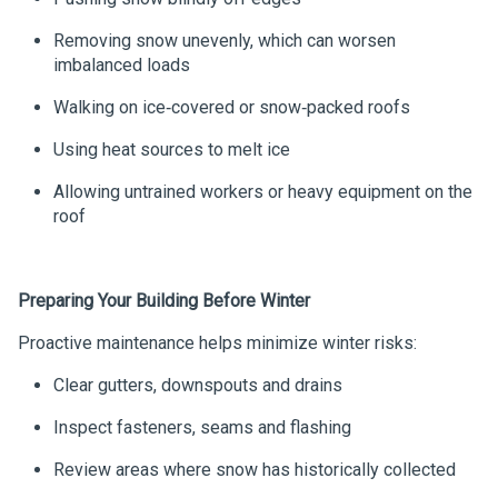
Removing snow unevenly, which can worsen
imbalanced loads
Walking on ice‑covered or snow‑packed roofs
Using heat sources to melt ice
Allowing untrained workers or heavy equipment on the
roof
Preparing Your Building Before Winter
Proactive maintenance helps minimize winter risks:
Clear gutters, downspouts and drains
Inspect fasteners, seams and flashing
Review areas where snow has historically collected