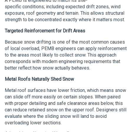
A PEMB is engineered to match its site-
specific conditions; including expected drift zones, wind
exposure, roof geometry and terrain. This allows structural
strength to be concentrated exactly where it matters most.
Targeted Reinforcement for Drift Areas
Because snow drifting is one of the most common causes
of local overload, PEMB engineers can apply reinforcement
to the areas most likely to collect snow. This approach
corresponds with modern engineering requirements that
better reflect how snow actually behaves.
Metal Roofs Naturally Shed Snow
Metal roof surfaces have lower friction, which means snow
can slide off more easily on certain slopes. When paired
with proper detailing and safe clearance areas below, this
can reduce retained snow on the upper roof. Designers still
evaluate where the sliding snow will land to avoid
overloading lower sections.