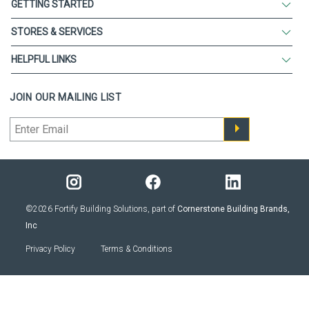
GETTING STARTED
STORES & SERVICES
HELPFUL LINKS
JOIN OUR MAILING LIST
©2026 Fortify Building Solutions, part of
Cornerstone Building Brands,
Inc
Privacy Policy
Terms & Conditions