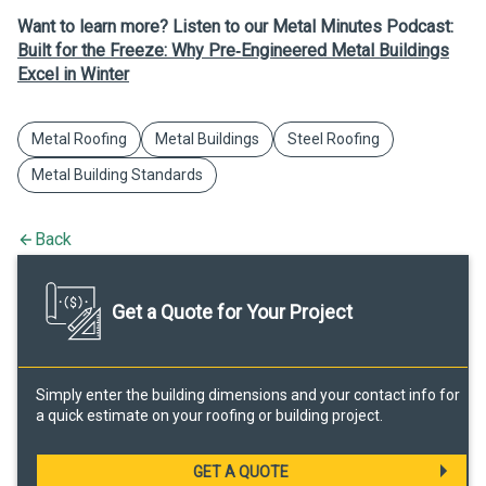
Want to learn more? Listen to our Metal Minutes Podcast:
Built for the Freeze: Why Pre‑Engineered Metal Buildings
Excel in Winter
Metal Roofing
Metal Buildings
Steel Roofing
Metal Building Standards
Back
Get a Quote for Your Project
Simply enter the building dimensions and your contact info for
a quick estimate on your roofing or building project.
GET A QUOTE