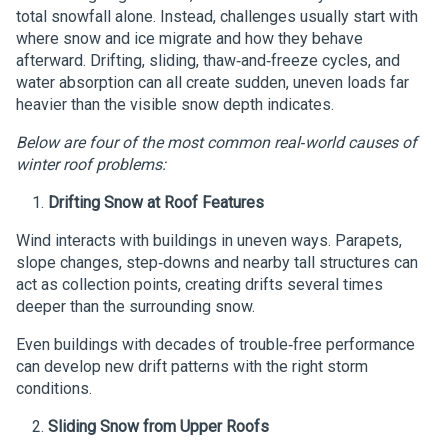
total snowfall alone. Instead, challenges usually start with
where snow and ice migrate and how they behave
afterward. Drifting, sliding, thaw‑and‑freeze cycles, and
water absorption can all create sudden, uneven loads far
heavier than the visible snow depth indicates.
Below are four of the most common real‑world causes of
winter roof problems:
Drifting Snow at Roof Features
Wind interacts with buildings in uneven ways. Parapets,
slope changes, step‑downs and nearby tall structures can
act as collection points, creating drifts several times
deeper than the surrounding snow.
Even buildings with decades of trouble‑free performance
can develop new drift patterns with the right storm
conditions.
Sliding Snow from Upper Roofs