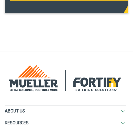
ABOUT US
RESOURCES