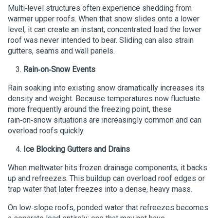
Multi‑level structures often experience shedding from
warmer upper roofs. When that snow slides onto a lower
level, it can create an instant, concentrated load the lower
roof was never intended to bear. Sliding can also strain
gutters, seams and wall panels.
Rain‑on‑Snow Events
Rain soaking into existing snow dramatically increases its
density and weight. Because temperatures now fluctuate
more frequently around the freezing point, these
rain‑on‑snow situations are increasingly common and can
overload roofs quickly.
Ice Blocking Gutters and Drains
When meltwater hits frozen drainage components, it backs
up and refreezes. This buildup can overload roof edges or
trap water that later freezes into a dense, heavy mass.
On low‑slope roofs, ponded water that refreezes becomes