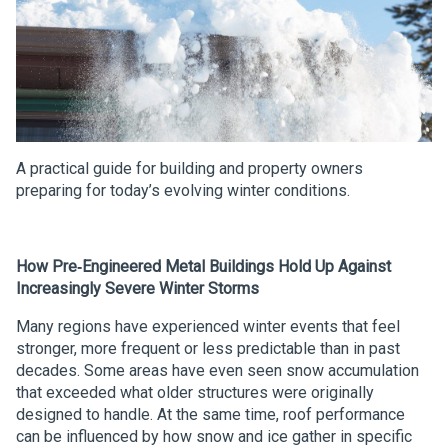
A practical guide for building and property owners
preparing for today’s evolving winter conditions.
How Pre‑Engineered Metal Buildings Hold Up Against
Increasingly Severe Winter Storms
Many regions have experienced winter events that feel
stronger, more frequent or less predictable than in past
decades. Some areas have even seen snow accumulation
that exceeded what older structures were originally
designed to handle. At the same time, roof performance
can be influenced by how snow and ice gather in specific