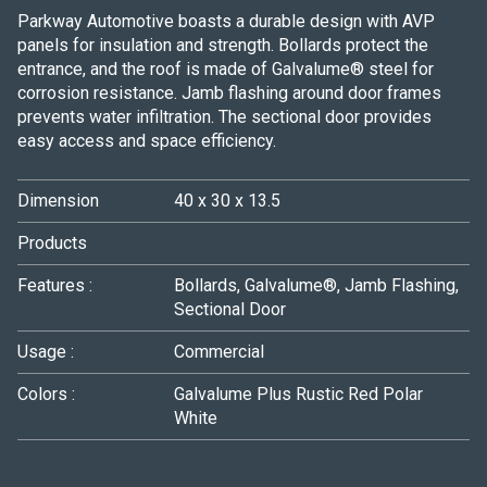
Parkway Automotive boasts a durable design with AVP
panels for insulation and strength. Bollards protect the
entrance, and the roof is made of Galvalume® steel for
corrosion resistance. Jamb flashing around door frames
prevents water infiltration. The sectional door provides
easy access and space efficiency.
Dimension
40 x 30 x 13.5
Products
Features :
Bollards, Galvalume®, Jamb Flashing,
Sectional Door
Usage :
Commercial
Colors :
Galvalume Plus
Rustic Red
Polar
White