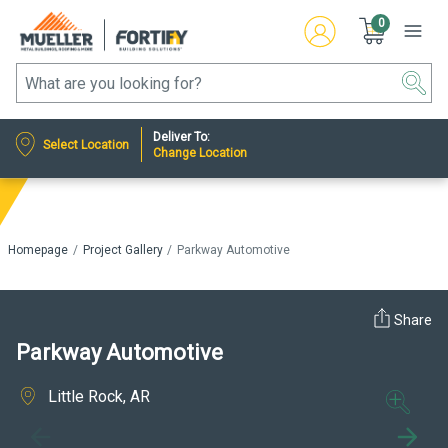
0
Deliver To:
Select Location
Change Location
Homepage
Project Gallery
Parkway Automotive
Share
Parkway Automotive
Little Rock, AR