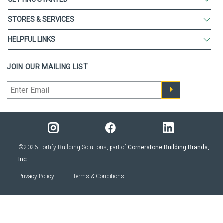
STORES & SERVICES
HELPFUL LINKS
JOIN OUR MAILING LIST
©2026 Fortify Building Solutions, part of
Cornerstone Building Brands,
Inc
Privacy Policy
Terms & Conditions