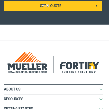
PBR
GET A QUOTE
ABOUT US
RESOURCES
GETTING STARTED