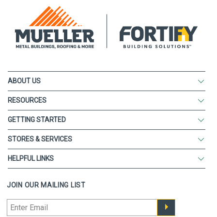
ABOUT US
RESOURCES
GETTING STARTED
STORES & SERVICES
HELPFUL LINKS
JOIN OUR MAILING LIST