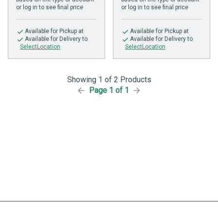
or log in to see final price
or log in to see final price
Available
for Pickup at
Available
for Pickup at
Available
for Delivery to
Available
for Delivery to
SelectLocation
SelectLocation
Showing 1 of 2 Products
Page 1 of 1