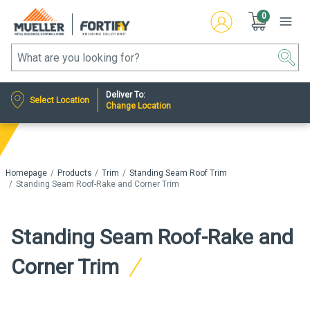
0
Deliver To:
Select Location
Change Location
Homepage
Products
Trim
Standing Seam Roof Trim
Standing Seam Roof-Rake and Corner Trim
Standing Seam Roof-Rake and
Corner Trim