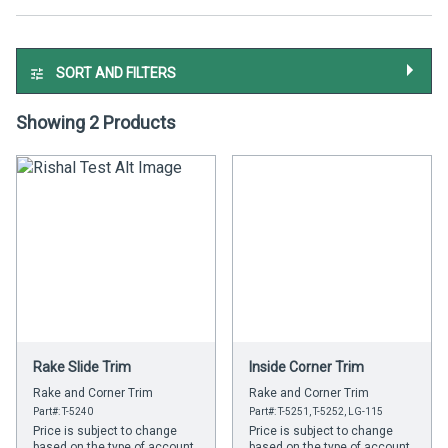
SORT AND FILTERS
Showing 2 Products
Rake Slide Trim
Inside Corner Trim
Rake and Corner Trim
Rake and Corner Trim
Part#: T-5240
Part#: T-5251, T-5252, LG-115
Price is subject to change
Price is subject to change
based on the type of account
based on the type of account