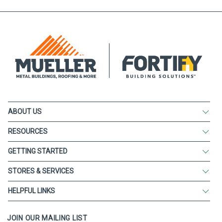
ABOUT US
RESOURCES
GETTING STARTED
STORES & SERVICES
HELPFUL LINKS
JOIN OUR MAILING LIST