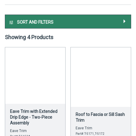
SORT AND FILTERS
Showing 4 Products
Eave Trim with Extended
Roof to Fascia or Sill Sash
Drip Edge - Two-Piece
Trim
Assembly
Eave Trim
Eave Trim
Part#: T-5171, T-5172