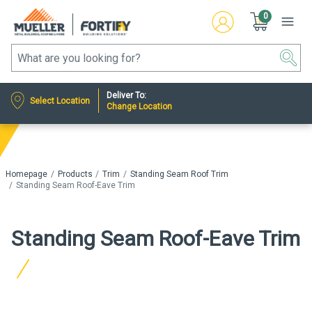
0
Deliver To:
Select Location
Change Location
Homepage
Products
Trim
Standing Seam Roof Trim
Standing Seam Roof-Eave Trim
Standing Seam Roof-Eave Trim