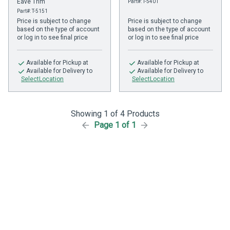
Eave Trim
Part#: T-5401
Part#: T-5151
Price is subject to change
Price is subject to change
based on the type of account
based on the type of account
or log in to see final price
or log in to see final price
Available
for Pickup at
Available
for Pickup at
Available
for Delivery to
Available
for Delivery to
SelectLocation
SelectLocation
Showing 1 of 4 Products
Page 1 of 1