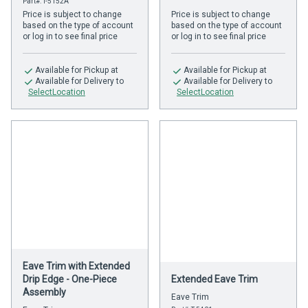
Part#: T-5152A
Price is subject to change
Price is subject to change
based on the type of account
based on the type of account
or log in to see final price
or log in to see final price
Available
for Pickup at
Available
for Pickup at
Available
for Delivery to
Available
for Delivery to
SelectLocation
SelectLocation
Eave Trim with Extended
Drip Edge - One-Piece
Extended Eave Trim
Assembly
Eave Trim