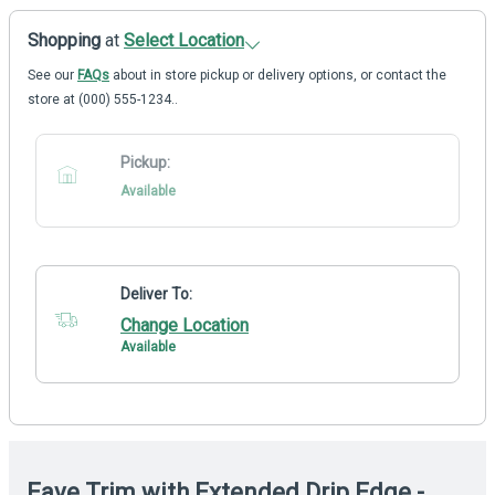
Shopping
at
Select Location
See our
FAQs
about in store pickup or delivery options, or contact the
store at (000) 555-1234..
Pickup:
Available
Deliver To:
Change Location
Available
Eave Trim with Extended Drip Edge -