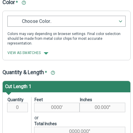
Color
*
Choose Color..
Colors may vary depending on browser settings. Final color selection
should be made from metal color chips for most accurate
representation.
VIEW AS SWATCHES
Quantity & Length
*
Cut Length 1
Quantity
Feet
Inches
or
Total Inches