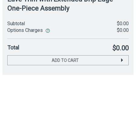
One-Piece Assembly
Subtotal
$0.00
Options Charges
$0.00
Total
$0.00
ADD TO CART