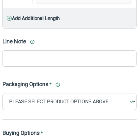
Add Additional Length
Line Note
Packaging Options
*
Buying Options
*