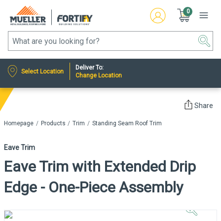
0
Deliver To:
Select Location
Change Location
Share
Homepage
Products
Trim
Standing Seam Roof Trim
Eave Trim
Eave Trim with Extended Drip
Edge - One-Piece Assembly
Click to
Zoom In