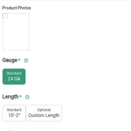
Product Photos
Gauge
*
Standard
24 GA
Length
*
Standard
Optional
10'-2"
Custom Length