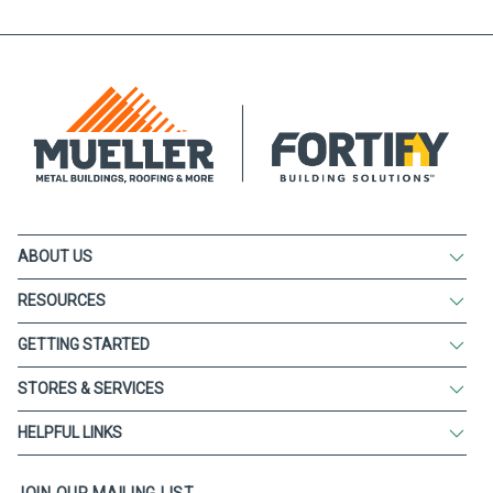
ABOUT US
RESOURCES
GETTING STARTED
STORES & SERVICES
HELPFUL LINKS
JOIN OUR MAILING LIST