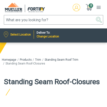
0
Deliver To:
Select Location
Change Location
Homepage
Products
Trim
Standing Seam Roof Trim
Standing Seam Roof-Closures
Standing Seam Roof-Closures