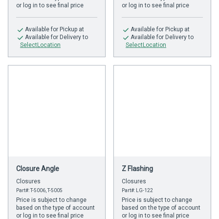
or log in to see final price
or log in to see final price
Available
for Pickup at
Available
for Pickup at
Available
for Delivery to
Available
for Delivery to
SelectLocation
SelectLocation
Closure Angle
Z Flashing
Closures
Closures
Part#: T-5006, T-5005
Part#: LG-122
Price is subject to change
Price is subject to change
based on the type of account
based on the type of account
or log in to see final price
or log in to see final price