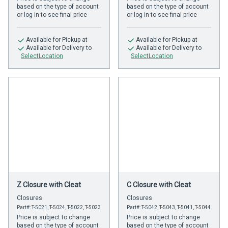
based on the type of account
based on the type of account
or log in to see final price
or log in to see final price
Available
for Pickup at
Available
for Pickup at
Available
for Delivery to
Available
for Delivery to
SelectLocation
SelectLocation
Z Closure with Cleat
C Closure with Cleat
Closures
Closures
Part#: T-5021, T-5024, T-5022, T-5023
Part#: T-5042, T-5043, T-5041, T-5044
Price is subject to change
Price is subject to change
based on the type of account
based on the type of account