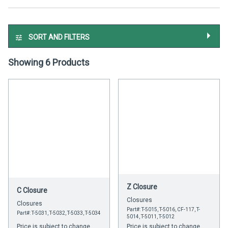
SORT AND FILTERS
Showing 6 Products
Z Closure
C Closure
Closures
Closures
Part#: T-5015, T-5016, CF-117, T-
Part#: T-5031, T-5032, T-5033, T-5034
5014, T-5011, T-5012
Price is subject to change
Price is subject to change