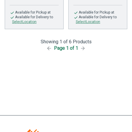
Available
for Pickup at
Available
for Pickup at
Available
for Delivery to
Available
for Delivery to
SelectLocation
SelectLocation
Showing 1 of 6 Products
Page 1 of 1