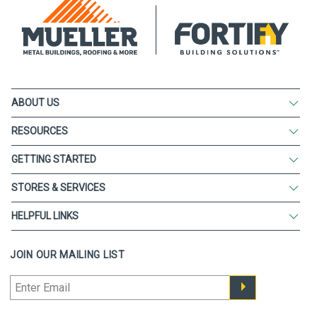
ABOUT US
RESOURCES
GETTING STARTED
STORES & SERVICES
HELPFUL LINKS
JOIN OUR MAILING LIST