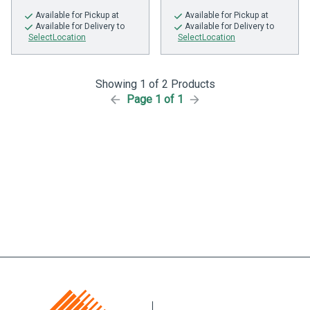
Available
for Pickup at
Available
for Pickup at
Available
for Delivery to
Available
for Delivery to
SelectLocation
SelectLocation
Showing 1 of 2 Products
Page 1 of 1