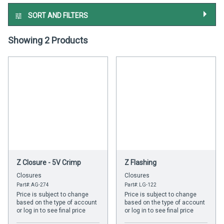
SORT AND FILTERS
Showing 2 Products
Z Closure - 5V Crimp
Z Flashing
Closures
Closures
Part#: AG-274
Part#: LG-122
Price is subject to change
Price is subject to change
based on the type of account
based on the type of account
or log in to see final price
or log in to see final price