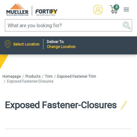
0
Deliver To:
Select Location
Change Location
Homepage
Products
Trim
Exposed Fastener Trim
Exposed Fastener-Closures
Exposed Fastener-Closures