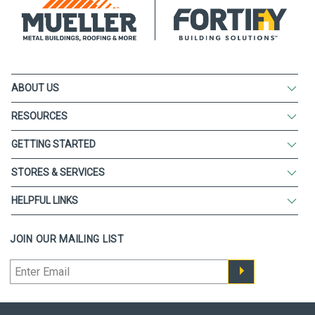
ABOUT US
RESOURCES
GETTING STARTED
STORES & SERVICES
HELPFUL LINKS
JOIN OUR MAILING LIST