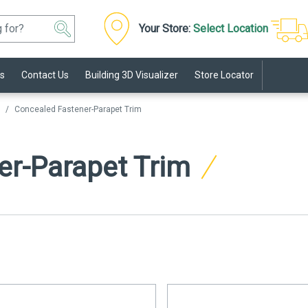
Your Store:
Select Location
s
Contact Us
Building 3D Visualizer
Store Locator
Concealed Fastener-Parapet Trim
er-Parapet Trim