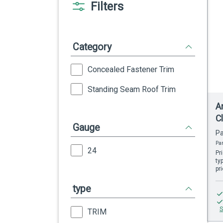
Filters
Category
Concealed Fastener Trim
Standing Seam Roof Trim
A
C
Gauge
Pa
Par
24
Pr
ty
pr
type
S
TRIM