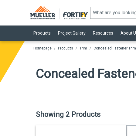
Products
Project Gallery
Resources
About U
Homepage
Products
Trim
Concealed Fastener Trim
Concealed Fasten
Showing 2 Products