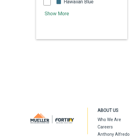
Hawaiian Blue
Show More
ABOUT US
Who We Are
Careers
Anthony Alfredo