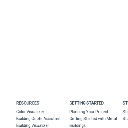
RESOURCES
GETTING STARTED
ST
Color Visualizer
Planning Your Project
St
Building Quote Assistant
Getting Started with Metal
St
Building Visualizer
Buildings