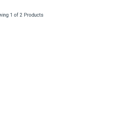
ing 1 of 2 Products