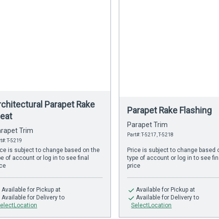
rchitectural Parapet Rake
Parapet Rake Flashing
leat
Parapet Trim
rapet Trim
Part#: T-5217, T-5218
t#: T-5219
ice is subject to change based on the
Price is subject to change based 
pe of account or log in to see final
type of account or log in to see fin
ice
price
Available
for Pickup at
Available
for Pickup at
Available
for Delivery to
Available
for Delivery to
electLocation
SelectLocation