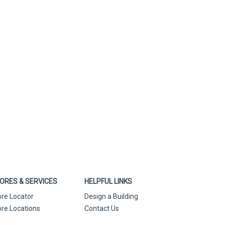
ORES & SERVICES
HELPFUL LINKS
ore Locator
Design a Building
ore Locations
Contact Us