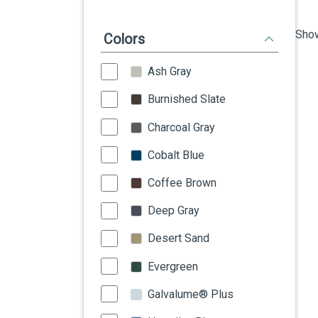
Show
Colors
Ash Gray
Burnished Slate
Charcoal Gray
Cobalt Blue
Coffee Brown
Deep Gray
Desert Sand
Evergreen
Galvalume® Plus