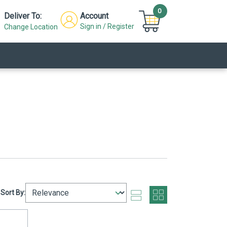
0
Deliver To:
Account
Sign in / Register
Change Location
Sort By: