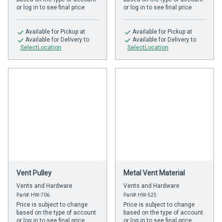
or log in to see final price
or log in to see final price
Available
for Pickup at
Available
for Pickup at
Available
for Delivery to
Available
for Delivery to
SelectLocation
SelectLocation
Vent Pulley
Metal Vent Material
Vents and Hardware
Vents and Hardware
Part#: HW-706
Part#: HW-525
Price is subject to change
Price is subject to change
based on the type of account
based on the type of account
or log in to see final price
or log in to see final price