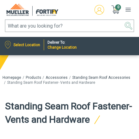
0
Deliver To:
Select Location
Change Location
Homepage
Products
Accessories
Standing Seam Roof Accessories
Standing Seam Roof Fastener- Vents and Hardware
Standing Seam Roof Fastener-
Vents and Hardware