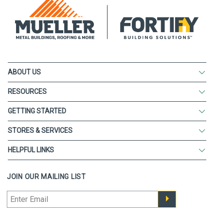
ABOUT US
RESOURCES
GETTING STARTED
STORES & SERVICES
HELPFUL LINKS
JOIN OUR MAILING LIST