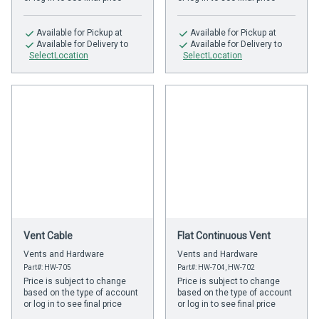
Available
for Pickup at
Available
for Pickup at
Available
for Delivery to
Available
for Delivery to
SelectLocation
SelectLocation
Vent Cable
Flat Continuous Vent
Vents and Hardware
Vents and Hardware
Part#: HW-705
Part#: HW-704, HW-702
Price is subject to change
Price is subject to change
based on the type of account
based on the type of account
or log in to see final price
or log in to see final price