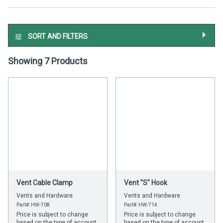
SORT AND FILTERS
Showing 7 Products
Vent Cable Clamp
Vent "S" Hook
Vents and Hardware
Vents and Hardware
Part#: HW-708
Part#: HW-714
Price is subject to change
Price is subject to change
based on the type of account
based on the type of account