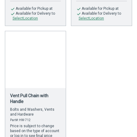
Available
for Pickup at
Available
for Pickup at
Available
for Delivery to
Available
for Delivery to
SelectLocation
SelectLocation
Vent Pull Chain with
Handle
Bolts and Washers, Vents
and Hardware
Part#: HW-712
Price is subject to change
based on the type of account
or log in to see final price