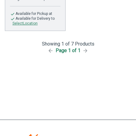
Available
for Pickup at
Available
for Delivery to
SelectLocation
Showing 1 of 7 Products
Page 1 of 1