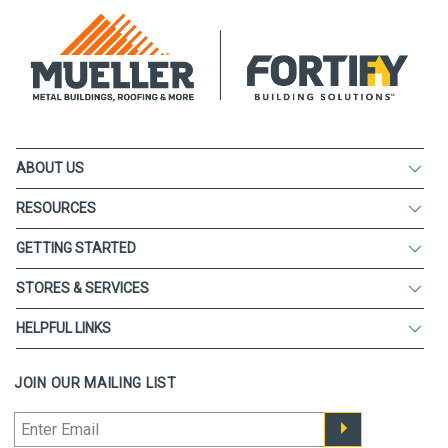
ABOUT US
RESOURCES
GETTING STARTED
STORES & SERVICES
HELPFUL LINKS
JOIN OUR MAILING LIST