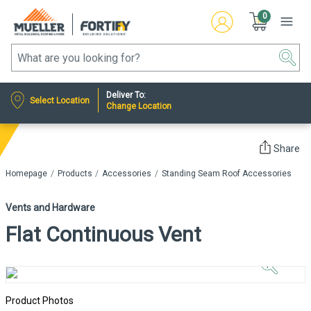
0
Deliver To:
Select Location
Change Location
Share
Homepage
Products
Accessories
Standing Seam Roof Accessories
Vents and Hardware
Flat Continuous Vent
Click to
Zoom In
Product Photos