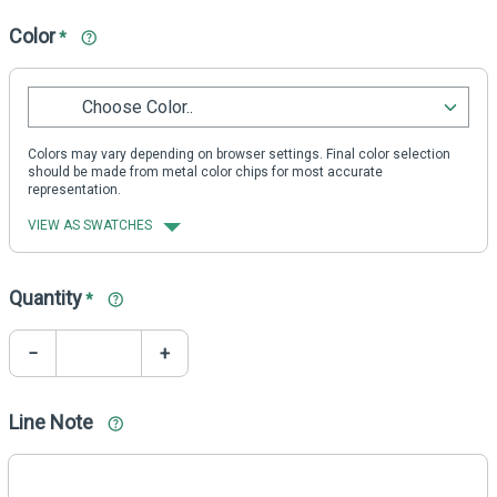
Color
*
Choose Color..
Colors may vary depending on browser settings. Final color selection
should be made from metal color chips for most accurate
representation.
VIEW AS SWATCHES
Quantity
*
−
+
Line Note