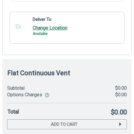
Deliver To:
Change Location
Available
Flat Continuous Vent
Subtotal
$0.00
Options Charges
$0.00
Total
$0.00
ADD TO CART