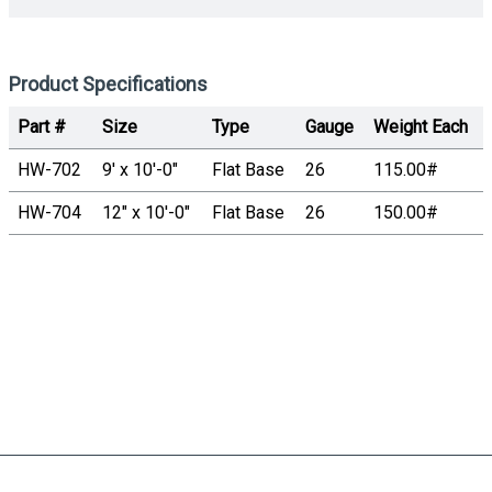
Product Specifications
Part #
Size
Type
Gauge
Weight Each
HW-702
9' x 10'-0"
Flat Base
26
115.00#
HW-704
12" x 10'-0"
Flat Base
26
150.00#