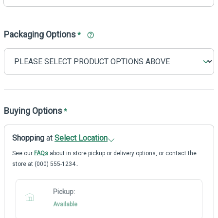
Packaging Options
*
Buying Options
*
Shopping
at
Select Location
See our
FAQs
about in store pickup or delivery options, or contact the
store at (000) 555-1234..
Pickup:
Available