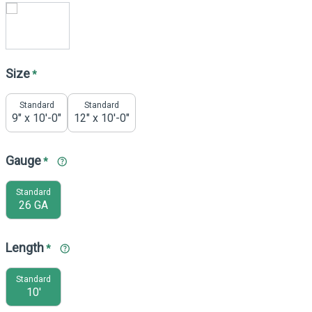
Size
*
Standard
Standard
9" x 10'-0"
12" x 10'-0"
Gauge
*
Standard
26 GA
Length
*
Standard
10'