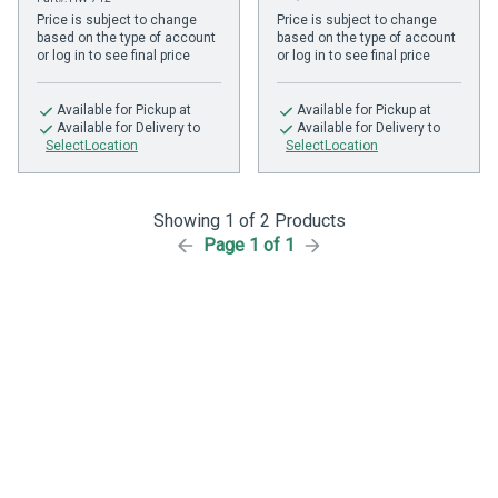
Price is subject to change
Price is subject to change
based on the type of account
based on the type of account
or log in to see final price
or log in to see final price
Available
for Pickup at
Available
for Pickup at
Available
for Delivery to
Available
for Delivery to
SelectLocation
SelectLocation
Showing 1 of 2 Products
Page 1 of 1