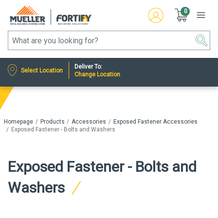
0
Deliver To:
Select Location
Change Location
Homepage
Products
Accessories
Exposed Fastener Accessories
Exposed Fastener - Bolts and Washers
Exposed Fastener - Bolts and
Washers