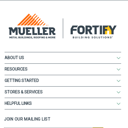
ABOUT US
RESOURCES
GETTING STARTED
STORES & SERVICES
HELPFUL LINKS
JOIN OUR MAILING LIST