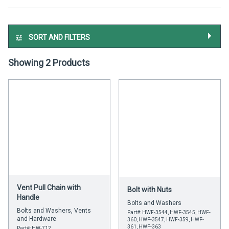
SORT AND FILTERS
Showing 2 Products
Vent Pull Chain with
Bolt with Nuts
Handle
Bolts and Washers
Bolts and Washers, Vents
Part#: HWF-3544, HWF-3545, HWF-
and Hardware
360, HWF-3547, HWF-359, HWF-
361, HWF-363
Part#: HW-712