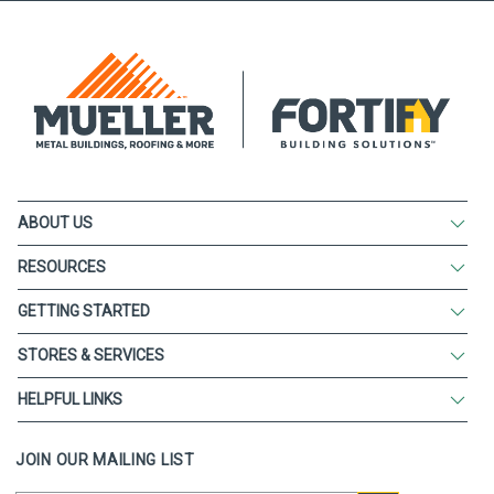
ABOUT US
RESOURCES
GETTING STARTED
STORES & SERVICES
HELPFUL LINKS
JOIN OUR MAILING LIST