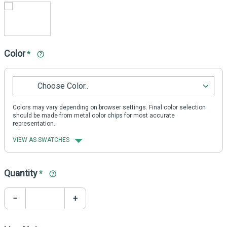
Color
*
Choose Color..
Colors may vary depending on browser settings. Final color selection
should be made from metal color chips for most accurate
representation.
VIEW AS SWATCHES
Quantity
*
−
+