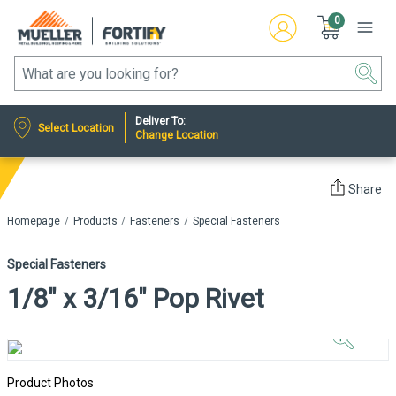
0
Deliver To:
Select Location
Change Location
Share
Homepage
Products
Fasteners
Special Fasteners
Special Fasteners
1/8" x 3/16" Pop Rivet
Click to
Zoom In
Product Photos