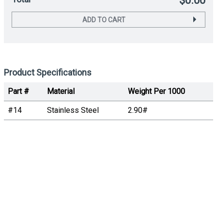
$0.00
ADD TO CART
Product Specifications
Part #
Material
Weight Per 1000
#14
Stainless Steel
2.90#