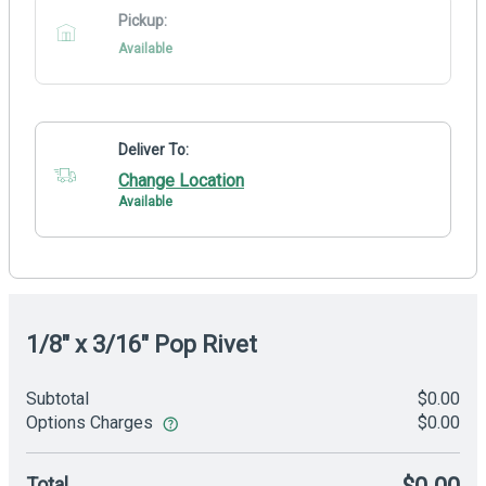
Pickup:
Available
Deliver To:
Change Location
Available
1/8" x 3/16" Pop Rivet
Subtotal
$0.00
Options Charges
$0.00
Total