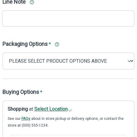
Line Note
Packaging Options
*
Buying Options
*
Shopping
at
Select Location
See our
FAQs
about in store pickup or delivery options, or contact the
store at (000) 555-1234..