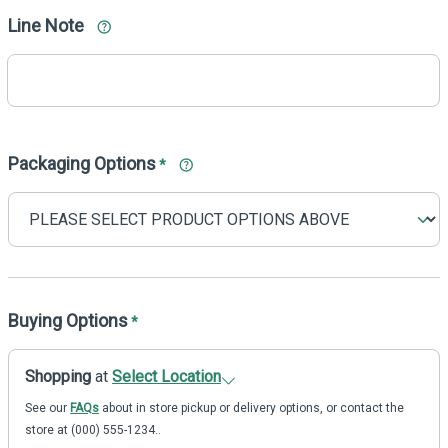
Line Note
Packaging Options
*
Buying Options
*
Shopping
at
Select Location
See our
FAQs
about in store pickup or delivery options, or contact the
store at (000) 555-1234..