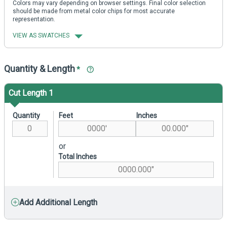
Colors may vary depending on browser settings. Final color selection
should be made from metal color chips for most accurate
representation.
VIEW AS SWATCHES
Quantity & Length
*
Cut Length 1
Quantity
Feet
Inches
or
Total Inches
Add Additional Length