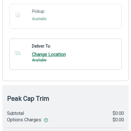
Pickup:
Available
Deliver To:
Change Location
Available
Peak Cap Trim
Subtotal
$0.00
Options Charges
$0.00