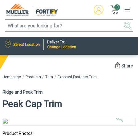
0
Deliver To:
Select Location
Change Location
Share
Homepage
Products
Trim
Exposed Fastener Trim
Ridge and Peak Trim
Peak Cap Trim
Click to
Zoom In
Product Photos