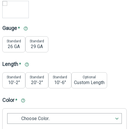
Gauge
*
Standard
Standard
26 GA
29 GA
Length
*
Standard
Standard
Standard
Optional
10'-2"
20'-2"
10'-6"
Custom Length
Color
*
Choose Color..