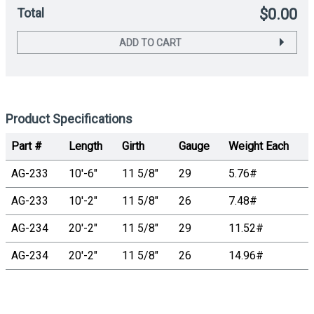
Total
$0.00
ADD TO CART
Product Specifications
Part #
Length
Girth
Gauge
Weight Each
AG-233
10'-6"
11 5/8"
29
5.76#
AG-233
10'-2"
11 5/8"
26
7.48#
AG-234
20'-2"
11 5/8"
29
11.52#
AG-234
20'-2"
11 5/8"
26
14.96#