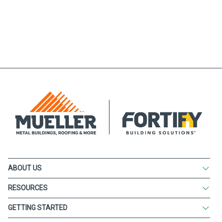
ABOUT US
RESOURCES
GETTING STARTED