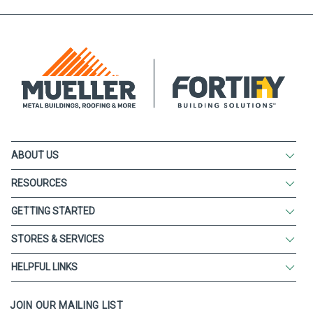
ABOUT US
RESOURCES
GETTING STARTED
STORES & SERVICES
HELPFUL LINKS
JOIN OUR MAILING LIST