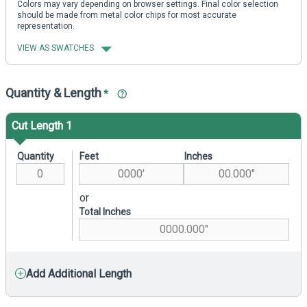
Colors may vary depending on browser settings. Final color selection
should be made from metal color chips for most accurate
representation.
VIEW AS SWATCHES
Quantity & Length
*
Cut Length 1
Quantity
Feet
Inches
or
Total Inches
Add Additional Length