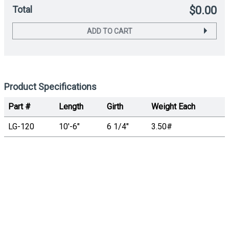
Total
$0.00
ADD TO CART
Product Specifications
Part #
Length
Girth
Weight Each
LG-120
10'-6"
6 1/4"
3.50#