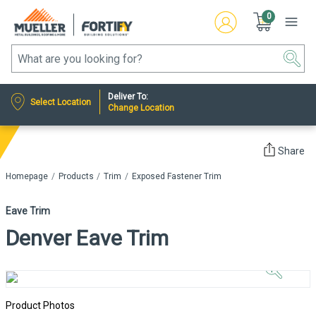
0
Deliver To:
Select Location
Change Location
Share
Homepage
Products
Trim
Exposed Fastener Trim
Eave Trim
Denver Eave Trim
Click to
Zoom In
Product Photos