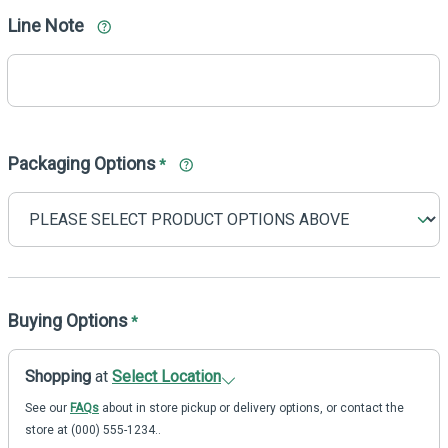
Line Note
Packaging Options
*
Buying Options
*
Shopping
at
Select Location
See our
FAQs
about in store pickup or delivery options, or contact the
store at (000) 555-1234..