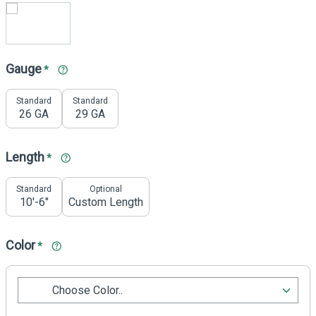
Gauge
*
Standard
Standard
26 GA
29 GA
Length
*
Standard
Optional
10'-6"
Custom Length
Color
*
Choose Color..