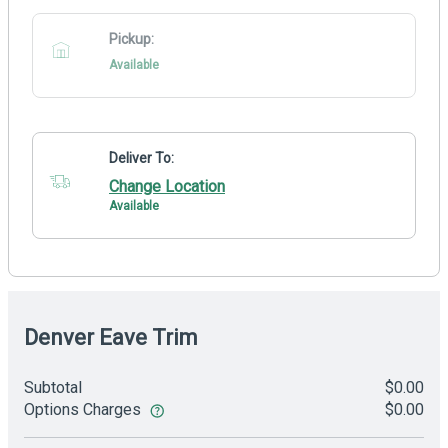
Pickup:
Available
Deliver To:
Change Location
Available
Denver Eave Trim
Subtotal
$0.00
Options Charges
$0.00