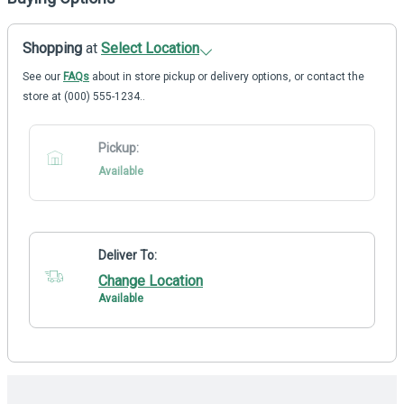
Shopping
at
Select Location
See our
FAQs
about in store pickup or delivery options, or contact the
store at (000) 555-1234..
Pickup:
Available
Deliver To:
Change Location
Available