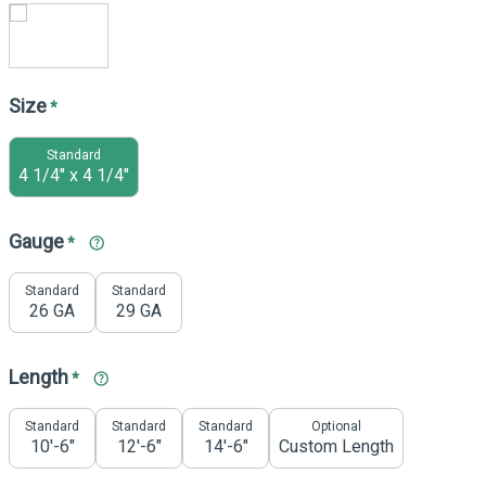
Size
*
Standard
4 1/4" x 4 1/4"
Gauge
*
Standard
Standard
26 GA
29 GA
Length
*
Standard
Standard
Standard
Optional
10'-6"
12'-6"
14'-6"
Custom Length