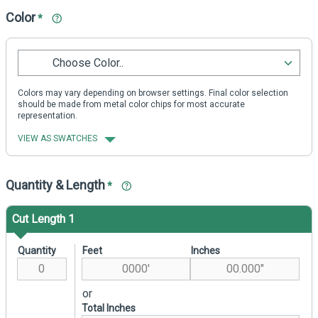
Color
*
Choose Color..
Colors may vary depending on browser settings. Final color selection
should be made from metal color chips for most accurate
representation.
VIEW AS SWATCHES
Quantity & Length
*
Cut Length 1
Quantity
Feet
Inches
or
Total Inches