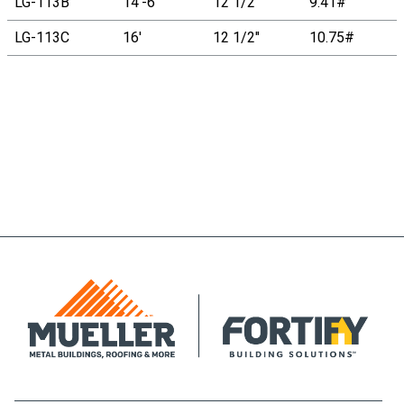
LG-113B
14'-6"
12 1/2"
9.41#
LG-113C
16'
12 1/2"
10.75#