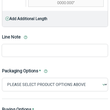
Add Additional Length
Line Note
Packaging Options
*
Buying Options
*