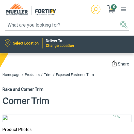
0
Deliver To:
Select Location
Change Location
Share
Homepage
Products
Trim
Exposed Fastener Trim
Rake and Corner Trim
Corner Trim
Click to
Zoom In
Product Photos