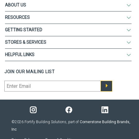
ABOUT US
RESOURCES
GETTING STARTED
STORES & SERVICES
HELPFUL LINKS
JOIN OUR MAILING LIST
©2026 Fortify Building Solutions, part of
Cornerstone Building Brands,
Inc