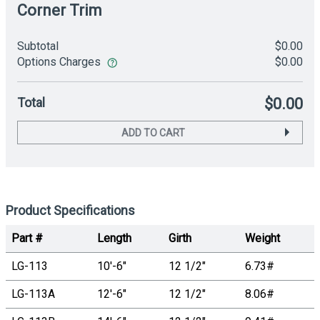
Corner Trim
Subtotal
$0.00
Options Charges
$0.00
Total
$0.00
ADD TO CART
Product Specifications
Part #
Length
Girth
Weight
LG-113
10'-6"
12 1/2"
6.73#
LG-113A
12'-6"
12 1/2"
8.06#