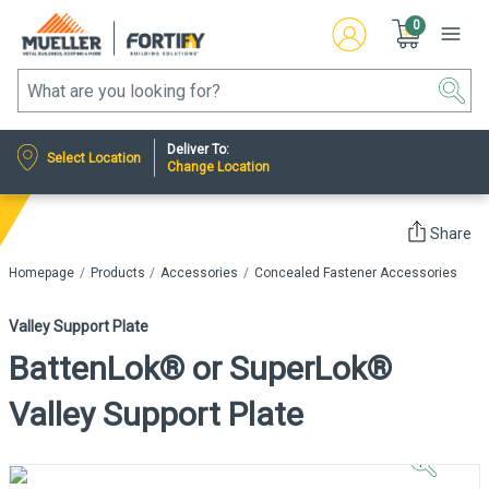
0
Deliver To:
Select Location
Change Location
Share
Homepage
Products
Accessories
Concealed Fastener Accessories
Valley Support Plate
BattenLok® or SuperLok®
Valley Support Plate
Click to
Zoom In