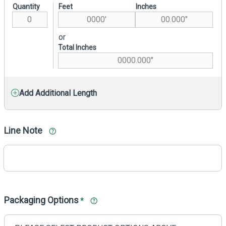
Quantity
Feet
Inches
or
Total Inches
Add Additional Length
Line Note
Packaging Options
*