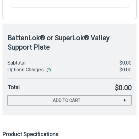
BattenLok® or SuperLok® Valley
Support Plate
Subtotal
$0.00
Options Charges
$0.00
Total
$0.00
ADD TO CART
Product Specifications