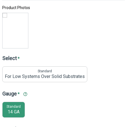
Product Photos
Select
*
Standard
For Low Systems Over Solid Substrates
Gauge
*
Standard
14 GA