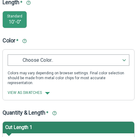
Length
*
Standard
10'-0"
Color
*
Choose Color..
Colors may vary depending on browser settings. Final color selection
should be made from metal color chips for most accurate
representation.
VIEW AS SWATCHES
Quantity & Length
*
Cut Length 1