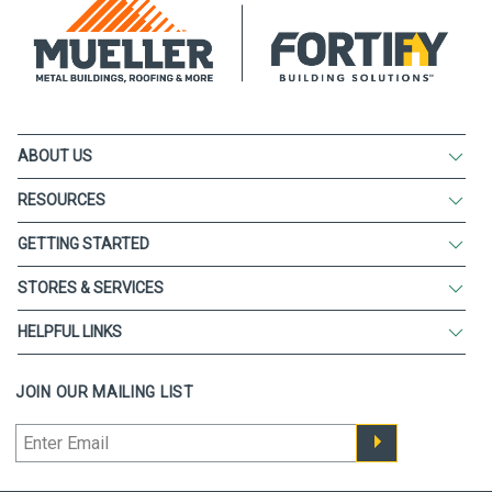
ABOUT US
RESOURCES
GETTING STARTED
STORES & SERVICES
HELPFUL LINKS
JOIN OUR MAILING LIST