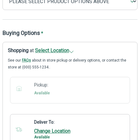
Buying Options
*
Shopping
at
Select Location
See our
FAQs
about in store pickup or delivery options, or contact the
store at (000) 555-1234..
Pickup:
Available
Deliver To:
Change Location
Available