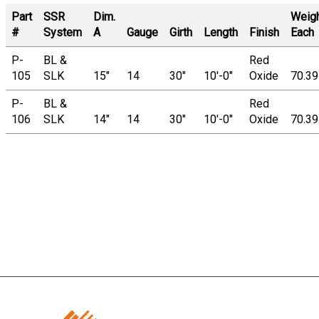
Part
SSR
Dim.
Weig
#
System
A
Gauge
Girth
Length
Finish
Each
P-
BL &
Red
105
SLK
15"
14
30"
10'-0"
Oxide
70.3
P-
BL &
Red
106
SLK
14"
14
30"
10'-0"
Oxide
70.3