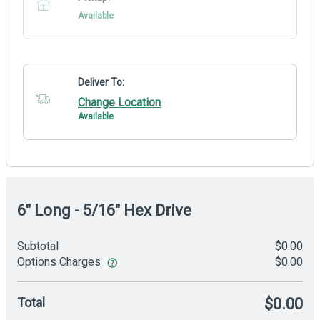
Available
Deliver To:
Change Location
Available
6" Long - 5/16" Hex Drive
Subtotal
$0.00
Options Charges
$0.00
Total
$0.00