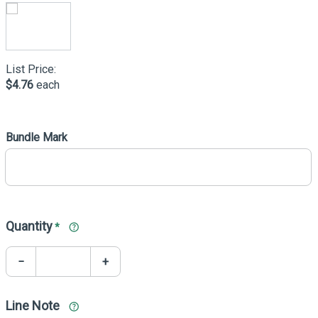
List Price:
$4.76
each
Bundle Mark
Quantity
*
−
+
Line Note