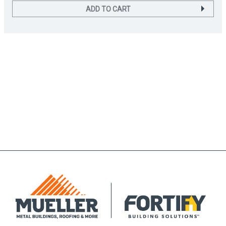
ADD TO CART