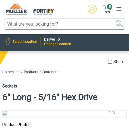
0
Deliver To:
Select Location
Change Location
Share
Homepage
Products
Fasteners
Sockets
6" Long - 5/16" Hex Drive
Click to
Zoom In
Product Photos