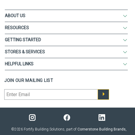
ABOUT US
RESOURCES
GETTING STARTED
STORES & SERVICES
HELPFUL LINKS
JOIN OUR MAILING LIST
©2026 Fortify Building Solutions, part of
Cornerstone Building Brands,