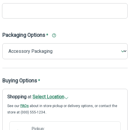
Packaging Options
*
Buying Options
*
Shopping
at
Select Location
See our
FAQs
about in store pickup or delivery options, or contact the
store at (000) 555-1234..
Pickup: