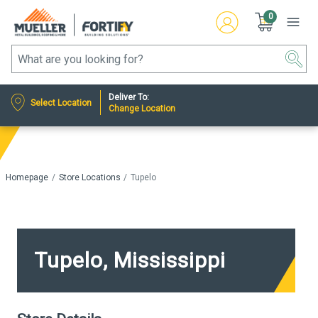
0
Deliver To:
Select Location
Change Location
Homepage
Store Locations
Tupelo
Tupelo, Mississippi