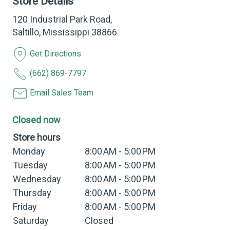
Store Details
120 Industrial Park Road,
Saltillo, Mississippi 38866
Get Directions
(662) 869-7797
Email Sales Team
Closed now
Store hours
Monday
8:00 AM - 5:00 PM
Tuesday
8:00 AM - 5:00 PM
Wednesday
8:00 AM - 5:00 PM
Thursday
8:00 AM - 5:00 PM
Friday
8:00 AM - 5:00 PM
Saturday
Closed