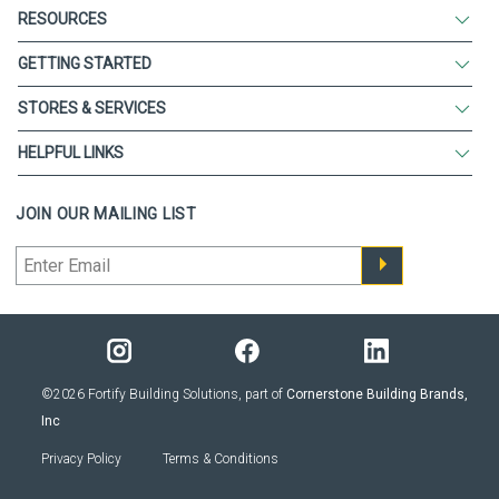
RESOURCES
GETTING STARTED
STORES & SERVICES
HELPFUL LINKS
JOIN OUR MAILING LIST
©2026 Fortify Building Solutions, part of
Cornerstone Building Brands,
Inc
Privacy Policy
Terms & Conditions