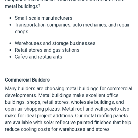
metal buildings?
Small-scale manufacturers
Transportation companies, auto mechanics, and repair
shops
Warehouses and storage businesses
Retail stores and gas stations
Cafes and restaurants
Commercial Builders
Many builders are choosing metal buildings for commercial
developments. Metal buildings make excellent office
buildings, shops, retail stores, wholesale buildings, and
open-air shopping plazas. Metal roof and wall panels also
make for ideal project additions. Our metal roofing panels
are available with solar reflective painted finishes that help
reduce cooling costs for warehouses and stores.