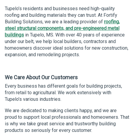
Tupelo’s residents and businesses need high-quality
roofing and building materials they can trust. At Fortify
Building Solutions, we are a leading provider of
roofing,
steel structural components, and pre-engineered metal
buildings
in Tupelo, MS. With over 40 years of experience
under our belt, we help local builders, contractors and
homeowners discover ideal solutions for new construction,
expansion, and remodeling projects.
We Care About Our Customers
Every business has different goals for building projects,
from retail to agricultural. We work extensively with
Tupelo’s various industries.
We are dedicated to making clients happy, and we are
proud to support local professionals and homeowners. That
is why we take great service and trustworthy building
products so seriously for every customer.