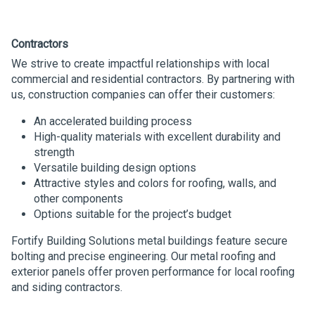
Contractors
We strive to create impactful relationships with local
commercial and residential contractors. By partnering with
us, construction companies can offer their customers:
An accelerated building process
High-quality materials with excellent durability and
strength
Versatile building design options
Attractive styles and colors for roofing, walls, and
other components
Options suitable for the project’s budget
Fortify Building Solutions metal buildings feature secure
bolting and precise engineering. Our metal roofing and
exterior panels offer proven performance for local roofing
and siding contractors.