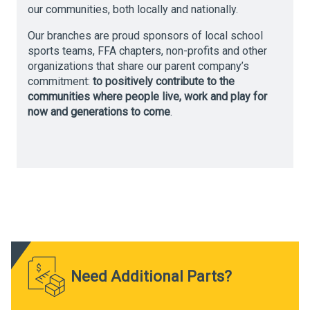
our communities, both locally and nationally.
Our branches are proud sponsors of local school
sports teams, FFA chapters, non-profits and other
organizations that share our parent company’s
commitment:
to positively contribute to the
communities where people live, work and play for
now and generations to come
.
Need Additional Parts?