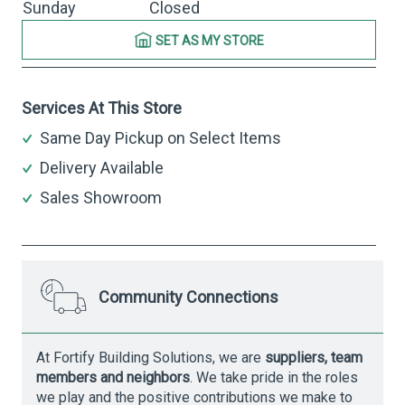
Sunday
Closed
SET AS MY STORE
Services At This Store
Same Day Pickup on Select Items
Delivery Available
Sales Showroom
Community Connections
At Fortify Building Solutions, we are
suppliers, team
members and neighbors
. We take pride in the roles
we play and the positive contributions we make to