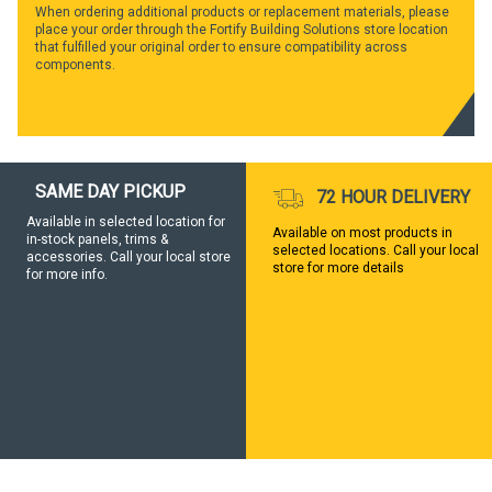
When ordering additional products or replacement materials, please
place your order through the Fortify Building Solutions store location
that fulfilled your original order to ensure compatibility across
components.
SAME DAY PICKUP
72 HOUR DELIVERY
Available in selected location for
Available on most products in
in-stock panels, trims &
selected locations. Call your local
accessories. Call your local store
store for more details
for more info.