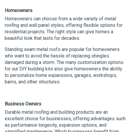
Homeowners
Homeowners can choose from a wide variety of metal
roofing and wall panel styles, offering flexible options for
residential projects. The right style can give homes a
beautiful look that lasts for decades.
Standing seam metal roofs are popular for homeowners
who want to avoid the hassle of replacing shingles
damaged during a storm. The many customization options
for our DIY building kits also give homeowners the ability
to personalize home expansions, garages, workshops,
barns, and other structures.
Business Owners
Durable metal roofing and building products are an
excellent choice for businesses, offering advantages such
as performance longevity, expansion options, and
simplified maintenance. Which businesses benefit from