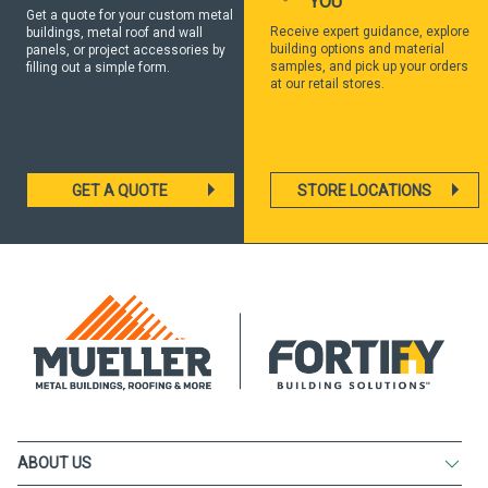
YOU
Get a quote for your custom metal
Receive expert guidance, explore
buildings, metal roof and wall
building options and material
panels, or project accessories by
samples, and pick up your orders
filling out a simple form.
at our retail stores.
GET A QUOTE
STORE LOCATIONS
ABOUT US