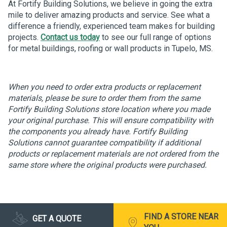
At Fortify Building Solutions, we believe in going the extra
mile to deliver amazing products and service. See what a
difference a friendly, experienced team makes for building
projects.
Contact us today
to see our full range of options
for metal buildings, roofing or wall products in Tupelo, MS.
When you need to order extra products or replacement
materials, please be sure to order them from the same
Fortify Building Solutions store location where you made
your original purchase. This will ensure compatibility with
the components you already have. Fortify Building
Solutions cannot guarantee compatibility if additional
products or replacement materials are not ordered from the
same store where the original products were purchased.
FIND A STORE NEAR
GET A QUOTE