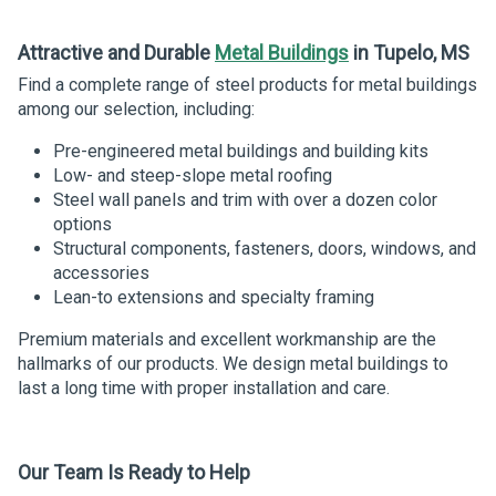
Attractive and Durable
Metal Buildings
in Tupelo, MS
Find a complete range of steel products for metal buildings
among our selection, including:
Pre-engineered metal buildings and building kits
Low- and steep-slope metal roofing
Steel wall panels and trim with over a dozen color
options
Structural components, fasteners, doors, windows, and
accessories
Lean-to extensions and specialty framing
Premium materials and excellent workmanship are the
hallmarks of our products. We design metal buildings to
last a long time with proper installation and care.
Our Team Is Ready
to
Help