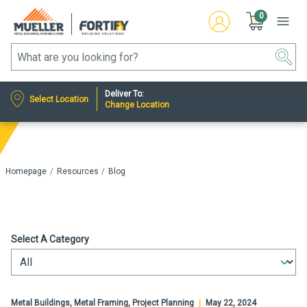
0
Deliver To:
Select Location
Change Location
Homepage
Resources
Blog
Select A Category
Metal Buildings, Metal Framing, Project Planning
|
May 22, 2024