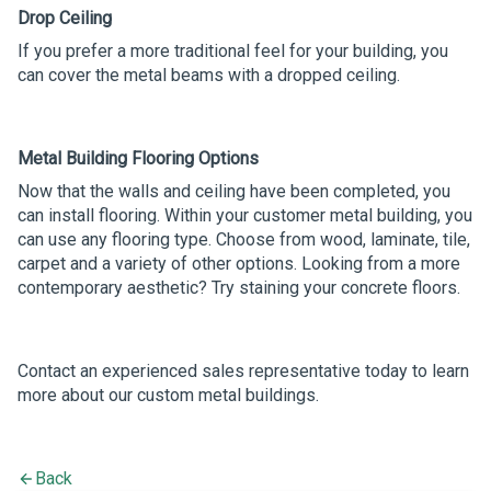
Drop Ceiling
If you prefer a more traditional feel for your building, you
can cover the metal beams with a dropped ceiling.
Metal Building Flooring Options
Now that the walls and ceiling have been completed, you
can install flooring. Within your customer metal building, you
can use any flooring type. Choose from wood, laminate, tile,
carpet and a variety of other options. Looking from a more
contemporary aesthetic? Try staining your concrete floors.
Contact an experienced sales representative today to learn
more about our custom metal buildings.
Back