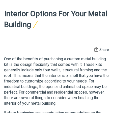
Interior Options For Your Metal
Building
Share
One of the benefits of purchasing a custom metal building
kit is the design flexibility that comes with it. These kits
generally include only four walls, structural framing and the
roof. This means that the interior is a shell that you have the
freedom to customize according to your needs. For
industrial buildings, the open and unfinished space may be
perfect. For commercial and residential spaces, however,
there are several things to consider when finishing the
interior of your metal building.
Before beginning any construction or remodeling on the