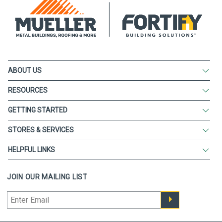
ABOUT US
RESOURCES
GETTING STARTED
STORES & SERVICES
HELPFUL LINKS
JOIN OUR MAILING LIST