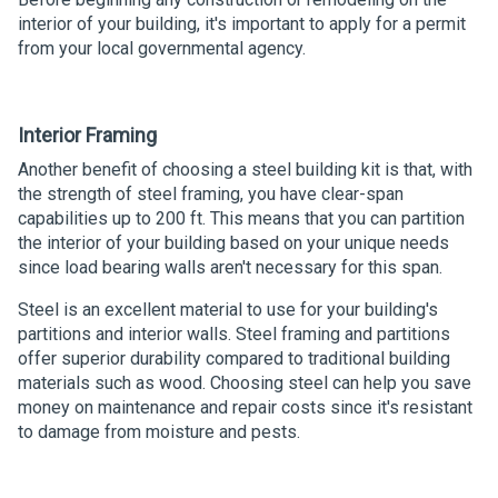
interior of your building, it's important to apply for a permit
from your local governmental agency.
Interior Framing
Another benefit of choosing a steel building kit is that, with
the strength of steel framing, you have clear-span
capabilities up to 200 ft. This means that you can partition
the interior of your building based on your unique needs
since load bearing walls aren't necessary for this span.
Steel is an excellent material to use for your building's
partitions and interior walls. Steel framing and partitions
offer superior durability compared to traditional building
materials such as wood. Choosing steel can help you save
money on maintenance and repair costs since it's resistant
to damage from moisture and pests.