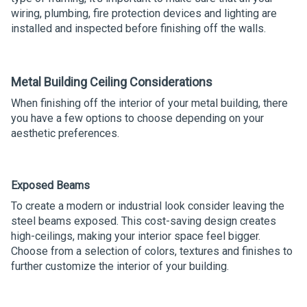
wiring, plumbing, fire protection devices and lighting are
installed and inspected before finishing off the walls.
Metal Building Ceiling Considerations
When finishing off the interior of your metal building, there
you have a few options to choose depending on your
aesthetic preferences.
Exposed Beams
To create a modern or industrial look consider leaving the
steel beams exposed. This cost-saving design creates
high-ceilings, making your interior space feel bigger.
Choose from a selection of colors, textures and finishes to
further customize the interior of your building.