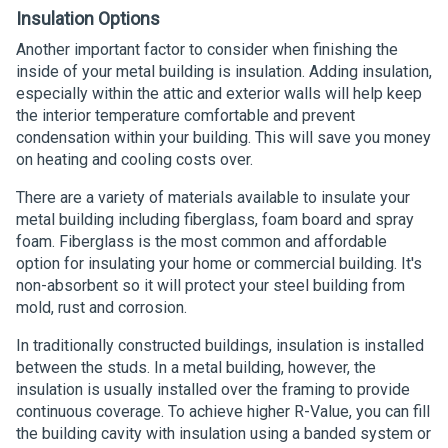
Insulation Options
Another important factor to consider when finishing the
inside of your metal building is insulation. Adding insulation,
especially within the attic and exterior walls will help keep
the interior temperature comfortable and prevent
condensation within your building. This will save you money
on heating and cooling costs over.
There are a variety of materials available to insulate your
metal building including fiberglass, foam board and spray
foam. Fiberglass is the most common and affordable
option for insulating your home or commercial building. It's
non-absorbent so it will protect your steel building from
mold, rust and corrosion.
In traditionally constructed buildings, insulation is installed
between the studs. In a metal building, however, the
insulation is usually installed over the framing to provide
continuous coverage. To achieve higher R-Value, you can fill
the building cavity with insulation using a banded system or