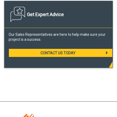
Get Expert Advice
Our Sales Representatives are here to help make sure your
project is a success.
CONTACT US TODAY