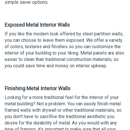
simple saver options.
Exposed Metal Interior Walls
If you like the modern look offered by steel partition walls,
you can choose to leave them exposed. We offer a variety
of colors, textures and finishes so you can customize the
interior of your building to your liking. Metal panels are also
easier to clean than traditional construction materials, so
you could save time and money on interior upkeep.
Finishing Metal Interior Walls
Looking for a more traditional feel for the interior of your
metal building? Not a problem. You can easily finish metal
framed walls with drywall or other traditional materials, so
you don't have to sacrifice the traditional aesthetic you
desire for the durability of metal. As you would with any
type of framing, it's important to make sure that all your