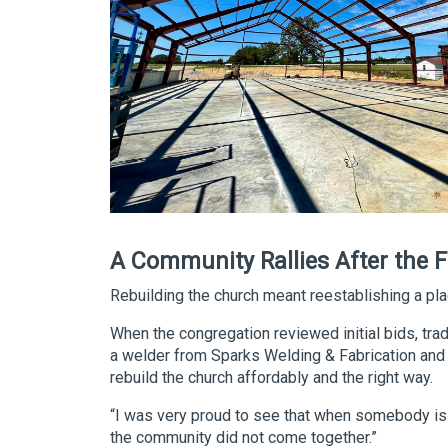
A Community Rallies After the F
Rebuilding the church meant reestablishing a p
When the congregation reviewed initial bids, trad
a welder from Sparks Welding & Fabrication and 
rebuild the church affordably and the right way.
“I was very proud to see that when somebody is i
the community did not come together.”