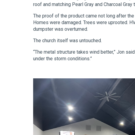
roof and matching Pearl Gray and Charcoal Gray t
The proof of the product came not long after th
Homes were damaged. Trees were uprooted. HVAC
dumpster was overturned.
The church itself was untouched.
“The metal structure takes wind better,” Jon sai
under the storm conditions.”