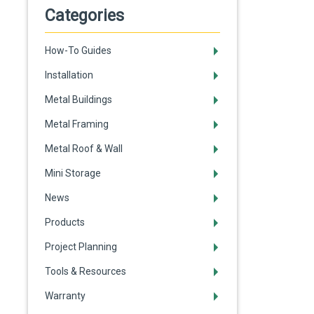
Categories
How-To Guides
Installation
Metal Buildings
Metal Framing
Metal Roof & Wall
Mini Storage
News
Products
Project Planning
Tools & Resources
Warranty