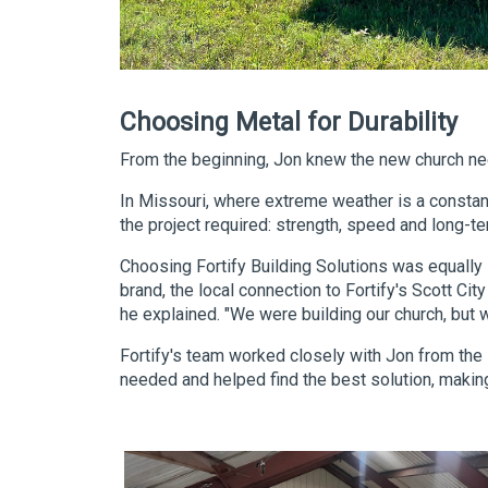
Choosing Metal for Durability
From the beginning, Jon knew the new church ne
In Missouri, where extreme weather is a constant
the project required: strength, speed and long-term
Choosing Fortify Building Solutions was equally s
brand, the local connection to Fortify's Scott Ci
he explained. "We were building our church, but
Fortify's team worked closely with Jon from the 
needed and helped find the best solution, making 