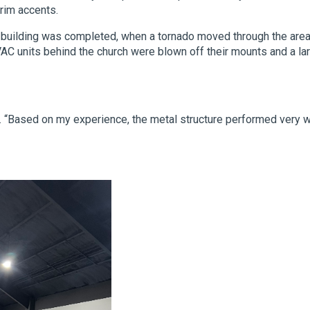
rim accents.
e building was completed, when a tornado moved through the area
 units behind the church were blown off their mounts and a la
d. “Based on my experience, the metal structure performed very w