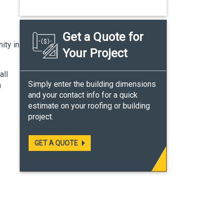
Get a Quote for
ity in
Your Project
all
Simply enter the building dimensions
a
and your contact info for a quick
estimate on your roofing or building
project.
GET A QUOTE