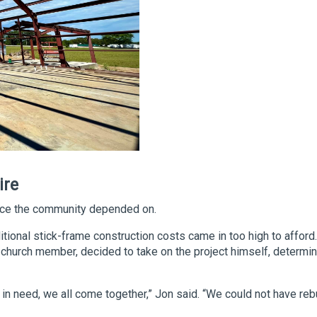
ire
lace the community depended on.
itional stick-frame construction costs came in too high to afford.
church member, decided to take on the project himself, determi
n need, we all come together,” Jon said. “We could not have rebui