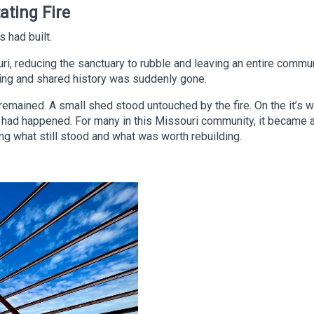
ating Fire
 had built.
ouri, reducing the sanctuary to rubble and leaving an entire commun
ring and shared history was suddenly gone.
mained. A small shed stood untouched by the fire. On the it’s w
g had happened. For many in this Missouri community, it became 
 what still stood and what was worth rebuilding.