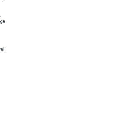
.
rge
ell