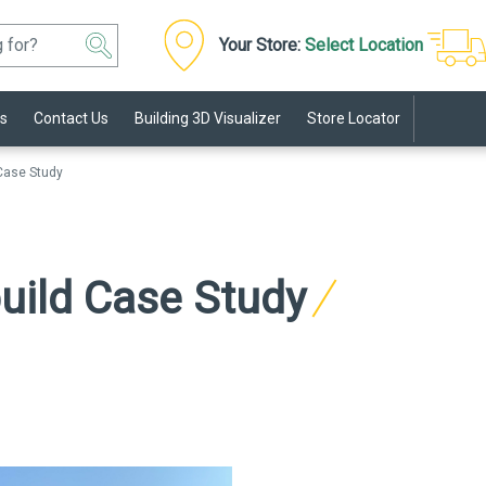
Your Store:
Select Location
s
Contact Us
Building 3D Visualizer
Store Locator
 Case Study
build Case Study