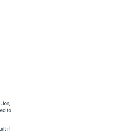
 Jon,
ned to
lt if