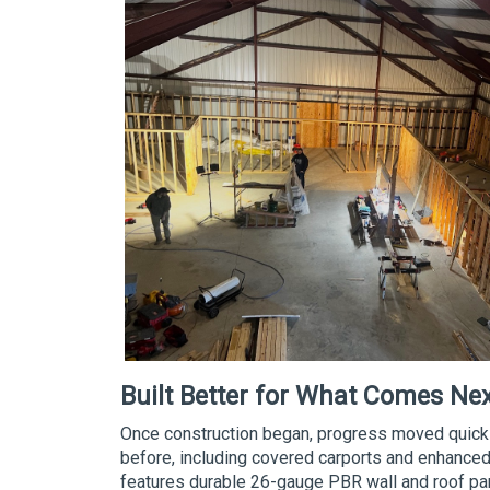
Built Better for What Comes Ne
Once construction began, progress moved quickly
before, including covered carports and enhanced 
features durable 26-gauge PBR wall and roof pa