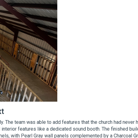
xt
. The team was able to add features that the church had never 
interior features like a dedicated sound booth. The finished buil
nels, with Pearl Gray wall panels complemented by a Charcoal G