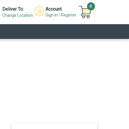
0
Deliver To:
Account
Sign in / Register
Change Location