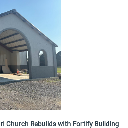
i Church Rebuilds with Fortify Building