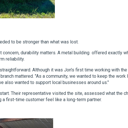
eded to be stronger than what was lost.
 concern, durability matters. A metal building offered exactly w
 reliability.
traightforward. Although it was Jon's first time working with the
ty branch mattered. "As a community, we wanted to keep the work l
 we also wanted to support local businesses around us."
start. Their representative visited the site, assessed what the c
a first-time customer feel like a long-term partner.