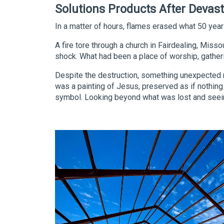
Solutions Products After Devast
In a matter of hours, flames erased what 50 years
A fire tore through a church in Fairdealing, Miss
shock. What had been a place of worship, gathe
Despite the destruction, something unexpected re
was a painting of Jesus, preserved as if nothin
symbol. Looking beyond what was lost and seeing