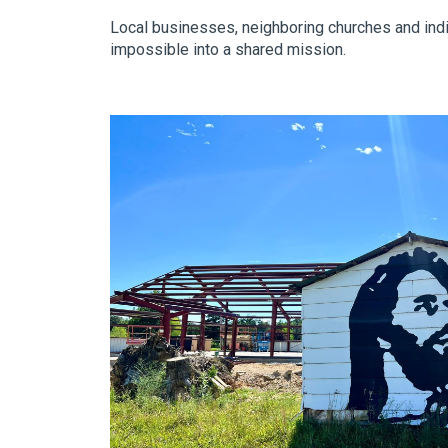
Local businesses, neighboring churches and indi
impossible into a shared mission.