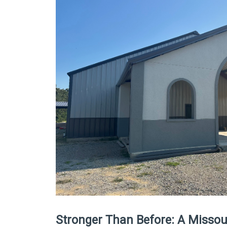
Stronger Than Before: A Missour