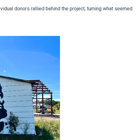
vidual donors rallied behind the project, turning what seemed