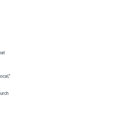
hat
ocal,"
hurch