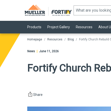
Products
Project Gallery
Resources
About U
Homepage
Resources
Blog
Fortify Church Rebuild
News
|
June 11, 2026
Fortify Church Re
Share