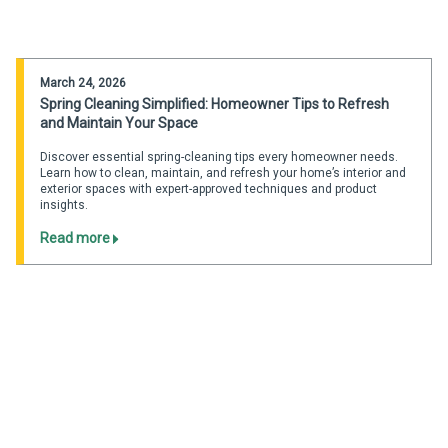
March 24, 2026
Spring Cleaning Simplified: Homeowner Tips to Refresh
and Maintain Your Space
Discover essential spring-cleaning tips every homeowner needs.
Learn how to clean, maintain, and refresh your home’s interior and
exterior spaces with expert-approved techniques and product
insights.
Read more