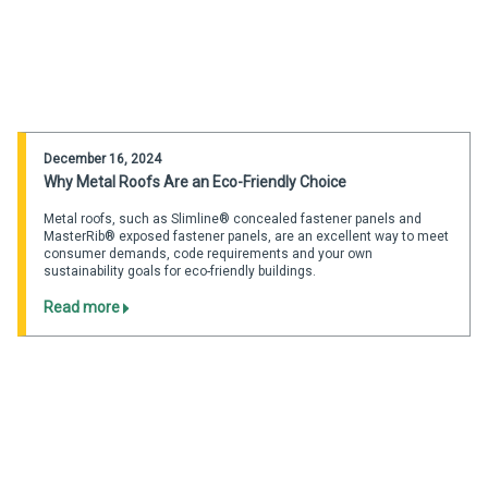
December 16, 2024
Why Metal Roofs Are an Eco-Friendly Choice
Metal roofs, such as Slimline® concealed fastener panels and
MasterRib® exposed fastener panels, are an excellent way to meet
consumer demands, code requirements and your own
sustainability goals for eco-friendly buildings.
Read more