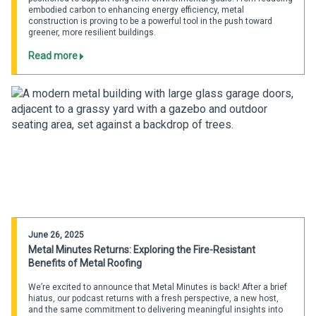
embodied carbon to enhancing energy efficiency, metal
construction is proving to be a powerful tool in the push toward
greener, more resilient buildings.
Read more
June 26, 2025
Metal Minutes Returns: Exploring the Fire-Resistant
Benefits of Metal Roofing
We’re excited to announce that Metal Minutes is back! After a brief
hiatus, our podcast returns with a fresh perspective, a new host,
and the same commitment to delivering meaningful insights into