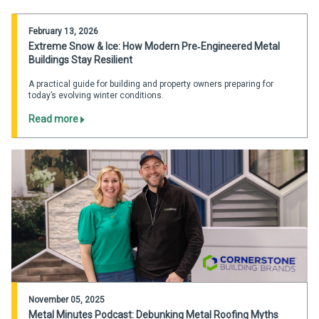
February 13, 2026
Extreme Snow & Ice: How Modern Pre‑Engineered Metal
Buildings Stay Resilient
A practical guide for building and property owners preparing for
today’s evolving winter conditions.
Read more
November 05, 2025
Metal Minutes Podcast: Debunking Metal Roofing Myths