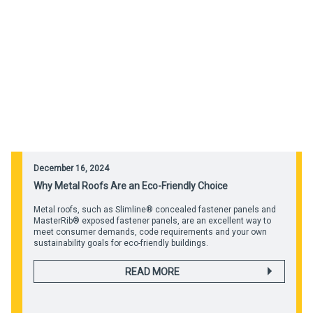
December 16, 2024
Why Metal Roofs Are an Eco-Friendly Choice
Metal roofs, such as Slimline® concealed fastener panels and
MasterRib® exposed fastener panels, are an excellent way to
meet consumer demands, code requirements and your own
sustainability goals for eco-friendly buildings.
READ MORE