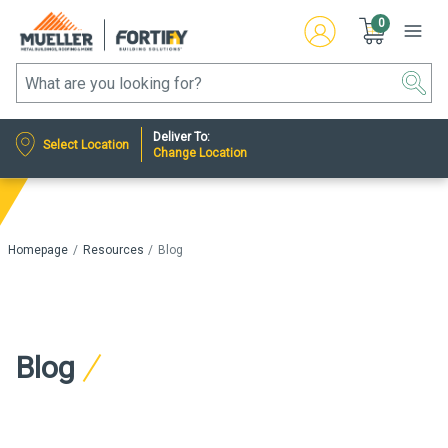
0
Deliver To:
Select Location
Change Location
Homepage
Resources
Blog
Blog