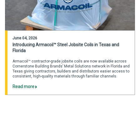
June 04, 2026
Introducing Armacoil™ Steel Jobsite Coils in Texas and
Florida
Armacoil™ contractor-grade jobsite coils are now available across
Cornerstone Building Brands’ Metal Solutions network in Florida and
Texas giving contractors, builders and distributors easier access to
consistent, high-quality materials through familiar channels.
Read more