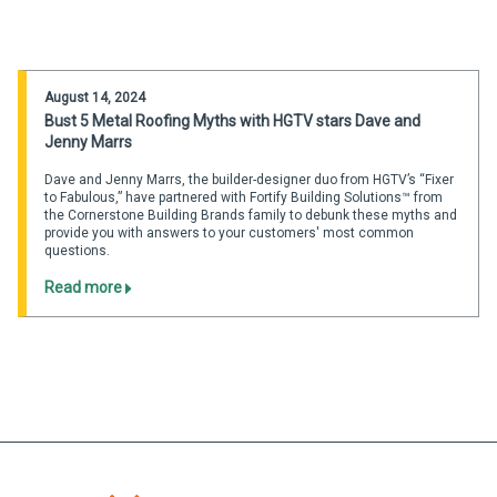
August 14, 2024
Bust 5 Metal Roofing Myths with HGTV stars Dave and
Jenny Marrs
Dave and Jenny Marrs, the builder-designer duo from HGTV’s “Fixer
to Fabulous,” have partnered with Fortify Building Solutions™ from
the Cornerstone Building Brands family to debunk these myths and
provide you with answers to your customers' most common
questions.
Read more