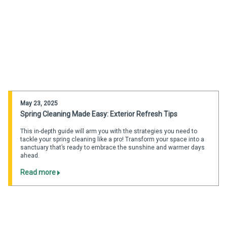
May 23, 2025
Spring Cleaning Made Easy: Exterior Refresh Tips
This in-depth guide will arm you with the strategies you need to
tackle your spring cleaning like a pro! Transform your space into a
sanctuary that’s ready to embrace the sunshine and warmer days
ahead.
Read more