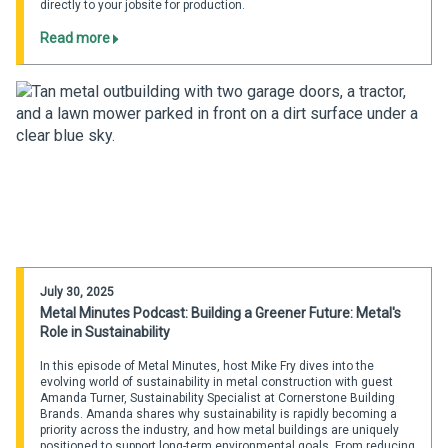
directly to your jobsite for production.
Read more
July 30, 2025
Metal Minutes Podcast: Building a Greener Future: Metal's
Role in Sustainability
In this episode of Metal Minutes, host Mike Fry dives into the
evolving world of sustainability in metal construction with guest
Amanda Turner, Sustainability Specialist at Cornerstone Building
Brands. Amanda shares why sustainability is rapidly becoming a
priority across the industry, and how metal buildings are uniquely
positioned to support long-term environmental goals. From reducing