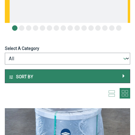
Select A Category
SORT BY