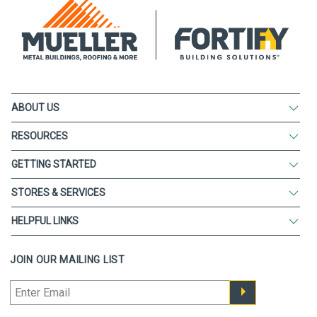
ABOUT US
RESOURCES
GETTING STARTED
STORES & SERVICES
HELPFUL LINKS
JOIN OUR MAILING LIST