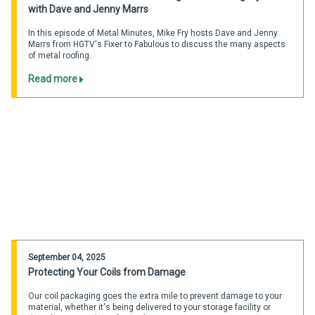
with Dave and Jenny Marrs
In this episode of Metal Minutes, Mike Fry hosts Dave and Jenny
Marrs from HGTV's Fixer to Fabulous to discuss the many aspects
of metal roofing.
Read more
September 04, 2025
Protecting Your Coils from Damage
Our coil packaging goes the extra mile to prevent damage to your
material, whether it's being delivered to your storage facility or