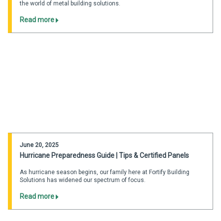
the world of metal building solutions.
Read more
June 20, 2025
Hurricane Preparedness Guide | Tips & Certified Panels
As hurricane season begins, our family here at Fortify Building
Solutions has widened our spectrum of focus.
Read more