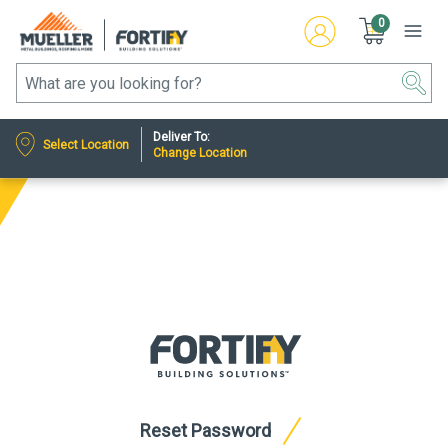
0
Deliver To:
Select Location
Change Location
Reset Password