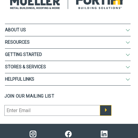
ABOUT US
RESOURCES
GETTING STARTED
STORES & SERVICES
HELPFUL LINKS
JOIN OUR MAILING LIST