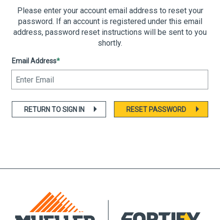
Please enter your account email address to reset your
password. If an account is registered under this email
address, password reset instructions will be sent to you
shortly.
Email Address
*
RETURN TO SIGN IN
RESET PASSWORD