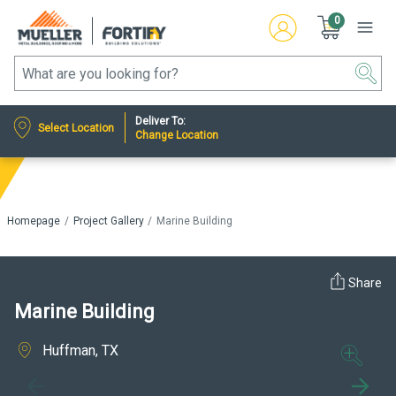
0
Deliver To:
Select Location
Change Location
Homepage
Project Gallery
Marine Building
Share
Marine Building
Huffman, TX