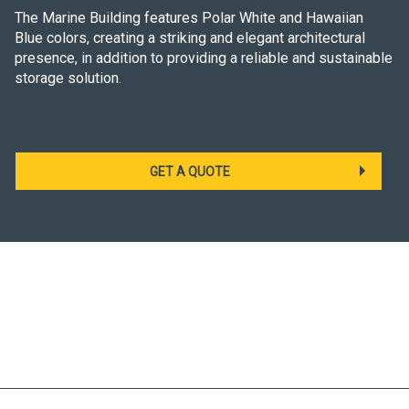
The Marine Building features Polar White and Hawaiian
Blue colors, creating a striking and elegant architectural
presence, in addition to providing a reliable and sustainable
storage solution.
GET A QUOTE