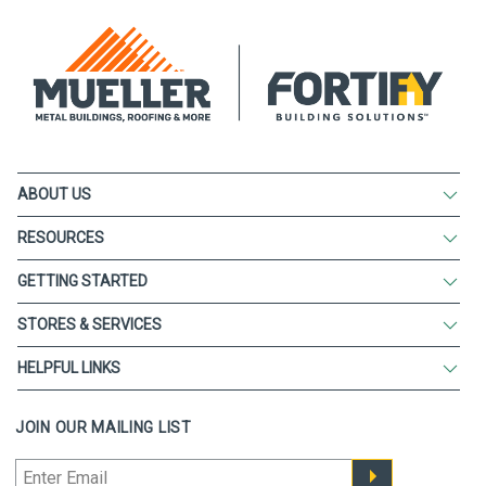
ABOUT US
RESOURCES
GETTING STARTED
STORES & SERVICES
HELPFUL LINKS
JOIN OUR MAILING LIST