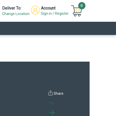
0
Deliver To:
Account
Sign in / Register
Change Location
Click to
Click to
Share
zoom out
zoom in