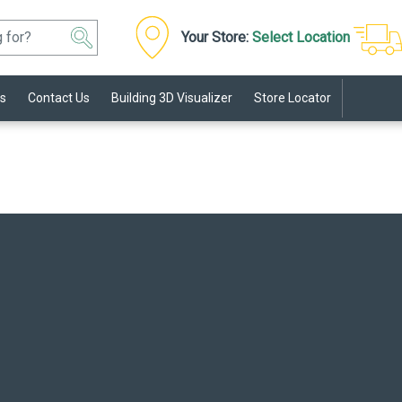
Your Store:
Select Location
s
Contact Us
Building 3D Visualizer
Store Locator