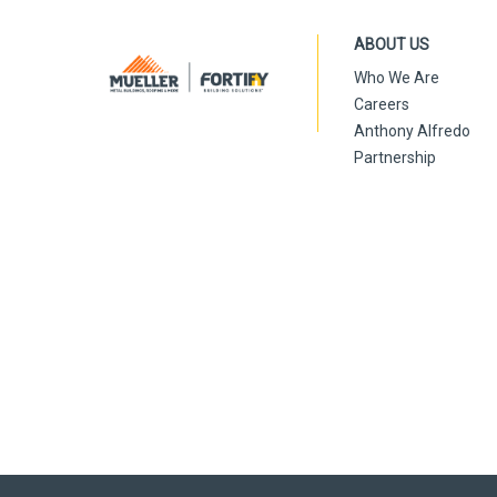
ABOUT US
Who We Are
Careers
Anthony Alfredo
Partnership