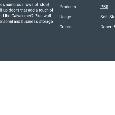
ures numerous rows of steel
Products
PBR
ll-up doors that add a touch of
, and the Galvalume® Plus wall
Usage :
Self-St
personal and business storage
Colors :
Desert 