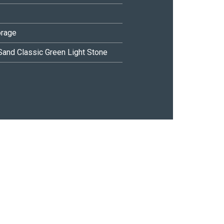
orage
Sand
Classic Green
Light Stone