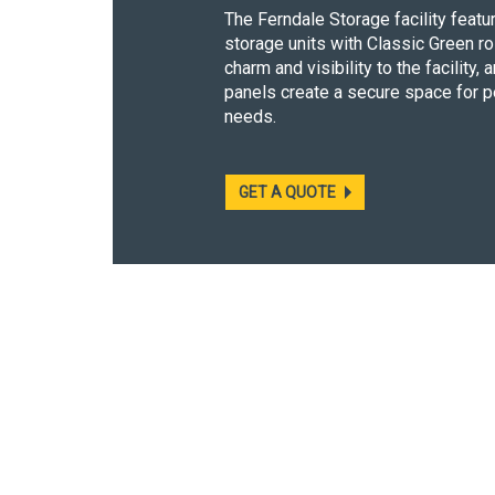
The Ferndale Storage facility feat
storage units with Classic Green ro
charm and visibility to the facility
panels create a secure space for 
needs.
GET A QUOTE