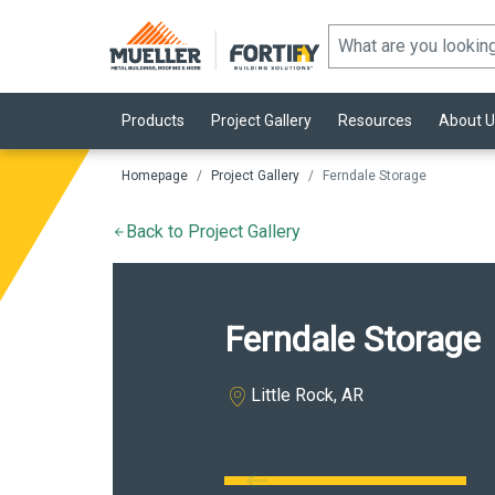
Products
Project Gallery
Resources
About U
Homepage
Project Gallery
Ferndale Storage
Back to Project Gallery
Ferndale Storage
Little Rock, AR