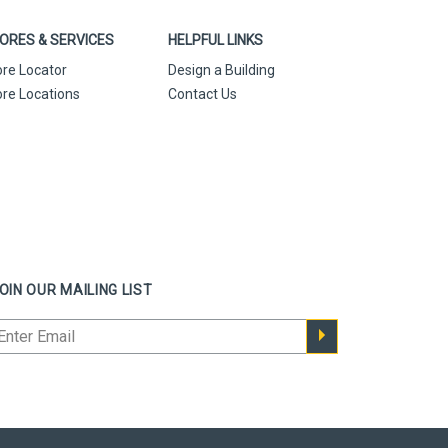
ORES & SERVICES
HELPFUL LINKS
ore Locator
Design a Building
ore Locations
Contact Us
OIN OUR MAILING LIST