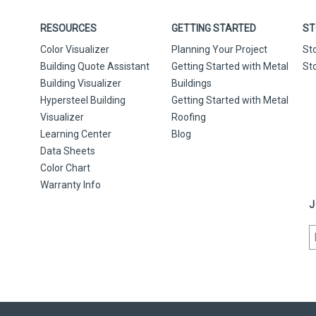
RESOURCES
GETTING STARTED
ST
Color Visualizer
Planning Your Project
St
Building Quote Assistant
Getting Started with Metal
St
Building Visualizer
Buildings
Hypersteel Building
Getting Started with Metal
Visualizer
Roofing
Learning Center
Blog
Data Sheets
Color Chart
Warranty Info
J