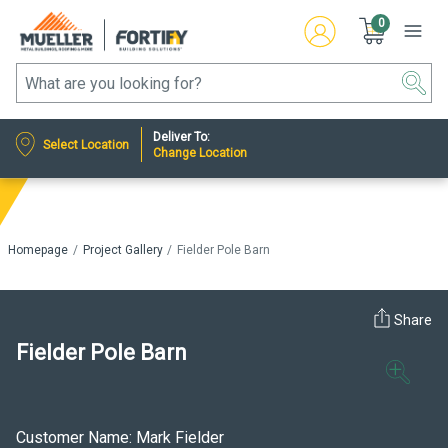
0
Deliver To:
Select Location
Change Location
Homepage
Project Gallery
Fielder Pole Barn
Share
Fielder Pole Barn
Customer Name: Mark Fielder