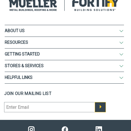
ABOUT US
RESOURCES
GETTING STARTED
STORES & SERVICES
HELPFUL LINKS
JOIN OUR MAILING LIST