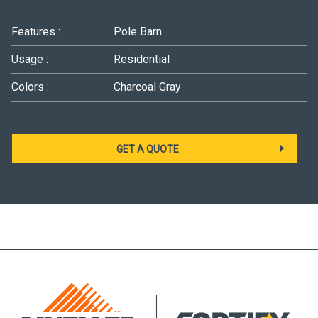
Features :
Pole Barn
Usage :
Residential
Colors :
Charcoal Gray
GET A QUOTE