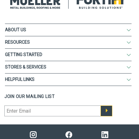
ABOUT US
RESOURCES
GETTING STARTED
STORES & SERVICES
HELPFUL LINKS
JOIN OUR MAILING LIST