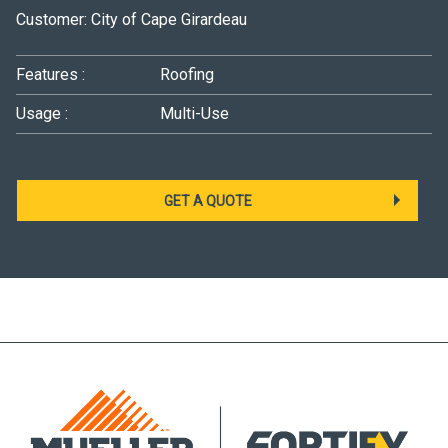
Customer: City of Cape Girardeau
Features :
Roofing
Usage :
Multi-Use
GET A QUOTE