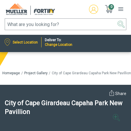
0
Deliver To:
Select Location
Change Location
Homepage
Project Gallery
City of Cape Girardeau Capaha Park New Pavillio
Share
City of Cape Girardeau Capaha Park New
Pavillion