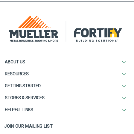
ABOUT US
RESOURCES
GETTING STARTED
STORES & SERVICES
HELPFUL LINKS
JOIN OUR MAILING LIST