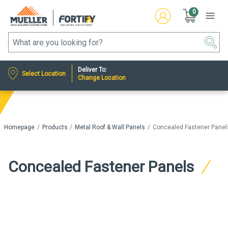
0
Deliver To:
Select Location
Change Location
Homepage
Products
Metal Roof & Wall Panels
Concealed Fastener Panel
Concealed Fastener Panels