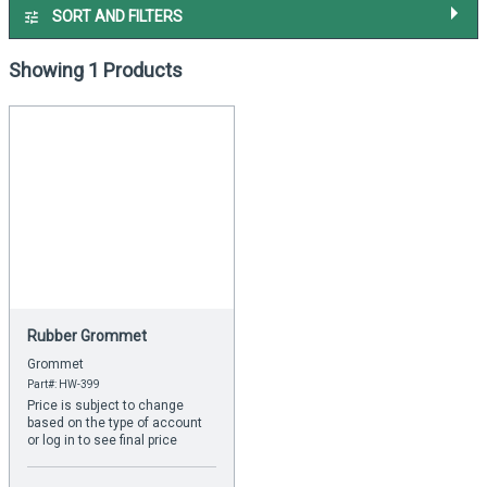
SORT AND FILTERS
Showing 1 Products
Rubber Grommet
Grommet
Part#: HW-399
Price is subject to change
based on the type of account
or log in to see final price