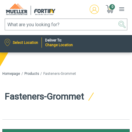
0
Deliver To:
Select Location
Change Location
Homepage
Products
Fasteners-Grommet
Fasteners-Grommet