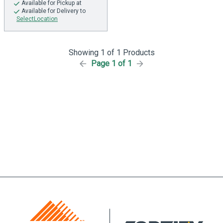
Available
for Pickup at
Available
for Delivery to
SelectLocation
Showing 1 of 1 Products
Page 1 of 1