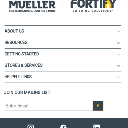
ABOUT US
RESOURCES
GETTING STARTED
STORES & SERVICES
HELPFUL LINKS
JOIN OUR MAILING LIST