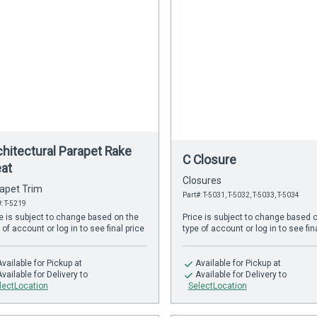
chitectural Parapet Rake
C Closure
eat
Closures
apet Trim
Part#: T-5031, T-5032, T-5033, T-5034
#: T-5219
e is subject to change based on the
Price is subject to change based 
 of account or log in to see final price
type of account or log in to see fin
Available
for Pickup at
Available
for Pickup at
Available
for Delivery to
Available
for Delivery to
lectLocation
SelectLocation