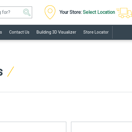
Your Store:
Select Location
s
Contact Us
Building 3D Visualizer
Store Locator
s