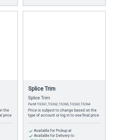
Splice Trim
Splice Trim
Part#: T-5361, T-5362, T-5365, T-5363, T-5364
on the
Price is subject to change based on the
al price
type of account or log in to see final price
Available
for Pickup at
Available
for Delivery to