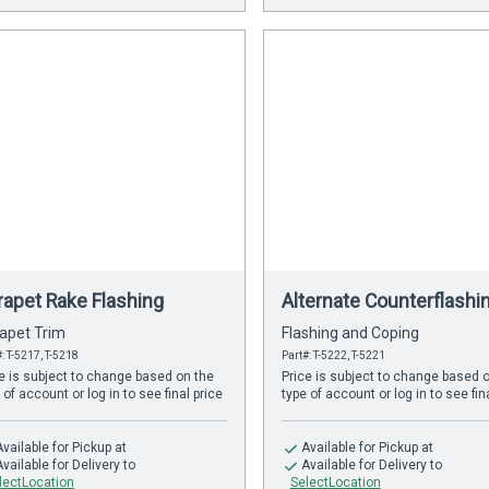
rapet Rake Flashing
Alternate Counterflashi
apet Trim
Flashing and Coping
: T-5217, T-5218
Part#: T-5222, T-5221
e is subject to change based on the
Price is subject to change based 
 of account or log in to see final price
type of account or log in to see fin
Available
for Pickup at
Available
for Pickup at
Available
for Delivery to
Available
for Delivery to
lectLocation
SelectLocation