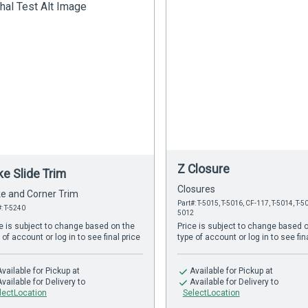
Z Closure
ke Slide Trim
Closures
e and Corner Trim
Part#: T-5015, T-5016, CF-117, T-5014, T-50
#: T-5240
5012
e is subject to change based on the
Price is subject to change based 
 of account or log in to see final price
type of account or log in to see fin
Available
for Pickup at
Available
for Pickup at
Available
for Delivery to
Available
for Delivery to
lectLocation
SelectLocation