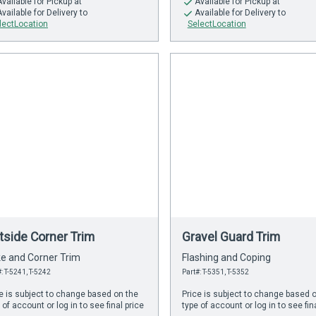
Available
for Pickup at
Available
for Pickup at
Available
for Delivery to
Available
for Delivery to
lectLocation
SelectLocation
tside Corner Trim
Gravel Guard Trim
e and Corner Trim
Flashing and Coping
: T-5241, T-5242
Part#: T-5351, T-5352
e is subject to change based on the
Price is subject to change based 
 of account or log in to see final price
type of account or log in to see fin