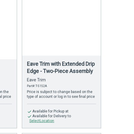
Eave Trim with Extended Drip
Edge - Two-Piece Assembly
Eave Trim
Part#: T-5152A
on the
Price is subject to change based on the
al price
type of account or log in to see final price
Available
for Pickup at
Available
for Delivery to
SelectLocation