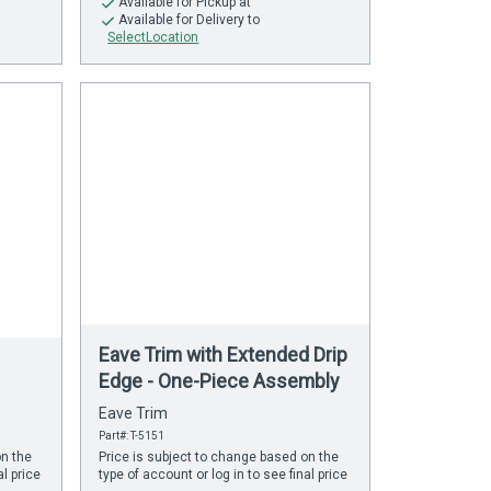
Available
for Pickup at
Available
for Delivery to
SelectLocation
Eave Trim with Extended Drip
Edge - One-Piece Assembly
Eave Trim
Part#: T-5151
on the
Price is subject to change based on the
al price
type of account or log in to see final price