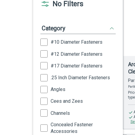
No Filters
Category
#10 Diameter Fasteners
#12 Diameter Fasteners
Ar
#17 Diameter Fasteners
Cl
.25 Inch Diameter Fasteners
Par
Part
Angles
Pric
type
Cees and Zees
Channels
Se
Concealed Fastener
Accessories