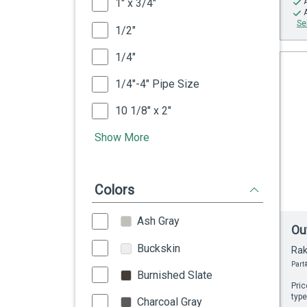
1" x 3/4"
Se
1/2"
1/4"
1/4"-4" Pipe Size
10 1/8" x 2"
Show More
Colors
Ash Gray
Ou
Buckskin
Rak
Part#
Burnished Slate
Pric
type
Charcoal Gray