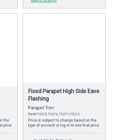
SelectLocation
Fixed Parapet High Side Eave
Flashing
Parapet Trim
Part#: T-5213, T-5214, T-5211, T-5212
on the
Price is subject to change based on the
al price
type of account or log in to see final price