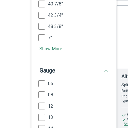
40 7/8"
42 3/4"
48 3/8"
7"
Show More
Gauge
Al
05
Spl
Part
08
Pric
type
12
13
Se