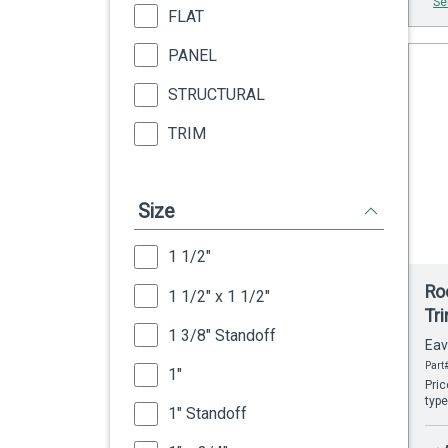
Se
FLAT
PANEL
STRUCTURAL
TRIM
Size
1 1/2"
Roo
1 1/2" x 1 1/2"
Tr
1 3/8" Standoff
Eav
Part#
1"
Pric
type
1" Standoff