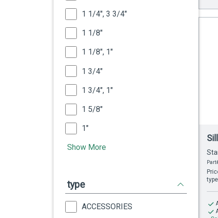
1 1/4", 3 3/4"
1 1/8"
1 1/8", 1"
1 3/4"
1 3/4", 1"
1 5/8"
1"
Si
Show More
Sta
Part#
Pric
type
type
ACCESSORIES