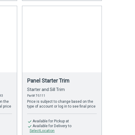
Panel Starter Trim
Starter and Sill Trim
393
Part#: T-5111
on the
Price is subject to change based on the
al price
type of account or log in to see final price
Available
for Pickup at
Available
for Delivery to
SelectLocation