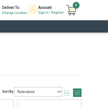
0
Deliver To:
Account
Sign in / Register
Change Location
Sort By: