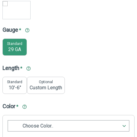
Gauge
*
Standard
29 GA
Length
*
Standard
Optional
10'-6"
Custom Length
Color
*
Choose Color..