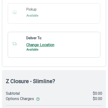
Pickup:
Available
Deliver To:
Change Location
Available
Z Closure - Slimline?
Subtotal
$0.00
Options Charges
$0.00