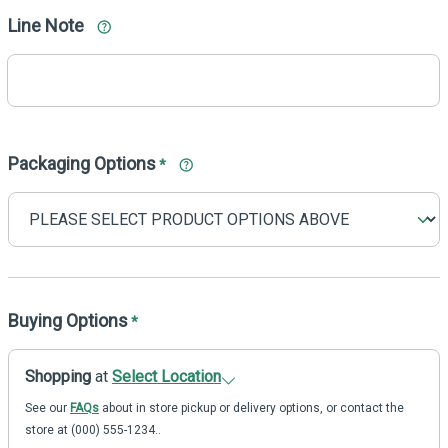
Line Note
Packaging Options
*
Buying Options
*
Shopping
at
Select Location
See our
FAQs
about in store pickup or delivery options, or contact the
store at (000) 555-1234..