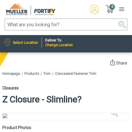
0
Deliver To:
Select Location
Change Location
Share
Homepage
Products
Trim
Concealed Fastener Trim
Closures
Z Closure - Slimline?
Click to
Zoom In
Product Photos