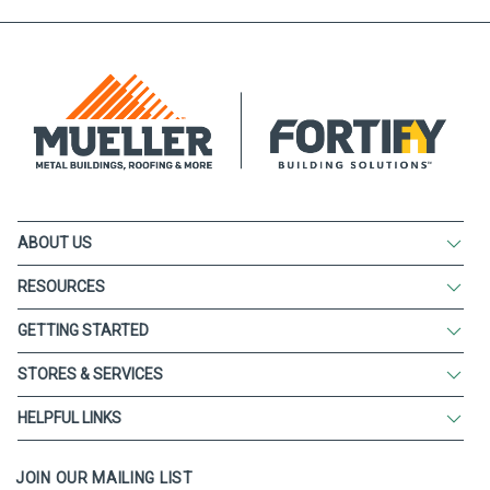
ABOUT US
RESOURCES
GETTING STARTED
STORES & SERVICES
HELPFUL LINKS
JOIN OUR MAILING LIST