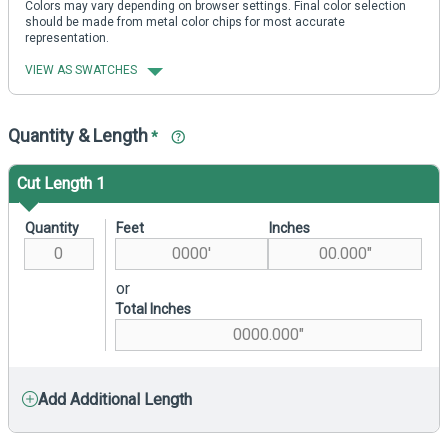
Colors may vary depending on browser settings. Final color selection
should be made from metal color chips for most accurate
representation.
VIEW AS SWATCHES
Quantity & Length
*
Cut Length 1
Quantity
Feet
Inches
or
Total Inches
Add Additional Length