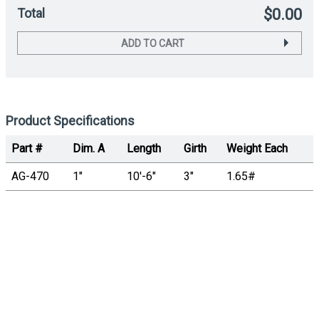
Total
$0.00
ADD TO CART
Product Specifications
Part #
Dim. A
Length
Girth
Weight Each
AG-470
1"
10'-6"
3"
1.65#