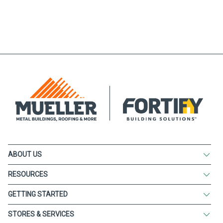
ABOUT US
RESOURCES
GETTING STARTED
STORES & SERVICES