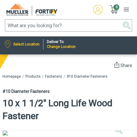
0
Deliver To:
Select Location
Change Location
Share
Homepage
Products
Fasteners
#10 Diameter Fasteners
#10 Diameter Fasteners
10 x 1 1/2" Long Life Wood
Fastener
Click to
Zoom In