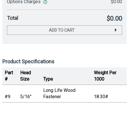
Options Charges
$0.00
Total
$0.00
ADD TO CART
Product Specifications
Part
Head
Weight Per
#
Size
Type
1000
Long Life Wood
#9
5/16"
Fastener
18.30#