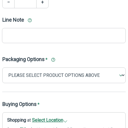
−
+
Line Note
Packaging Options
*
Buying Options
*
Shopping
at
Select Location