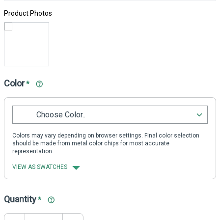
Product Photos
Color
*
Choose Color..
Colors may vary depending on browser settings. Final color selection
should be made from metal color chips for most accurate
representation.
VIEW AS SWATCHES
Quantity
*