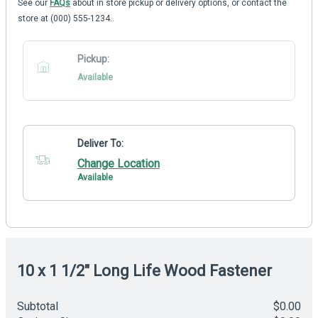
See our
FAQs
about in store pickup or delivery options, or contact the
store at (000) 555-1234..
Pickup:
Available
Deliver To:
Change Location
Available
10 x 1 1/2" Long Life Wood Fastener
Subtotal
$0.00