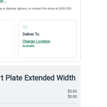
on
p or delivery options, or contact the store at (000) 555-
Deliver To:
Change Location
Available
rt Plate Extended Width
$0.00
$0.00