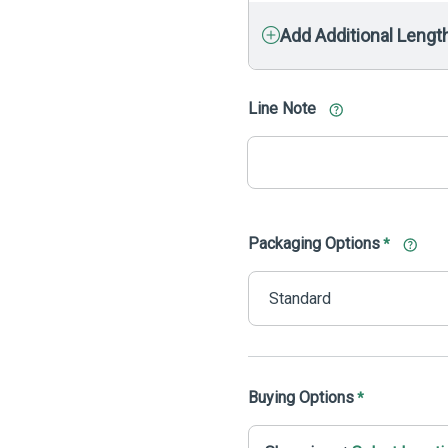
Add Additional Lengt
Line Note
Packaging Options
*
Buying Options
*