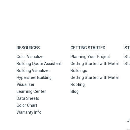
RESOURCES
GETTING STARTED
ST
Color Visualizer
Planning Your Project
St
Building Quote Assistant
Getting Started with Metal
St
Building Visualizer
Buildings
Hypersteel Building
Getting Started with Metal
Visualizer
Roofing
Learning Center
Blog
Data Sheets
Color Chart
Warranty Info
J