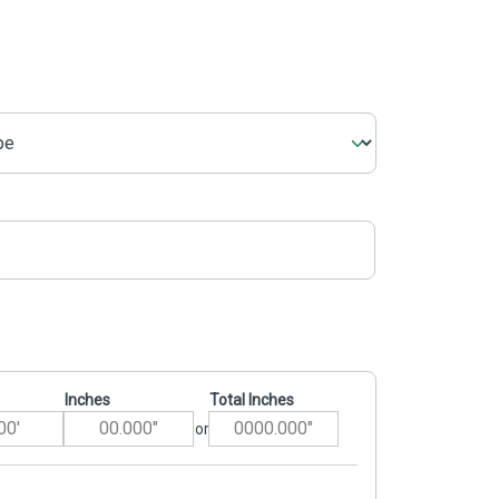
Inches
Total Inches
or