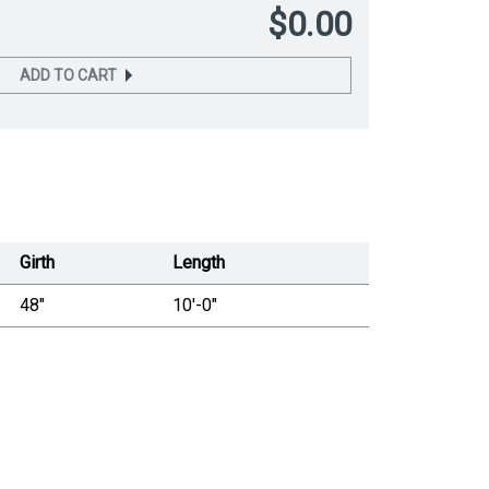
$0.00
ADD TO CART
Girth
Length
48"
10'-0"