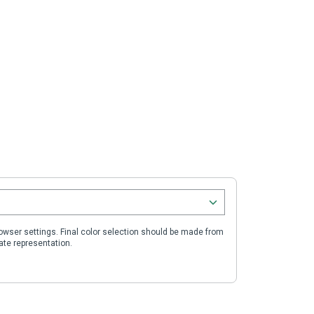
wser settings. Final color selection should be made from
ate representation.