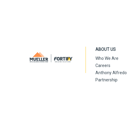
ABOUT US
Who We Are
Careers
Anthony Alfredo
Partnership