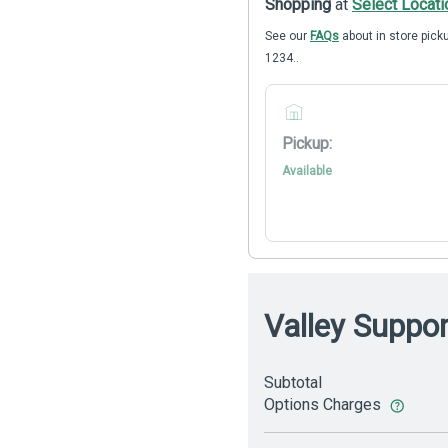
Shopping
at
Select Locati
See our
FAQs
about in store picku
1234..
Pickup:
Available
Valley Suppo
Subtotal
Options Charges