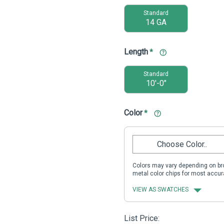
Standard
14 GA
Length
*
Standard
10'-0"
Color
*
Choose Color..
Colors may vary depending on bro
metal color chips for most accur
VIEW AS SWATCHES
List Price: