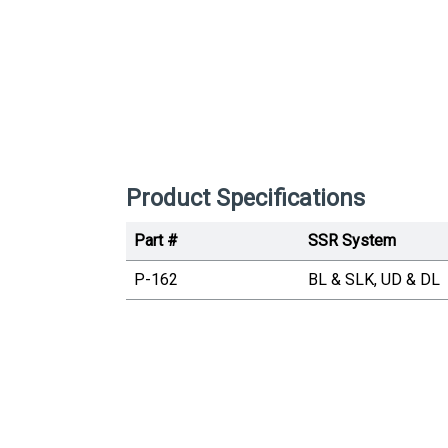
Product Specifications
Part #
SSR System
P-162
BL & SLK, UD & DL