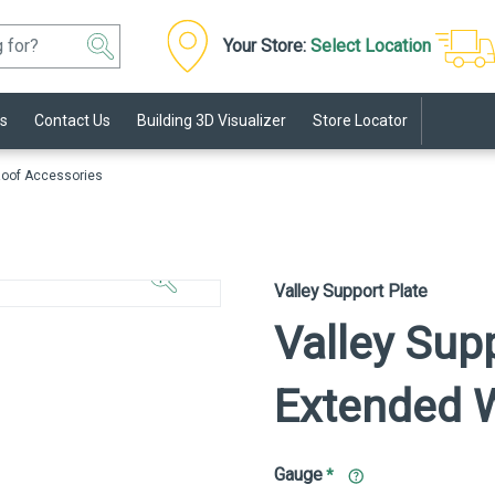
Your Store:
Select Location
s
Contact Us
Building 3D Visualizer
Store Locator
oof Accessories
Click to
Zoom In
Valley Support Plate
Valley Sup
Extended 
Gauge
*