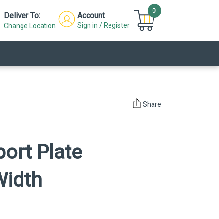
0
Deliver To:
Account
Sign in / Register
Change Location
Share
port Plate
Width