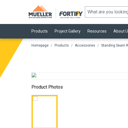
Products
Project Gallery
Resources
About U
Homepage
Products
Accessories
Standing Seam R
Product Photos