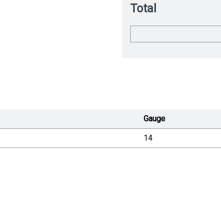
Total
Gauge
14