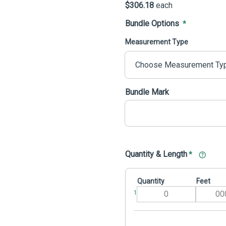
$306.18
each
Bundle Options
*
Measurement Type
Bundle Mark
Quantity & Length
*
Quantity
Feet
1