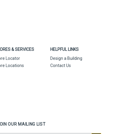
ORES & SERVICES
HELPFUL LINKS
ore Locator
Design a Building
ore Locations
Contact Us
OIN OUR MAILING LIST