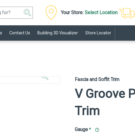
Your Store:
Select Location
s
Contact Us
Building 3D Visualizer
Store Locator
Click to
Zoom In
Fascia and Soffit Trim
V Groove P
Trim
Gauge
*