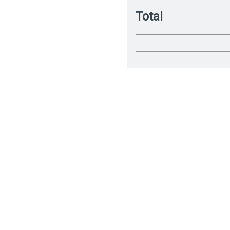
Total