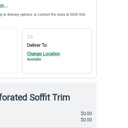
on
p or delivery options, or contact the store at (000) 555-
Deliver To:
Change Location
Available
orated Soffit Trim
$0.00
$0.00