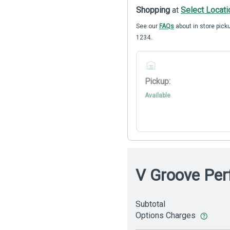
Shopping
at
Select Locati
See our
FAQs
about in store picku
1234..
Pickup:
Available
V Groove Perf
Subtotal
Options Charges