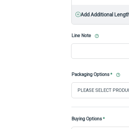
Add Additional Lengt
Line Note
Packaging Options
*
Buying Options
*