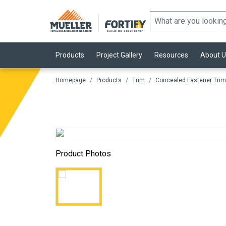
Products
Project Gallery
Resources
About U
Homepage
Products
Trim
Concealed Fastener Trim
Product Photos