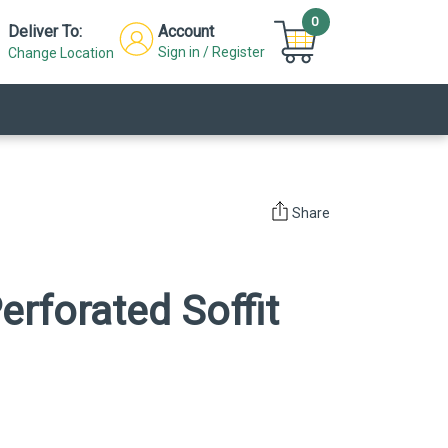
0
Deliver To:
Account
Sign in / Register
Change Location
Share
erforated Soffit