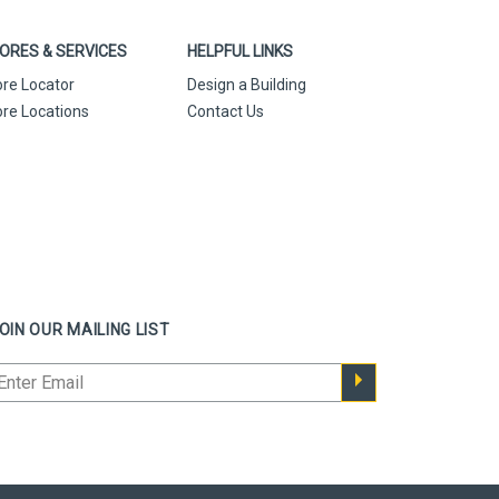
ORES & SERVICES
HELPFUL LINKS
ore Locator
Design a Building
ore Locations
Contact Us
OIN OUR MAILING LIST