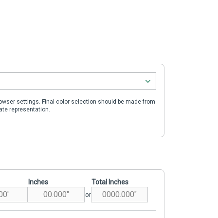
wser settings. Final color selection should be made from
ate representation.
Inches
Total Inches
or