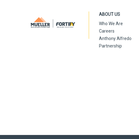
ABOUT US
Who We Are
Careers
Anthony Alfredo
Partnership