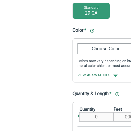
Standard
29 GA
Color
*
Choose Color..
Colors may vary depending on bro
metal color chips for most accur
VIEW AS SWATCHES
Quantity & Length
*
Quantity
Feet
1