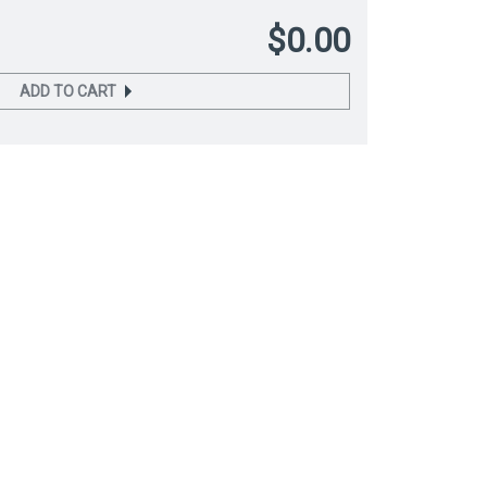
$0.00
ADD TO CART