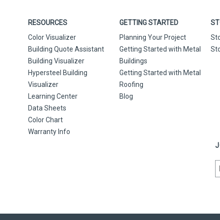
RESOURCES
GETTING STARTED
ST
Color Visualizer
Planning Your Project
St
Building Quote Assistant
Getting Started with Metal
St
Building Visualizer
Buildings
Hypersteel Building
Getting Started with Metal
Visualizer
Roofing
Learning Center
Blog
Data Sheets
Color Chart
Warranty Info
J