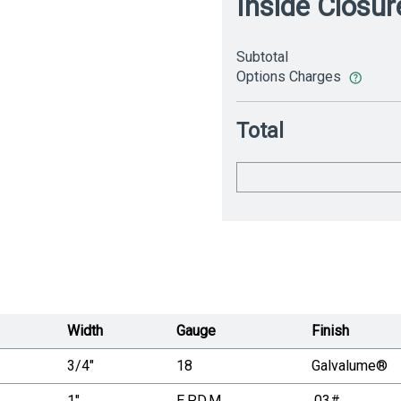
Inside Closur
Subtotal
Options Charges
Total
Width
Gauge
Finish
3/4"
18
Galvalume®
1"
E.P.D.M.
.03#