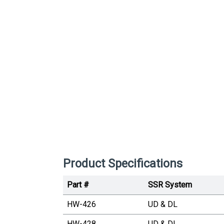
Product Specifications
Part #
SSR System
HW-426
UD & DL
HW-428
UD & DL