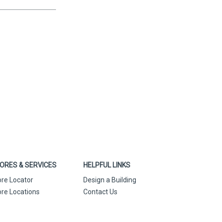
ORES & SERVICES
HELPFUL LINKS
ore Locator
Design a Building
ore Locations
Contact Us