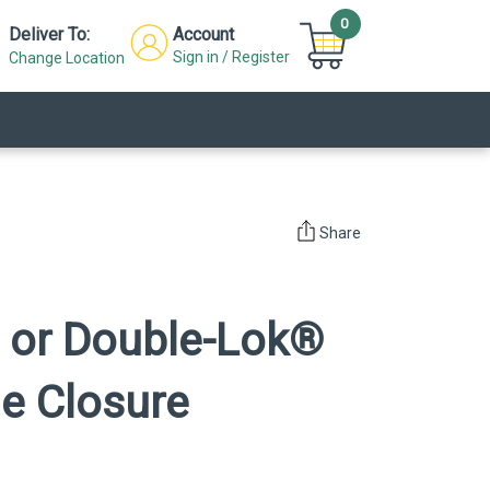
0
Deliver To:
Account
Sign in / Register
Change Location
Share
 or Double-Lok®
de Closure