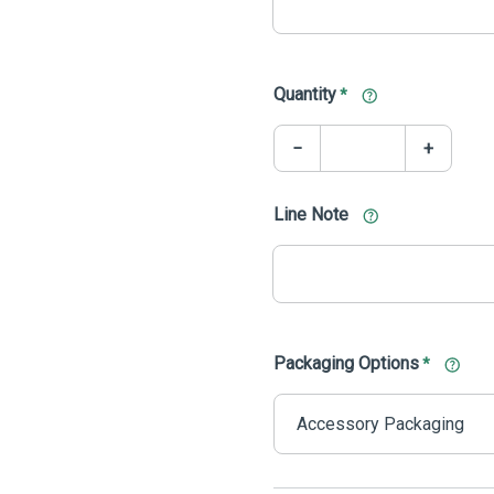
Quantity
*
−
+
Line Note
Packaging Options
*