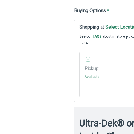
Buying Options
*
Shopping
at
Select Locati
See our
FAQs
about in store picku
1234..
Pickup:
Available
Ultra-Dek® o