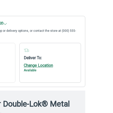
on
p or delivery options, or contact the store at (000) 555-
Deliver To:
Change Location
Available
r Double-Lok® Metal