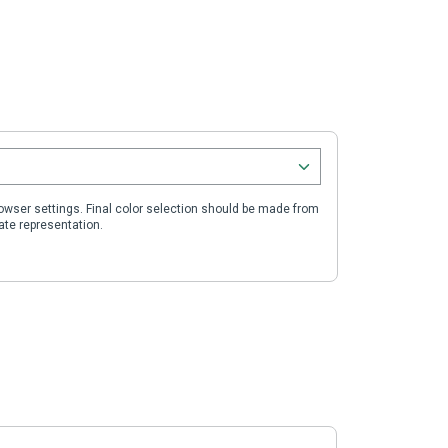
wser settings. Final color selection should be made from
ate representation.