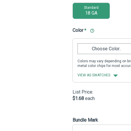
Standard
18 GA
Color
*
Choose Color..
Colors may vary depending on bro
metal color chips for most accur
VIEW AS SWATCHES
List Price:
$1.68
each
Bundle Mark