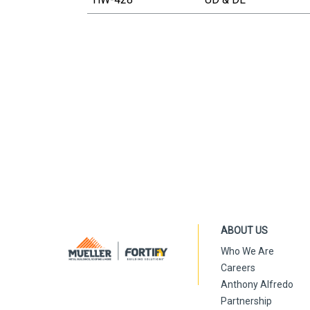
ABOUT US
Who We Are
Careers
Anthony Alfredo
Partnership