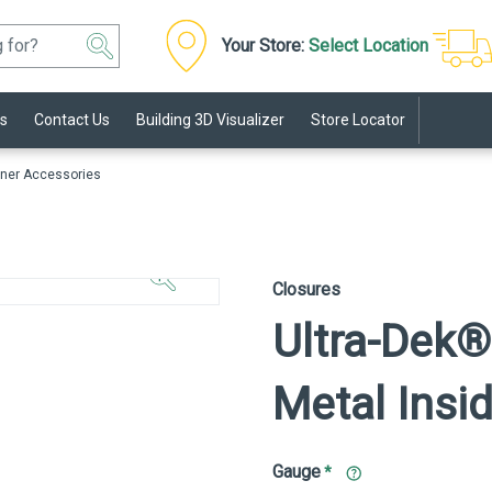
Your Store:
Select Location
s
Contact Us
Building 3D Visualizer
Store Locator
ner Accessories
Click to
Zoom In
Closures
Ultra-Dek®
Metal Insi
Gauge
*