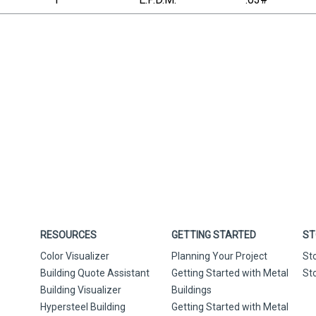
RESOURCES
GETTING STARTED
ST
Color Visualizer
Planning Your Project
St
Building Quote Assistant
Getting Started with Metal
St
Building Visualizer
Buildings
Hypersteel Building
Getting Started with Metal