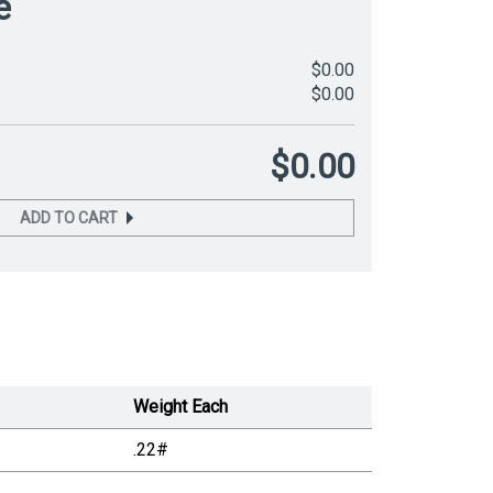
e
$0.00
$0.00
$0.00
ADD TO CART
Weight Each
.22#