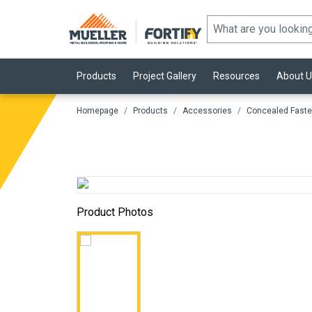
Products
Project Gallery
Resources
About U
Homepage
Products
Accessories
Concealed Faste
Product Photos