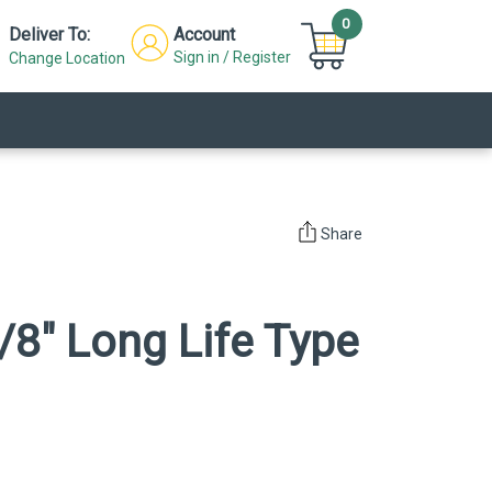
0
Deliver To:
Account
Sign in / Register
Change Location
Share
/8" Long Life Type