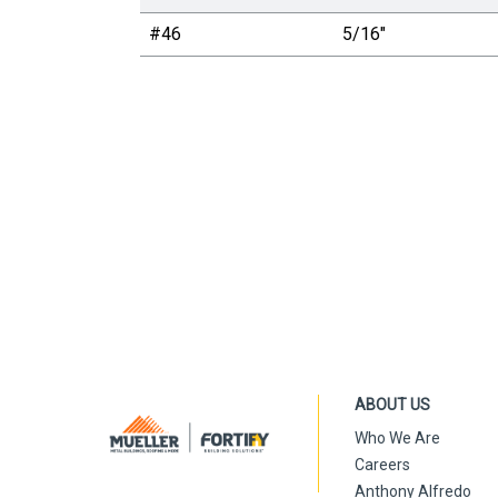
#46
5/16"
ABOUT US
Who We Are
Careers
Anthony Alfredo