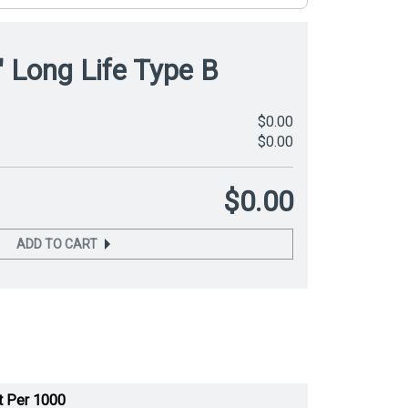
" Long Life Type B
$0.00
$0.00
$0.00
ADD TO CART
t Per 1000