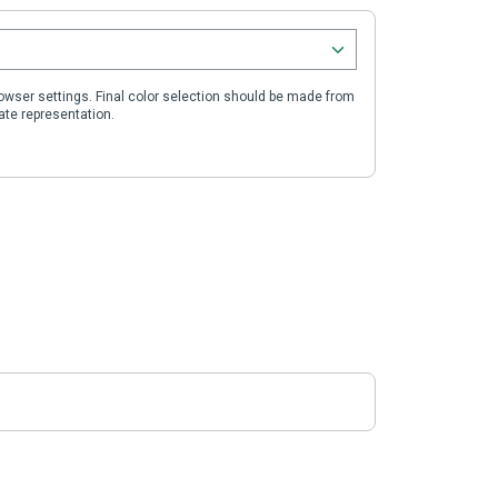
wser settings. Final color selection should be made from
ate representation.