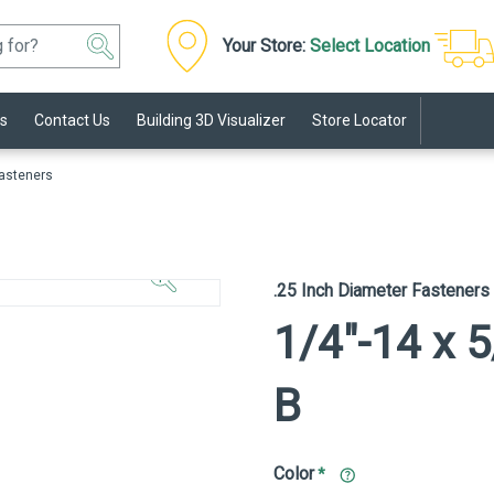
Your Store:
Select Location
s
Contact Us
Building 3D Visualizer
Store Locator
Fasteners
Click to
Zoom In
.25 Inch Diameter Fasteners
1/4"-14 x 5
B
Color
*