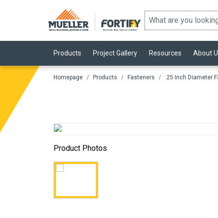
Products
Project Gallery
Resources
About U
Homepage
Products
Fasteners
.25 Inch Diameter 
Product Photos