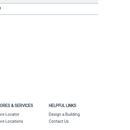
#
ORES & SERVICES
HELPFUL LINKS
ore Locator
Design a Building
ore Locations
Contact Us