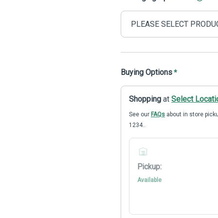
Buying Options
*
Shopping
at
Select Locati
See our
FAQs
about in store picku
1234..
Pickup:
Available