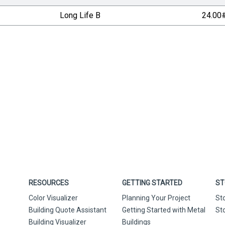
Long Life B
24.00
RESOURCES
GETTING STARTED
ST
Color Visualizer
Planning Your Project
St
Building Quote Assistant
Getting Started with Metal
St
Building Visualizer
Buildings