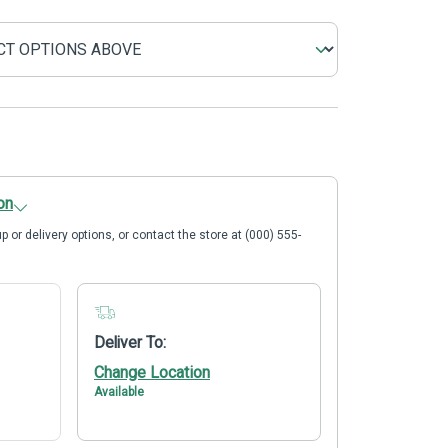
on
p or delivery options, or contact the store at (000) 555-
Deliver To:
Change Location
Available