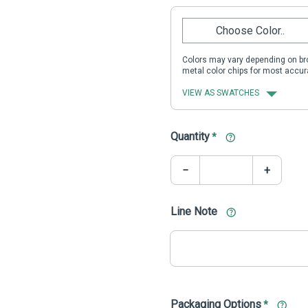
Choose Color..
Colors may vary depending on bro
metal color chips for most accur
VIEW AS SWATCHES
Quantity
*
−
+
Line Note
Packaging Options
*