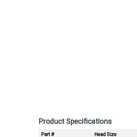
Product Specifications
Part #
Head Size