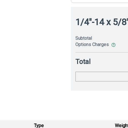
1/4"-14 x 5/8
Subtotal
Options Charges
Total
Type
Weigh