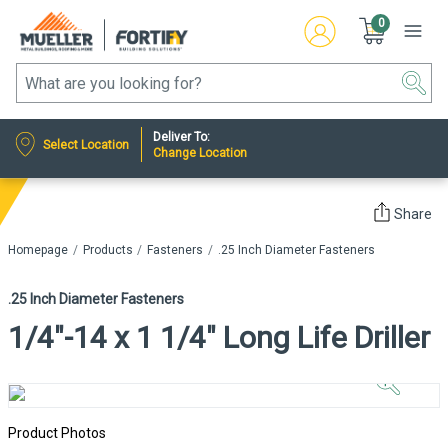
0
Deliver To:
Select Location
Change Location
Share
Homepage
Products
Fasteners
.25 Inch Diameter Fasteners
.25 Inch Diameter Fasteners
1/4"-14 x 1 1/4" Long Life Driller
Click to
Zoom In
Product Photos