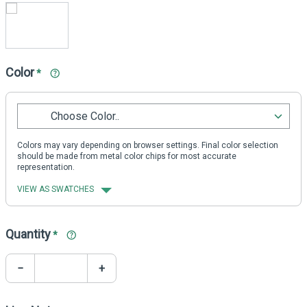
Color
*
Choose Color..
Colors may vary depending on browser settings. Final color selection
should be made from metal color chips for most accurate
representation.
VIEW AS SWATCHES
Quantity
*
−
+