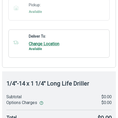
Pickup:
Available
Deliver To:
Change Location
Available
1/4"-14 x 1 1/4" Long Life Driller
Subtotal
$0.00
Options Charges
$0.00
Total