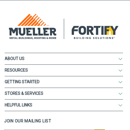
ABOUT US
RESOURCES
GETTING STARTED
STORES & SERVICES
HELPFUL LINKS
JOIN OUR MAILING LIST