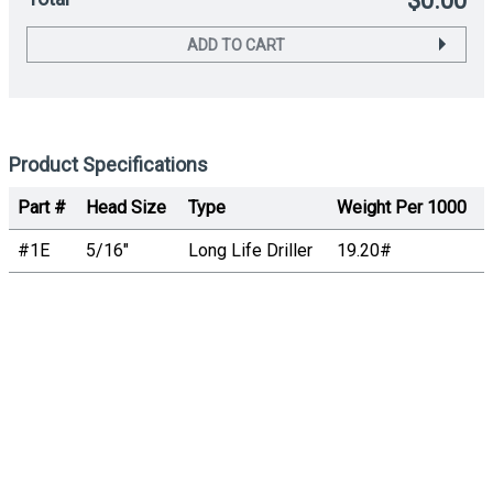
$0.00
ADD TO CART
Product Specifications
Part #
Head Size
Type
Weight Per 1000
#1E
5/16"
Long Life Driller
19.20#