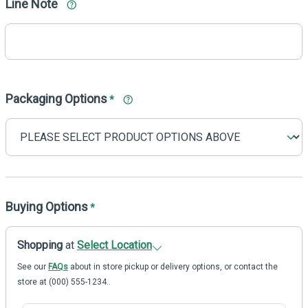
Line Note
Packaging Options
*
Buying Options
*
Shopping
at
Select Location
See our
FAQs
about in store pickup or delivery options, or contact the
store at (000) 555-1234..