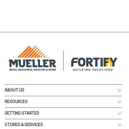
ABOUT US
RESOURCES
GETTING STARTED
STORES & SERVICES