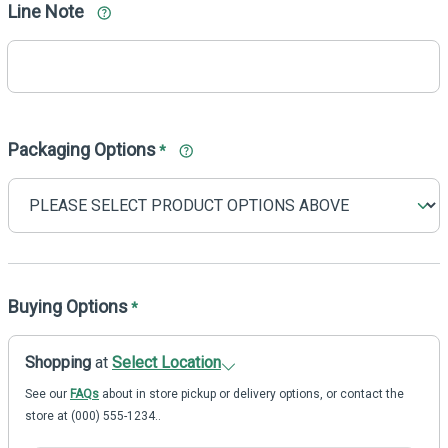
Line Note
Packaging Options
*
Buying Options
*
Shopping
at
Select Location
See our
FAQs
about in store pickup or delivery options, or contact the
store at (000) 555-1234..