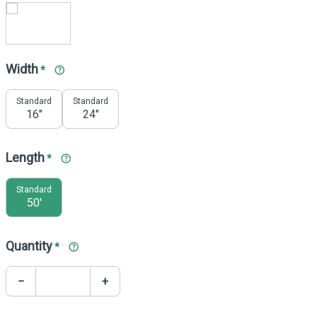
Width
*
Standard
Standard
16"
24"
Length
*
Standard
50'
Quantity
*
−
+