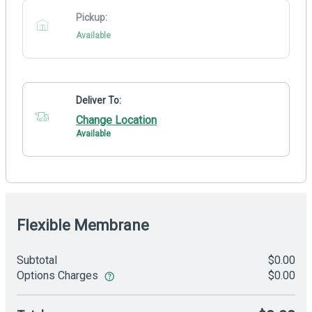
Pickup:
Available
Deliver To:
Change Location
Available
Flexible Membrane
Subtotal
$0.00
Options Charges
$0.00