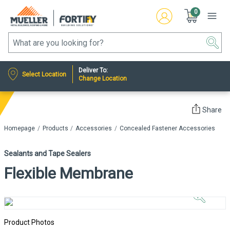
0
Deliver To:
Select Location
Change Location
Share
Homepage
Products
Accessories
Concealed Fastener Accessories
Sealants and Tape Sealers
Flexible Membrane
Click to
Zoom In
Product Photos