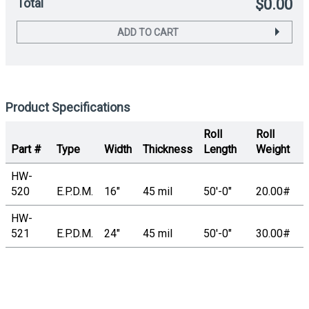
Total
$0.00
ADD TO CART
Product Specifications
Roll
Roll
Part #
Type
Width
Thickness
Length
Weight
HW-
520
E.P.D.M.
16"
45 mil
50'-0"
20.00#
HW-
521
E.P.D.M.
24"
45 mil
50'-0"
30.00#