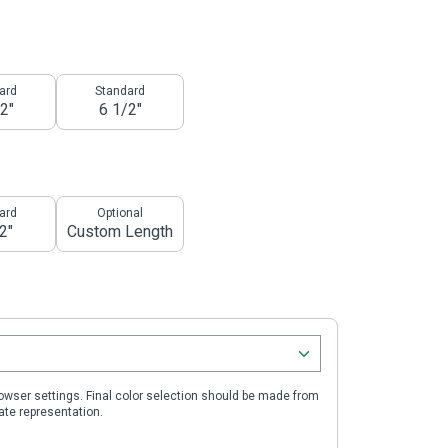
ard
Standard
2"
6 1/2"
ard
Optional
2"
Custom Length
wser settings. Final color selection should be made from
ate representation.