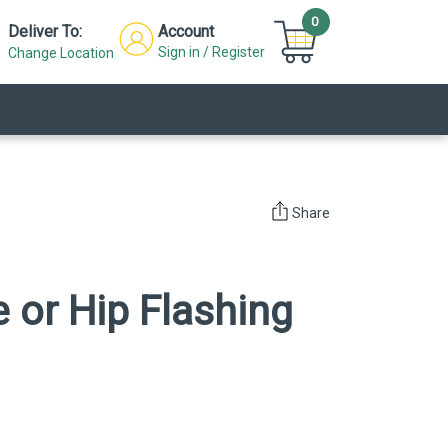
0
Deliver To:
Account
Sign in / Register
Change Location
Share
e or Hip Flashing