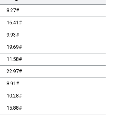
8.27#
16.41#
9.93#
19.69#
11.58#
22.97#
8.91#
10.28#
15.88#