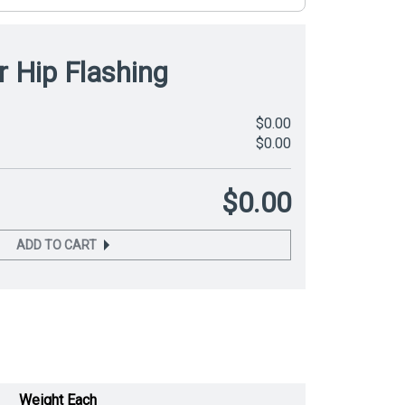
r Hip Flashing
$0.00
$0.00
$0.00
ADD TO CART
Weight Each