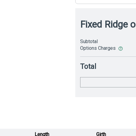
Fixed Ridge o
Subtotal
Options Charges
Total
Length
Girth