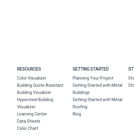
RESOURCES
GETTING STARTED
ST
Color Visualizer
Planning Your Project
St
Building Quote Assistant
Getting Started with Metal
St
Building Visualizer
Buildings
Hypersteel Building
Getting Started with Metal
Visualizer
Roofing
Learning Center
Blog
Data Sheets
Color Chart