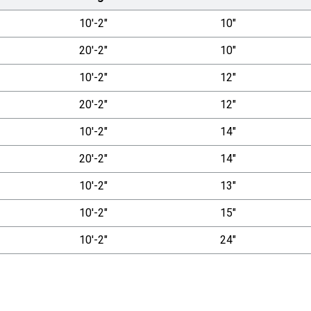
10'-2"
10"
20'-2"
10"
10'-2"
12"
20'-2"
12"
10'-2"
14"
20'-2"
14"
10'-2"
13"
10'-2"
15"
10'-2"
24"