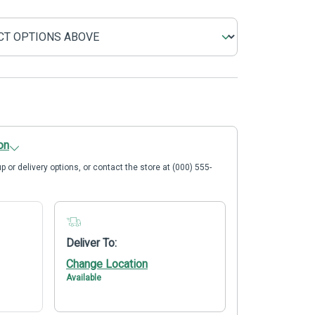
on
p or delivery options, or contact the store at (000) 555-
Deliver To:
Change Location
Available