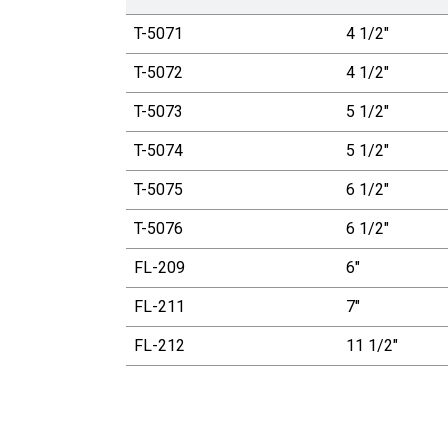
T-5071
4 1/2"
T-5072
4 1/2"
T-5073
5 1/2"
T-5074
5 1/2"
T-5075
6 1/2"
T-5076
6 1/2"
FL-209
6"
FL-211
7"
FL-212
11 1/2"