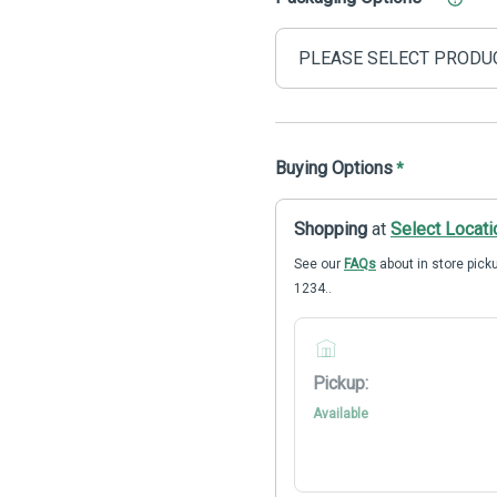
Buying Options
*
Shopping
at
Select Locati
See our
FAQs
about in store picku
1234..
Pickup:
Available