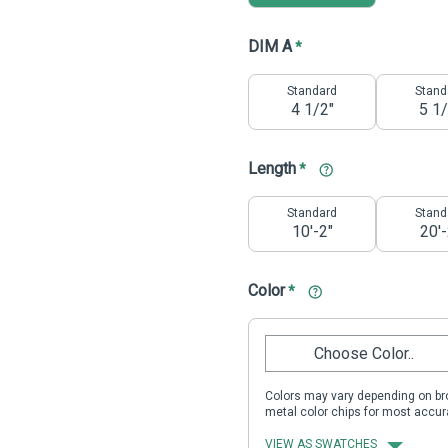
DIM A
*
Standard
Stand
4 1/2"
5 1/
Length
*
Standard
Stand
10'-2"
20'-
Color
*
Choose Color..
Colors may vary depending on bro
metal color chips for most accur
VIEW AS SWATCHES