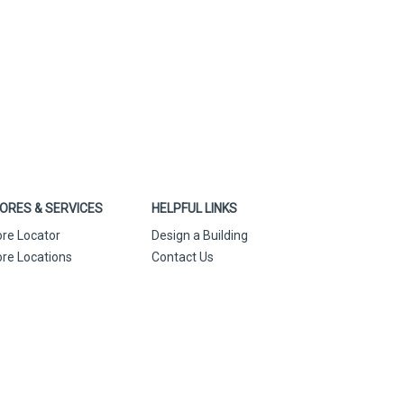
ORES & SERVICES
HELPFUL LINKS
ore Locator
Design a Building
ore Locations
Contact Us