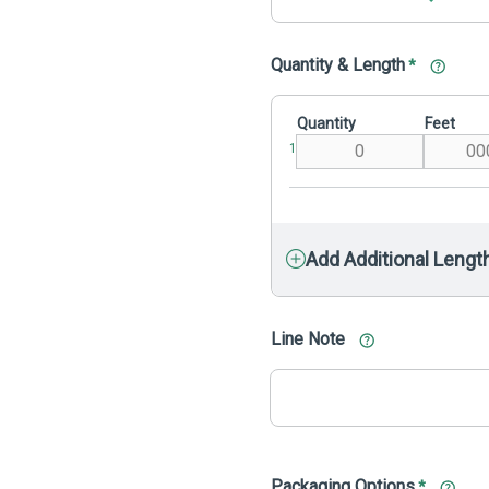
Quantity & Length
*
Quantity
Feet
1
Add Additional Lengt
Line Note
Packaging Options
*