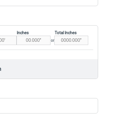
Inches
Total Inches
or
h