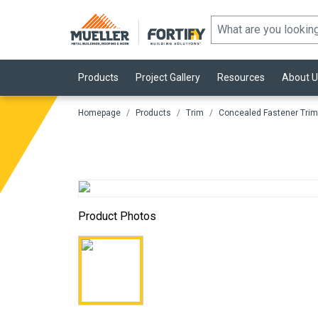
Products
Project Gallery
Resources
About U
Homepage
Products
Trim
Concealed Fastener Trim
Product Photos