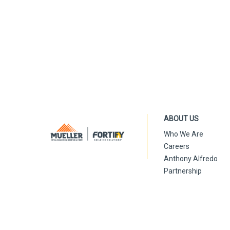
ABOUT US
Who We Are
Careers
Anthony Alfredo
Partnership