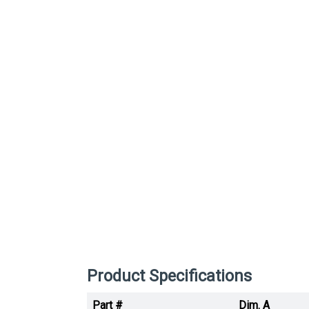
Product Specifications
Part #
Dim. A