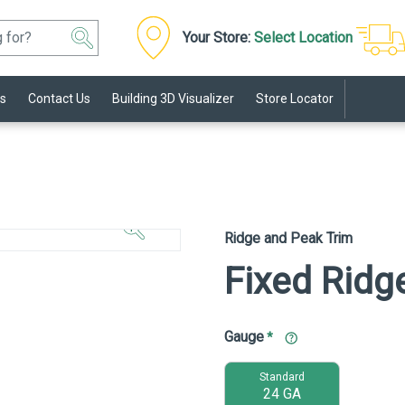
Your Store:
Select Location
s
Contact Us
Building 3D Visualizer
Store Locator
Click to
Zoom In
Ridge and Peak Trim
Fixed Ridg
Gauge
*
Standard
24 GA